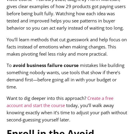
gives clear examples of how 29 products got paying users
before being built fully. Watching how each idea was
tested and improved helps you see patterns in buyer
behavior so you can act early instead of waiting too long.
You’ll learn methods that cut guesswork and help focus on
facts instead of emotions when making changes. This
makes pivoting feel less risky and more practical.
To
avoid business failure course
mistakes like building
something nobody wants, use tools that show if there’s
demand first—before going all in with your budget or
time.
Want to dig deeper into this approach?
Create a free
account and start the course
today, you’ll walk away
knowing exactly when it’s time to adjust your path without
second-guessing yourself later.
Enroll in the Avoid