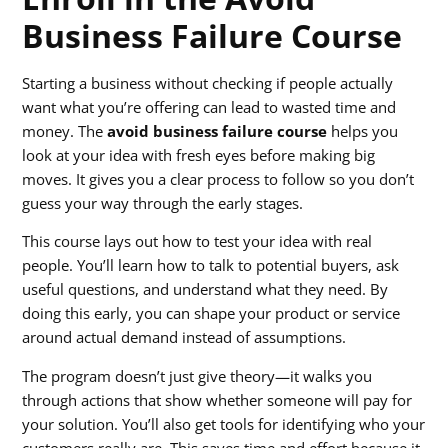
Business Failure Course
Starting a business without checking if people actually
want what you’re offering can lead to wasted time and
money. The
avoid business failure course
helps you
look at your idea with fresh eyes before making big
moves. It gives you a clear process to follow so you don’t
guess your way through the early stages.
This course lays out how to test your idea with real
people. You’ll learn how to talk to potential buyers, ask
useful questions, and understand what they need. By
doing this early, you can shape your product or service
around actual demand instead of assumptions.
The program doesn’t just give theory—it walks you
through actions that show whether someone will pay for
your solution. You’ll also get tools for identifying who your
customers really are. This saves time and effort because it