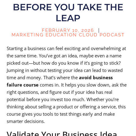
BEFORE YOU TAKE THE
LEAP
FEBRUARY 10, 2026
MARKETING EDUCATION CLOUD PODCAST
Starting a business can feel exciting and overwhelming at
the same time. You’ve got an idea, maybe even a name
picked out—but how do you know if it’s going to stick?
Jumping in without testing your idea can lead to wasted
time and money. That’s where the
avoid business
failure course
comes in. It helps you slow down, ask the
right questions, and figure out if your idea has real
potential before you invest too much. Whether you’re
thinking about selling a product or offering a service, this
course gives you tools to test things early and make
smarter decisions.
Validate Your Business Idea