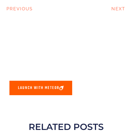
PREVIOUS
NEXT
LAUNCH WITH METEOR
RELATED POSTS