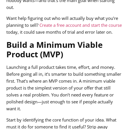
nobody wants—and that’s the main goal when starting
out.
Want help figuring out who will actually buy what you’re
planning to sell?
Create a free account and start the course
today, it could save months of trial and error later on.
Build a Minimum Viable
Product (MVP)
Launching a full product takes time, effort, and money.
Before going all in, it’s smarter to build something smaller
first. That’s where an MVP comes in. A minimum viable
product is the simplest version of your offer that still
solves a real problem. You don’t need every feature or
polished design—just enough to see if people actually
want it.
Start by identifying the core function of your idea. What
must it do for someone to find it useful? Strip away