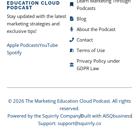
Learn Marketing Through
EDUCATION CLOUD
PODCAST
Podcasts
Stay updated with the latest
Blog
marketing strategies and
About the Podcast
exclusive tips!
Contact
Apple Podcasts
YouTube
Terms of Use
Spotify
Privacy Policy under
GDPR Law
© 2026 The Marketing Education Cloud Podcast. All rights
reserved.
Powered by the Squirrly Company
Built with AISQbusiness
Support: support@squirrly.co