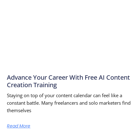
Advance Your Career With Free AI Content
Creation Training
Staying on top of your content calendar can feel like a
constant battle. Many freelancers and solo marketers find
themselves
Read More