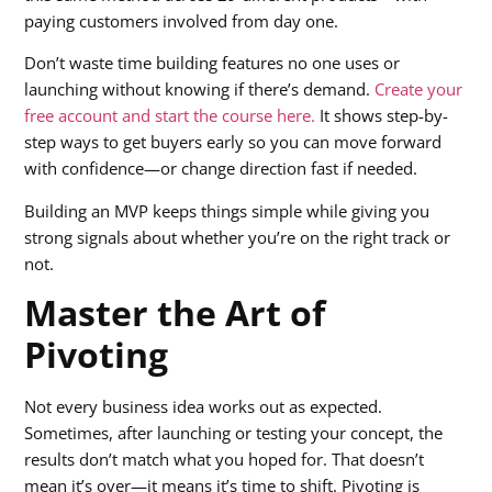
paying customers involved from day one.
Don’t waste time building features no one uses or
launching without knowing if there’s demand.
Create your
free account and start the course here.
It shows step-by-
step ways to get buyers early so you can move forward
with confidence—or change direction fast if needed.
Building an MVP keeps things simple while giving you
strong signals about whether you’re on the right track or
not.
Master the Art of
Pivoting
Not every business idea works out as expected.
Sometimes, after launching or testing your concept, the
results don’t match what you hoped for. That doesn’t
mean it’s over—it means it’s time to shift. Pivoting is