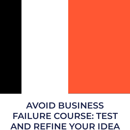
AVOID BUSINESS
FAILURE COURSE: TEST
AND REFINE YOUR IDEA