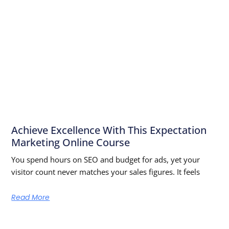
Achieve Excellence With This Expectation
Marketing Online Course
You spend hours on SEO and budget for ads, yet your
visitor count never matches your sales figures. It feels
Read More