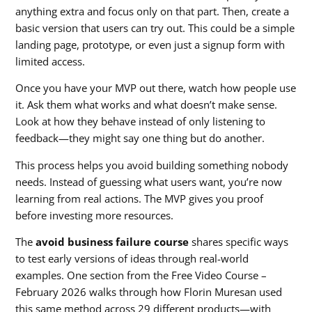
anything extra and focus only on that part. Then, create a
basic version that users can try out. This could be a simple
landing page, prototype, or even just a signup form with
limited access.
Once you have your MVP out there, watch how people use
it. Ask them what works and what doesn’t make sense.
Look at how they behave instead of only listening to
feedback—they might say one thing but do another.
This process helps you avoid building something nobody
needs. Instead of guessing what users want, you’re now
learning from real actions. The MVP gives you proof
before investing more resources.
The
avoid business failure course
shares specific ways
to test early versions of ideas through real-world
examples. One section from the Free Video Course –
February 2026 walks through how Florin Muresan used
this same method across 29 different products—with