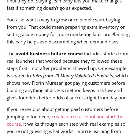
until they do. Staying lean early lets you make changes
fast if something doesn’t go as expected.
You also want a way to grow once people start buying
from you. That could mean preparing extra inventory or
setting aside money for more marketing later on. Planning
this early helps avoid scrambling when demand rises.
The
avoid business failure course
includes stories from
real launches that worked because they followed these
steps first—not after problems showed up. One example
is shared in
Tales from 29 Money Validated Products
, which
shows how Florin Muresan got paying customers before
building anything at all. His method keeps risk low and
gives founders better odds of success right from day one.
If you’re serious about getting paid customers before
jumping in too deep,
create a free account and start the
course
. It walks through each step with real examples so
you’re not guessing what works—you’re learning from