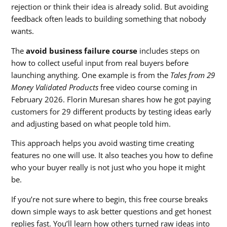
rejection or think their idea is already solid. But avoiding
feedback often leads to building something that nobody
wants.
The
avoid business failure course
includes steps on
how to collect useful input from real buyers before
launching anything. One example is from the
Tales from 29
Money Validated Products
free video course coming in
February 2026. Florin Muresan shares how he got paying
customers for 29 different products by testing ideas early
and adjusting based on what people told him.
This approach helps you avoid wasting time creating
features no one will use. It also teaches you how to define
who your buyer really is not just who you hope it might
be.
If you’re not sure where to begin, this free course breaks
down simple ways to ask better questions and get honest
replies fast. You’ll learn how others turned raw ideas into