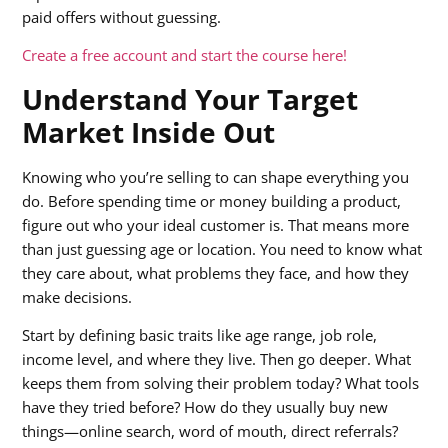
paid offers without guessing.
Create a free account and start the course here!
Understand Your Target
Market Inside Out
Knowing who you’re selling to can shape everything you
do. Before spending time or money building a product,
figure out who your ideal customer is. That means more
than just guessing age or location. You need to know what
they care about, what problems they face, and how they
make decisions.
Start by defining basic traits like age range, job role,
income level, and where they live. Then go deeper. What
keeps them from solving their problem today? What tools
have they tried before? How do they usually buy new
things—online search, word of mouth, direct referrals?