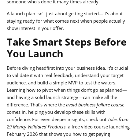
someone who’s done it many times already.
A launch plan isn’t just about getting started—it’s about
staying ready for what comes next when people actually
show interest in your offer.
Take Smart Steps Before
You Launch
Before diving headfirst into your business idea, it’s crucial
to validate it with real feedback, understand your target
audience, and build a simple MVP to test the waters.
Learning how to pivot when things don’t go as planned—
and having a solid launch strategy—can make all the
difference. That’s where the
avoid business failure course
comes in, helping you develop these skills with
confidence. For even deeper insights, check out
Tales from
29 Money Validated Products
, a free video course launching
February 2026 that shows you how to get paying