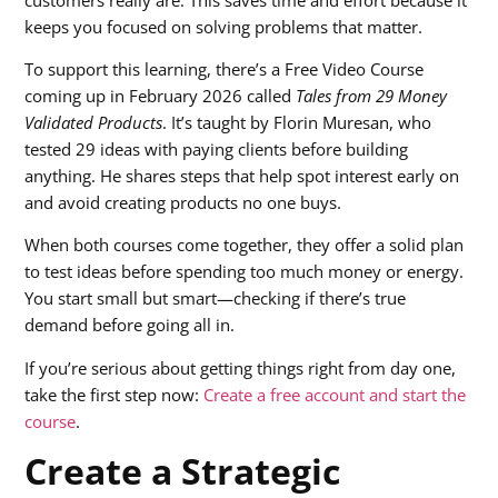
keeps you focused on solving problems that matter.
To support this learning, there’s a Free Video Course
coming up in February 2026 called
Tales from 29 Money
Validated Products
. It’s taught by Florin Muresan, who
tested 29 ideas with paying clients before building
anything. He shares steps that help spot interest early on
and avoid creating products no one buys.
When both courses come together, they offer a solid plan
to test ideas before spending too much money or energy.
You start small but smart—checking if there’s true
demand before going all in.
If you’re serious about getting things right from day one,
take the first step now:
Create a free account and start the
course
.
Create a Strategic