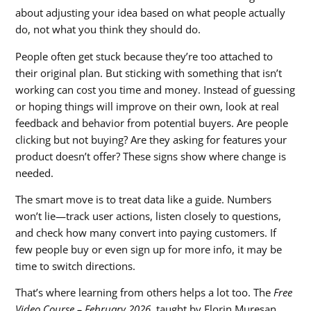
about adjusting your idea based on what people actually
do, not what you think they should do.
People often get stuck because they’re too attached to
their original plan. But sticking with something that isn’t
working can cost you time and money. Instead of guessing
or hoping things will improve on their own, look at real
feedback and behavior from potential buyers. Are people
clicking but not buying? Are they asking for features your
product doesn’t offer? These signs show where change is
needed.
The smart move is to treat data like a guide. Numbers
won’t lie—track user actions, listen closely to questions,
and check how many convert into paying customers. If
few people buy or even sign up for more info, it may be
time to switch directions.
That’s where learning from others helps a lot too. The
Free
Video Course – February 2026
, taught by Florin Muresan,