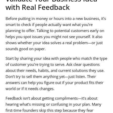
with Real Feedback
Before putting in money or hours into a new business, it’s
smart to check if people actually want what you’re
planning to offer. Talking to potential customers early on
helps you spot issues you might not see yourself. It also
shows whether your idea solves a real problem—or just
sounds good on paper.
Start by sharing your idea with people who match the type
of customer you’re trying to serve. Ask clear questions
about their needs, habits, and current solutions they use.
Don’t try to sell them anything yet—just listen. Their
answers can help you figure out if your product fits their
world or if it needs changes.
Feedback isn’t about getting compliments—it’s about
hearing what’s missing or confusing in your plan. Many
first-time founders skip this step because they fear