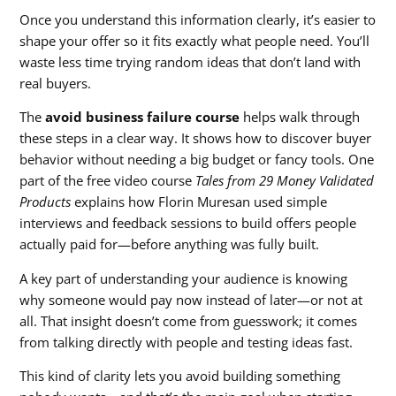
Once you understand this information clearly, it’s easier to
shape your offer so it fits exactly what people need. You’ll
waste less time trying random ideas that don’t land with
real buyers.
The
avoid business failure course
helps walk through
these steps in a clear way. It shows how to discover buyer
behavior without needing a big budget or fancy tools. One
part of the free video course
Tales from 29 Money Validated
Products
explains how Florin Muresan used simple
interviews and feedback sessions to build offers people
actually paid for—before anything was fully built.
A key part of understanding your audience is knowing
why someone would pay now instead of later—or not at
all. That insight doesn’t come from guesswork; it comes
from talking directly with people and testing ideas fast.
This kind of clarity lets you avoid building something