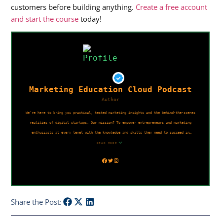
customers before building anything.
Create a free account
and start the course
today!
Share the Post: