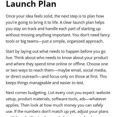
Launch Plan
Once your idea feels solid, the next step is to plan how
you’re going to bring it to life. A clear launch plan helps
you stay on track and handle each part of starting up
without missing anything important. You don’t need fancy
tools or big teams—just a simple, organized approach.
Start by laying out what needs to happen before you go
live. Think about who needs to know about your product
and where they spend time online or offline. Choose one
or two ways to reach them—maybe email, social media,
or direct outreach—and focus only on those at first. This
keeps things manageable and easier to test.
Next comes budgeting. List every cost you expect: website
setup, product materials, software tools, ads—whatever
applies. Then look at how much money you can safely
use. If the numbers don’t match up yet, adjust your plans