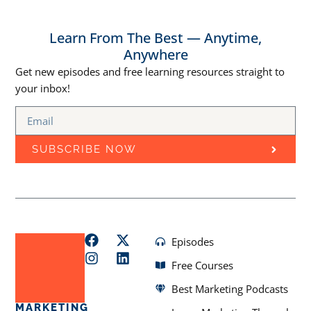
Learn From The Best — Anytime,
Anywhere
Get new episodes and free learning resources straight to
your inbox!
SUBSCRIBE NOW
Episodes
Free Courses
Best Marketing Podcasts
MARKETING