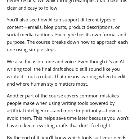
better results. We walk through examples that make this
clear and easy to follow.
You’ll also see how AI can support different types of
content—emails, blog posts, product descriptions, or
social media captions. Each type has its own format and
purpose. The course breaks down how to approach each
one using simple steps.
We also focus on tone and voice. Even though it’s an AI
writing tool, the final draft should still sound like you
wrote it—not a robot. That means learning when to edit
and where human style matters most.
Another part of the course covers common mistakes
people make when using writing tools powered by
artificial intelligence—and more importantly—how to
avoid them. This helps save time later because you won’t
have to keep rewriting drafts that don’t feel right.
By the end of it, you’ll know which tools suit your needs