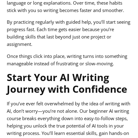
language or long explanations. Over time, these habits
stick with you so writing becomes faster and smoother.
By practicing regularly with guided help, you’ll start seeing
progress fast. Each time gets easier because you’re
building skills that last beyond just one project or
assignment.
Once things click into place, writing turns into something
manageable instead of frustrating or slow-moving.
Start Your AI Writing
Journey with Confidence
If you’ve ever felt overwhelmed by the idea of writing with
AI, don’t worry—you’re not alone. Our beginner AI writing
course breaks everything down into easy-to-follow steps,
helping you unlock the true potential of AI tools in your
writing process. You’ll learn essential skills, gain hands-on