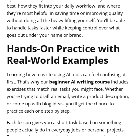
best, how they fit into your daily workflow, and where
they’re most helpful in saving time or improving quality
without doing all the heavy lifting yourself. You’ll be able
to handle tasks faster while keeping control over what
goes out under your name or brand.
Hands-On Practice with
Real-World Examples
Learning how to write using AI tools can feel confusing at
first. That’s why our
beginner AI writing course
includes
exercises that match real tasks you might face. Whether
you’re trying to draft an email, write a product description,
or come up with blog ideas, you’ll get the chance to
practice each one step by step.
Each lesson gives you a short task based on something
people actually do in everyday jobs or personal projects.