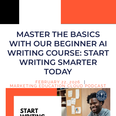
MASTER THE BASICS
WITH OUR BEGINNER AI
WRITING COURSE: START
WRITING SMARTER
TODAY
FEBRUARY 22, 2026
MARKETING EDUCATION CLOUD PODCAST