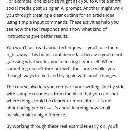
For example, one exercise might ask you to write a short
social media post using an AI prompt. Another might walk
you through creating a clear outline for an article idea
using simple input commands. These activities help you
see how the tool responds and show what kind of
instructions give better results.
You won’t just read about techniques — you’ll use them
right away. This builds confidence fast because you’re not
guessing what works; you’re testing it yourself. When
something doesn’t turn out well, the course walks you
through ways to fix it and try again with small changes.
The course also lets you compare your writing side by side
with sample responses from the AI so that you can spot
where things could be clearer or more direct. It’s not
about being perfect — it’s about learning how small
tweaks make a big difference.
By working through these real examples early on, you’ll