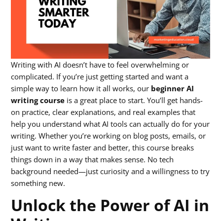
Writing with AI doesn’t have to feel overwhelming or
complicated. If you’re just getting started and want a
simple way to learn how it all works, our
beginner AI
writing course
is a great place to start. You’ll get hands-
on practice, clear explanations, and real examples that
help you understand what AI tools can actually do for your
writing. Whether you’re working on blog posts, emails, or
just want to write faster and better, this course breaks
things down in a way that makes sense. No tech
background needed—just curiosity and a willingness to try
something new.
Unlock the Power of AI in