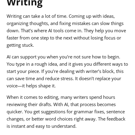
Writing
Writing can take a lot of time. Coming up with ideas,
organizing thoughts, and fixing mistakes can slow things
down. That’s where AI tools come in. They help you move
faster from one step to the next without losing focus or
getting stuck.
AI can support you when you’re not sure how to begin.
You type in a rough idea, and it gives you different ways to
start your piece. If you’re dealing with writer’s block, this
can save time and reduce stress. It doesn’t replace your
voice—it helps shape it.
When it comes to editing, many writers spend hours
reviewing their drafts. With AI, that process becomes
quicker. You get suggestions for grammar fixes, sentence
changes, or better word choices right away. The feedback
is instant and easy to understand.