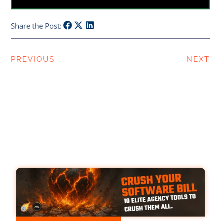
Share the Post:
PREVIOUS
NEXT