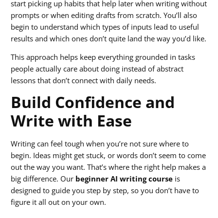
start picking up habits that help later when writing without
prompts or when editing drafts from scratch. You’ll also
begin to understand which types of inputs lead to useful
results and which ones don’t quite land the way you’d like.
This approach helps keep everything grounded in tasks
people actually care about doing instead of abstract
lessons that don’t connect with daily needs.
Build Confidence and
Write with Ease
Writing can feel tough when you’re not sure where to
begin. Ideas might get stuck, or words don’t seem to come
out the way you want. That’s where the right help makes a
big difference. Our
beginner AI writing course
is
designed to guide you step by step, so you don’t have to
figure it all out on your own.