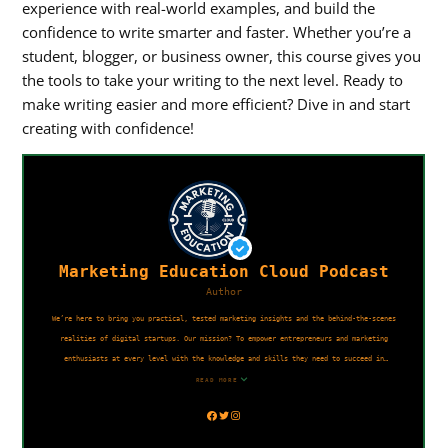
experience with real-world examples, and build the
confidence to write smarter and faster. Whether you’re a
student, blogger, or business owner, this course gives you
the tools to take your writing to the next level. Ready to
make writing easier and more efficient? Dive in and start
creating with confidence!