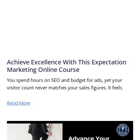
Achieve Excellence With This Expectation
Marketing Online Course
You spend hours on SEO and budget for ads, yet your
visitor count never matches your sales figures. It feels
Read More