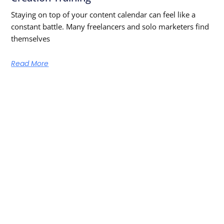
Staying on top of your content calendar can feel like a
constant battle. Many freelancers and solo marketers find
themselves
Read More
Learn From The Best — Anytime,
Anywhere
Get new episodes and free learning resources straight to
your inbox!
SUBSCRIBE NOW