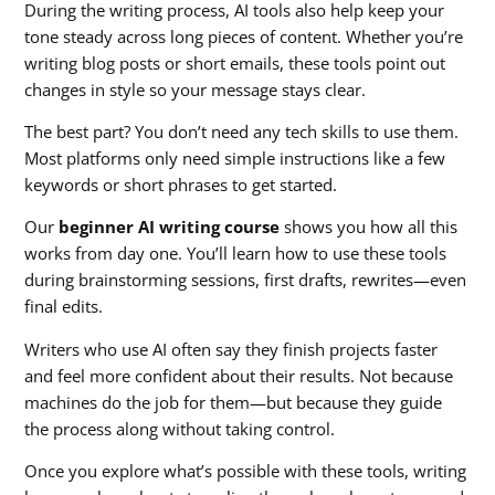
During the writing process, AI tools also help keep your
tone steady across long pieces of content. Whether you’re
writing blog posts or short emails, these tools point out
changes in style so your message stays clear.
The best part? You don’t need any tech skills to use them.
Most platforms only need simple instructions like a few
keywords or short phrases to get started.
Our
beginner AI writing course
shows you how all this
works from day one. You’ll learn how to use these tools
during brainstorming sessions, first drafts, rewrites—even
final edits.
Writers who use AI often say they finish projects faster
and feel more confident about their results. Not because
machines do the job for them—but because they guide
the process along without taking control.
Once you explore what’s possible with these tools, writing