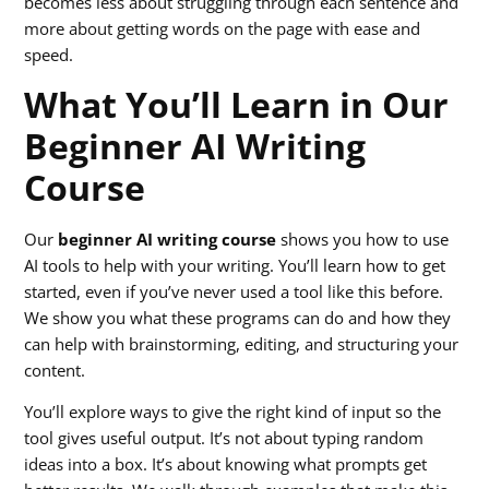
becomes less about struggling through each sentence and
more about getting words on the page with ease and
speed.
What You’ll Learn in Our
Beginner AI Writing
Course
Our
beginner AI writing course
shows you how to use
AI tools to help with your writing. You’ll learn how to get
started, even if you’ve never used a tool like this before.
We show you what these programs can do and how they
can help with brainstorming, editing, and structuring your
content.
You’ll explore ways to give the right kind of input so the
tool gives useful output. It’s not about typing random
ideas into a box. It’s about knowing what prompts get