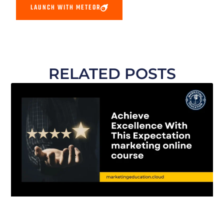
LAUNCH WITH METEOR
RELATED POSTS