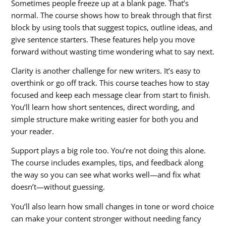
Sometimes people freeze up at a blank page. That’s
normal. The course shows how to break through that first
block by using tools that suggest topics, outline ideas, and
give sentence starters. These features help you move
forward without wasting time wondering what to say next.
Clarity is another challenge for new writers. It’s easy to
overthink or go off track. This course teaches how to stay
focused and keep each message clear from start to finish.
You’ll learn how short sentences, direct wording, and
simple structure make writing easier for both you and
your reader.
Support plays a big role too. You’re not doing this alone.
The course includes examples, tips, and feedback along
the way so you can see what works well—and fix what
doesn’t—without guessing.
You’ll also learn how small changes in tone or word choice
can make your content stronger without needing fancy