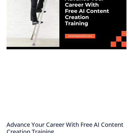
Advance Your Career With Free AI Content
Creation Training