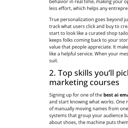
behavior in real time, making your 
less effort, which helps any entrepr
True personalization goes beyond jus
track what users click and buy to cr
start to look like a curated shop tail
keeps folks coming back to your sto
value that people appreciate. It mak
like a helpful service. When your mes
suit.
2. Top skills you’ll p
marketing courses
Signing up for one of the
best ai em
and start knowing what works. One m
of manually moving names from one 
systems that group your audience bas
about shoes, the machine puts them i