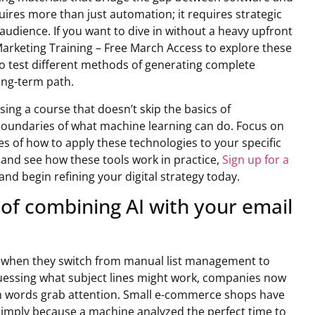
uires more than just automation; it requires strategic
udience. If you want to dive in without a heavy upfront
Marketing Training – Free March Access to explore these
to test different methods of generating complete
ong-term path.
ing a course that doesn’t skip the basics of
he boundaries of what machine learning can do. Focus on
s of how to apply these technologies to your specific
y and see how these tools work in practice,
Sign up for a
and begin refining your digital strategy today.
 of combining AI with your email
t when they switch from manual list management to
guessing what subject lines might work, companies now
ch words grab attention. Small e-commerce shops have
simply because a machine analyzed the perfect time to