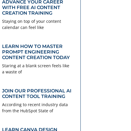
ADVANCE YOUR CAREER
WITH FREE AI CONTENT
CREATION TRAINING
Staying on top of your content
calendar can feel like
LEARN HOW TO MASTER
PROMPT ENGINEERING
CONTENT CREATION TODAY
Staring at a blank screen feels like
a waste of
JOIN OUR PROFESSIONAL AI
CONTENT TOOL TRAINING
According to recent industry data
from the HubSpot State of
LEARN CANVA DESIGN