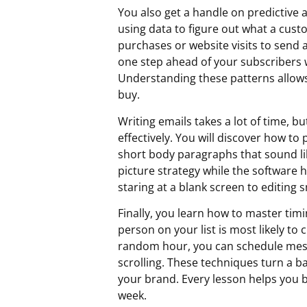
You also get a handle on predictive 
using data to figure out what a cust
purchases or website visits to send a
one step ahead of your subscribers w
Understanding these patterns allows 
buy.
Writing emails takes a lot of time, b
effectively. You will discover how t
short body paragraphs that sound lik
picture strategy while the software h
staring at a blank screen to editing 
Finally, you learn how to master tim
person on your list is most likely to 
random hour, you can schedule mess
scrolling. These techniques turn a b
your brand. Every lesson helps you b
week.