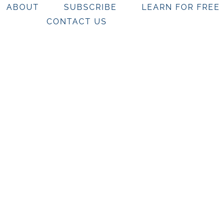
ABOUT
SUBSCRIBE
LEARN FOR FREE
CONTACT US