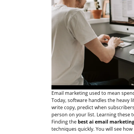
Email marketing used to mean spendi
Today, software handles the heavy li
write copy, predict when subscriber
person on your list. Learning these 
Finding the
best ai email marketin
techniques quickly. You will see ho