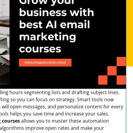
ng hours segmenting lists and drafting subject lines.
fting so you can focus on strategy. Smart tools now
s will open messages, and personalize content for every
tools helps you save time and increase your sales.
g courses
allows you to master these automation
w algorithms improve open rates and make your