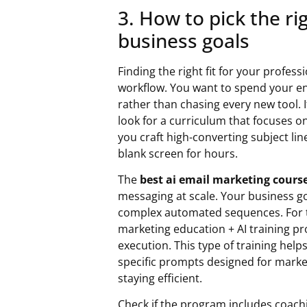
3. How to pick the ri
business goals
Finding the right fit for your profes
workflow. You want to spend your en
rather than chasing every new tool. 
look for a curriculum that focuses o
you craft high-converting subject lin
blank screen for hours.
The
best ai email marketing cours
messaging at scale. Your business g
complex automated sequences. For t
marketing education + AI training p
execution. This type of training he
specific prompts designed for mark
staying efficient.
Check if the program includes coach