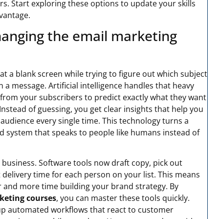
. Start exploring these options to update your skills
vantage.
changing the email marketing
t a blank screen while trying to figure out which subject
n a message. Artificial intelligence handles that heavy
a from your subscribers to predict exactly what they want
Instead of guessing, you get clear insights that help you
 audience every single time. This technology turns a
ed system that speaks to people like humans instead of
business. Software tools now draft copy, pick out
delivery time for each person on your list. This means
 and more time building your brand strategy. By
keting courses
, you can master these tools quickly.
 up automated workflows that react to customer