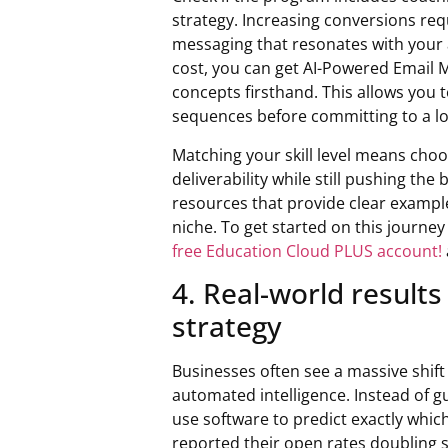
strategy. Increasing conversions req
messaging that resonates with your a
cost, you can get AI-Powered Email 
concepts firsthand. This allows you 
sequences before committing to a l
Matching your skill level means choos
deliverability while still pushing t
resources that provide clear example
niche. To get started on this journe
free Education Cloud PLUS account!
4. Real-world results
strategy
Businesses often see a massive shif
automated intelligence. Instead of 
use software to predict exactly whi
reported their open rates doubling 