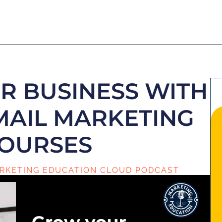
 BUSINESS WITH
EMAIL MARKETING
OURSES
RKETING EDUCATION CLOUD PODCAST