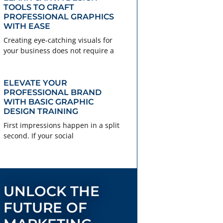
TOOLS TO CRAFT
PROFESSIONAL GRAPHICS
WITH EASE
Creating eye-catching visuals for
your business does not require a
ELEVATE YOUR
PROFESSIONAL BRAND
WITH BASIC GRAPHIC
DESIGN TRAINING
First impressions happen in a split
second. If your social
UNLOCK THE
FUTURE OF