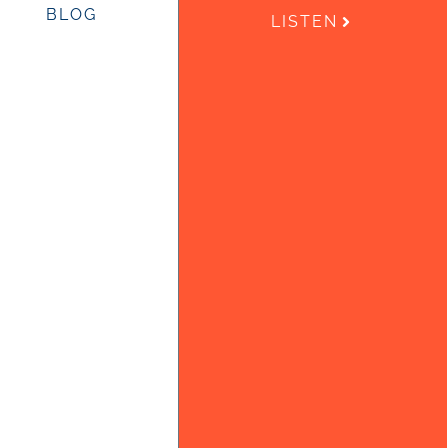
BLOG
LISTEN