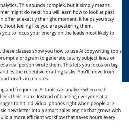
analytics. This sounds complex, but it simply means
omer might do next. You will learn how to look at past
n offer at exactly the right moment. It helps you stay
ithout feeling like you are pestering them.
you to focus your energy on the leads most likely to
ut these classes show you how to use AI copywriting tools
o prompt a program to generate catchy subject lines or
e a real person wrote them. This lets you focus on big-
andles the repetitive drafting tasks. You’ll move from
smart drafts in minutes.
ing and frequency. AI tools can analyze when each
check their inbox. Instead of blasting everyone at a
ages to hit individual phones right when people are
asic newsletter into a smart sales engine that grows with
uild a more efficient workflow that saves hours every