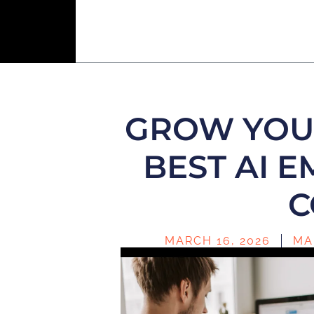
GROW YOUR
BEST AI 
C
MARCH 16, 2026
MA