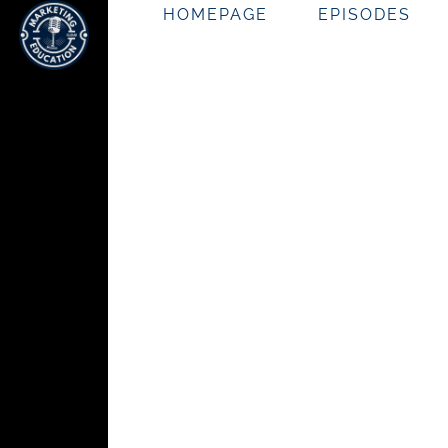
HOMEPAGE
EPISODES