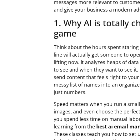
messages more relevant to customers
and give your business a modern ad
1. Why AI is totally 
game
Think about the hours spent staring a
line will actually get someone to ope
lifting now. It analyzes heaps of dat
to see and when they want to see it. 
send content that feels right to your
messy list of names into an organiz
just numbers.
Speed matters when you run a small 
images, and even choose the perfect 
you spend less time on manual labor
learning from the
best ai email mar
These classes teach you how to set