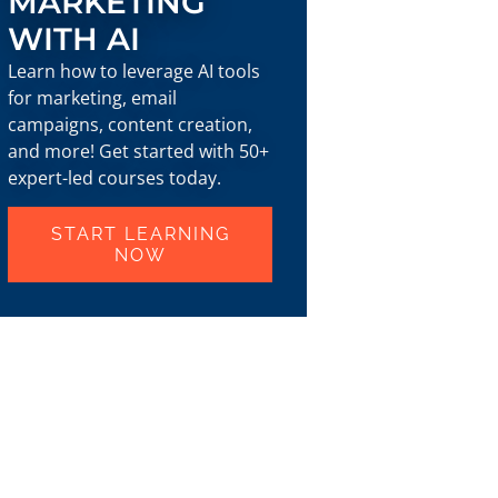
MARKETING
WITH AI
Learn how to leverage AI tools
for marketing, email
campaigns, content creation,
and more! Get started with 50+
expert-led courses today.
START LEARNING
NOW