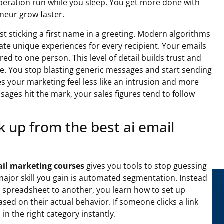
operation run while you sleep. You get more done with
eneur grow faster.
t sticking a first name in a greeting. Modern algorithms
eate unique experiences for every recipient. Your emails
ored to one person. This level of detail builds trust and
re. You stop blasting generic messages and start sending
es your marketing feel less like an intrusion and more
sages hit the mark, your sales figures tend to follow
ick up from the best ai email
ail marketing courses
gives you tools to stop guessing
ajor skill you gain is automated segmentation. Instead
spreadsheet to another, you learn how to set up
ed on their actual behavior. If someone clicks a link
n the right category instantly.