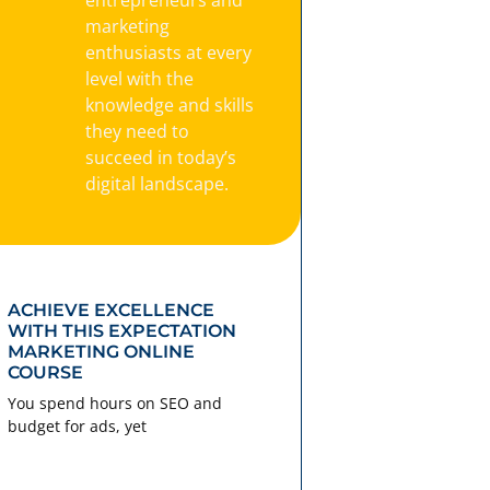
marketing
enthusiasts at every
level with the
knowledge and skills
they need to
succeed in today’s
digital landscape.
ACHIEVE EXCELLENCE
WITH THIS EXPECTATION
MARKETING ONLINE
COURSE
You spend hours on SEO and
budget for ads, yet