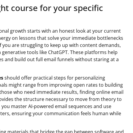
ght course for your specific
sional growth starts with an honest look at your current
ergy on lessons that solve your immediate bottlenecks
If you are struggling to keep up with content demands,
n generative tools like ChatGPT. These platforms help
es and build out full email funnels without staring at a
es
should offer practical steps for personalizing
oals might range from improving open rates to building
hose who need immediate results, finding online email
rovides the structure necessary to move from theory to
lps you master AI-powered email sequences and use
eters, ensuring your communication feels human while
ing materials that bridge the gap between software and