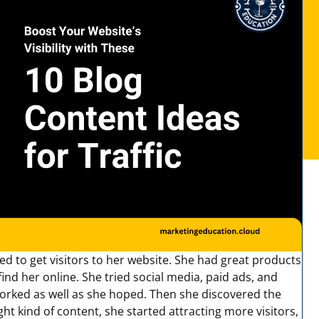
d to get visitors to her website. She had great products
ind her online. She tried social media, paid ads, and
orked as well as she hoped. Then she discovered the
ght kind of content, she started attracting more visitors,