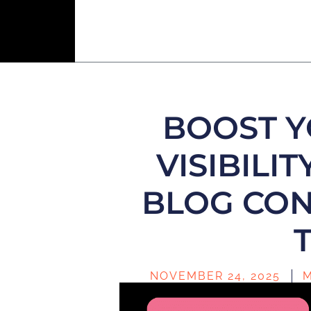
BOOST Y
VISIBILIT
BLOG CON
NOVEMBER 24, 2025
M