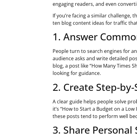
engaging readers, and even convert
If you’re facing a similar challenge, 
ten
blog content ideas for traffic
that
1. Answer Commo
People turn to search engines for 
audience asks and write detailed pos
blog, a post like “How Many Times S
looking for guidance.
2. Create Step-by
A clear guide helps people solve pr
it’s “How to Start a Budget on a Lo
these posts tend to perform well bec
3. Share Personal