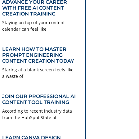
ADVANCE YOUR CAREER
WITH FREE AI CONTENT
CREATION TRAINING
Staying on top of your content
calendar can feel like
LEARN HOW TO MASTER
PROMPT ENGINEERING
CONTENT CREATION TODAY
Staring at a blank screen feels like
a waste of
JOIN OUR PROFESSIONAL AI
CONTENT TOOL TRAINING
According to recent industry data
from the HubSpot State of
LEARN CANVA DESIGN