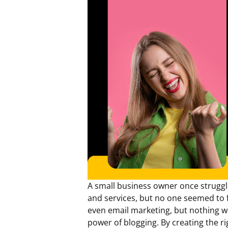
A small business owner once struggle
and services, but no one seemed to f
even email marketing, but nothing w
power of blogging. By creating the ri