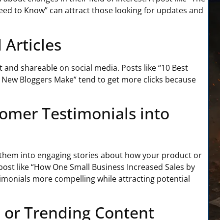
ed to Know” can attract those looking for updates and
 Articles
t and shareable on social media. Posts like “10 Best
es New Bloggers Make” tend to get more clicks because
omer Testimonials into
n them into engaging stories about how your product or
ost like “How One Small Business Increased Sales by
monials more compelling while attracting potential
l or Trending Content