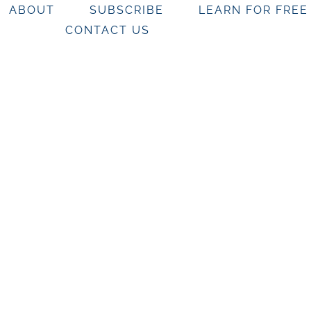
ABOUT
SUBSCRIBE
LEARN FOR FREE
CONTACT US