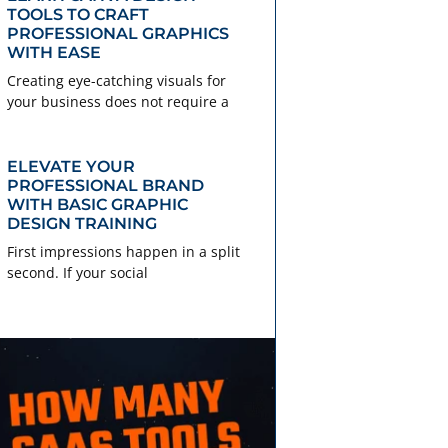
TOOLS TO CRAFT
PROFESSIONAL GRAPHICS
WITH EASE
Creating eye-catching visuals for
your business does not require a
ELEVATE YOUR
PROFESSIONAL BRAND
WITH BASIC GRAPHIC
DESIGN TRAINING
First impressions happen in a split
second. If your social