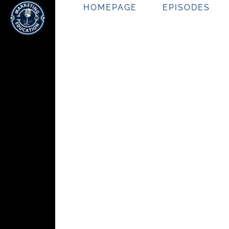
HOMEPAGE
EPISODES