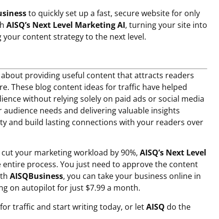
siness
to quickly set up a fast, secure website for only
th
AISQ’s Next Level Marketing AI
, turning your site into
your content strategy to the next level.
s about providing useful content that attracts readers
re. These
blog content ideas for traffic
have helped
ence without relying solely on paid ads or social media
 audience needs and delivering valuable insights
lity and build lasting connections with your readers over
o cut your marketing workload by 90%,
AISQ’s Next Level
entire process. You just need to approve the content
ith
AISQBusiness
, you can take your business online in
g on autopilot for just $7.99 a month.
or traffic and start writing today, or let
AISQ
do the