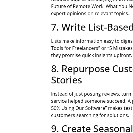
Future of Remote Work: What You Ne
expert opinions on relevant topics.
7. Write List-Based
Lists make information easy to diges
Tools for Freelancers” or “5 Mistak
they promise quick insights upfront.
8. Repurpose Cust
Stories
Instead of just posting reviews, tur
service helped someone succeed. A p
50% Using Our Software” makes testi
customers searching for solutions.
9. Create Seasona