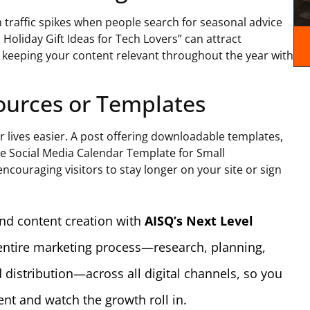
m traffic spikes when people search for seasonal advice
p Holiday Gift Ideas for Tech Lovers” can attract
keeping your content relevant throughout the year with
sources or Templates
r lives easier. A post offering downloadable templates,
ee Social Media Calendar Template for Small
ncouraging visitors to stay longer on your site or sign
nd content creation with
AISQ’s Next Level
 entire marketing process—research, planning,
 distribution—across all digital channels, so you
nt and watch the growth roll in.