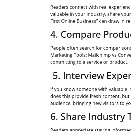
Readers connect with real experienc
valuable in your industry, share you
First Online Business” can draw in re
4. Compare Produc
People often search for comparisons 
Marketing Tools: Mailchimp vs Conver
committing to a service or product.
5. Interview Exper
If you know someone with valuable in
does this provide fresh content, but 
audience, bringing new visitors to yo
6. Share Industry 
Readers appreciate staying informed a