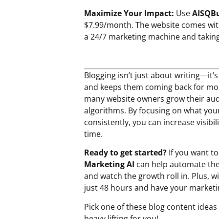
Maximize Your Impact:
Use
AISQBu
$7.99/month. The website comes wi
a 24/7 marketing machine and taking 
Blogging isn’t just about writing—it’
and keeps them coming back for mo
many website owners grow their audi
algorithms. By focusing on what your
consistently, you can increase visibi
time.
Ready to get started?
If you want t
Marketing AI
can help automate the 
and watch the growth roll in. Plus, w
just 48 hours and have your marketin
Pick one of these blog content ideas f
heavy lifting for you!