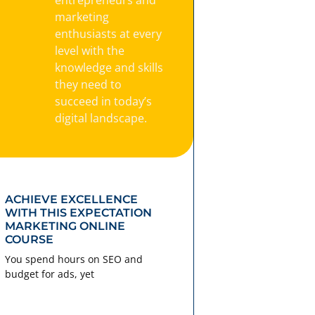
marketing
enthusiasts at every
level with the
knowledge and skills
they need to
succeed in today’s
digital landscape.
ACHIEVE EXCELLENCE
WITH THIS EXPECTATION
MARKETING ONLINE
COURSE
You spend hours on SEO and
budget for ads, yet