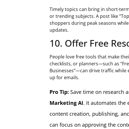
Timely topics can bring in short-ter
or trending subjects. A post like “To
shoppers during peak seasons while 
updates.
10. Offer Free Re
People love free tools that make thei
checklists, or planners—such as “Fr
Businesses”—can drive traffic while e
up for emails.
Pro Tip:
Save time on research a
Marketing AI
. It automates the
content creation, publishing, and
can focus on approving the conte