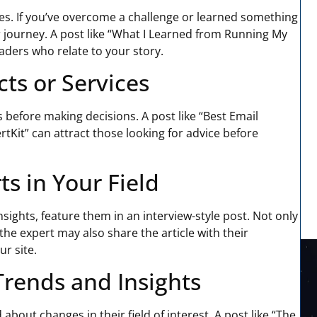
es. If you’ve overcome a challenge or learned something
r journey. A post like “What I Learned from Running My
aders who relate to your story.
ts or Services
before making decisions. A post like “Best Email
tKit” can attract those looking for advice before
ts in Your Field
sights, feature them in an interview-style post. Not only
the expert may also share the article with their
ur site.
Trends and Insights
bout changes in their field of interest. A post like “The