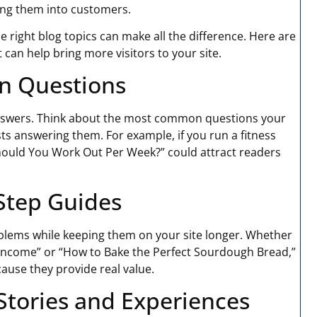
ing them into customers.
the right blog topics can make all the difference. Here are
 can help bring more visitors to your site.
n Questions
answers. Think about the most common questions your
ts answering them. For example, if you run a fitness
hould You Work Out Per Week?” could attract readers
-Step Guides
oblems while keeping them on your site longer. Whether
w Income” or “How to Bake the Perfect Sourdough Bread,”
ause they provide real value.
 Stories and Experiences