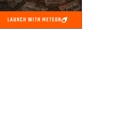
LAUNCH WITH METEOR