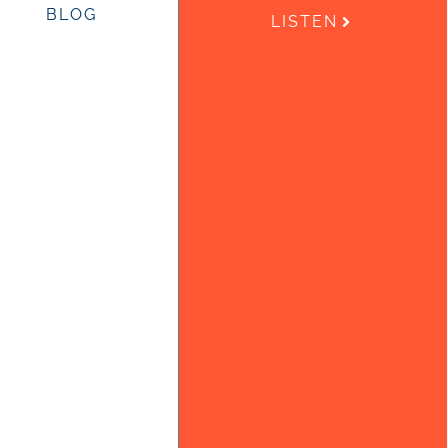
BLOG
LISTEN