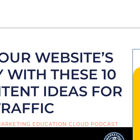
OUR WEBSITE’S
Y WITH THESE 10
TENT IDEAS FOR
TRAFFIC
ARKETING EDUCATION CLOUD PODCAST