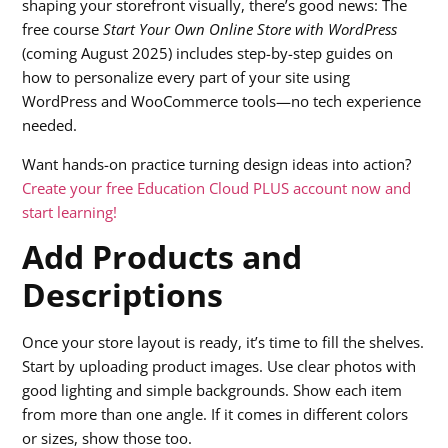
shaping your storefront visually, there’s good news: The
free course
Start Your Own Online Store with WordPress
(coming August 2025) includes step-by-step guides on
how to personalize every part of your site using
WordPress and WooCommerce tools—no tech experience
needed.
Want hands-on practice turning design ideas into action?
Create your free Education Cloud PLUS account now and
start learning!
Add Products and
Descriptions
Once your store layout is ready, it’s time to fill the shelves.
Start by uploading product images. Use clear photos with
good lighting and simple backgrounds. Show each item
from more than one angle. If it comes in different colors
or sizes, show those too.