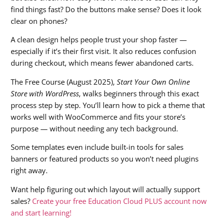
find things fast? Do the buttons make sense? Does it look
clear on phones?
A clean design helps people trust your shop faster —
especially if it’s their first visit. It also reduces confusion
during checkout, which means fewer abandoned carts.
The Free Course (August 2025),
Start Your Own Online
Store with WordPress
, walks beginners through this exact
process step by step. You’ll learn how to pick a theme that
works well with WooCommerce and fits your store’s
purpose — without needing any tech background.
Some templates even include built-in tools for sales
banners or featured products so you won’t need plugins
right away.
Want help figuring out which layout will actually support
sales?
Create your free Education Cloud PLUS account now
and start learning!