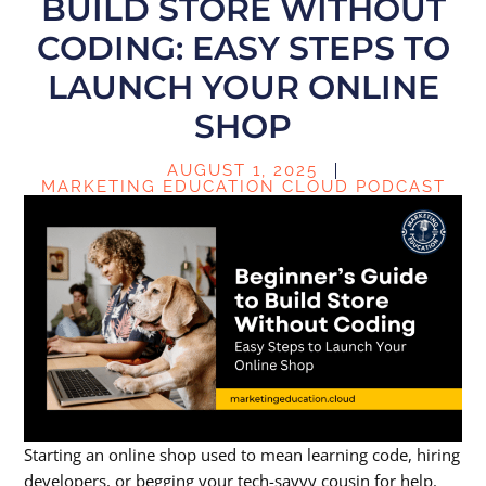
BUILD STORE WITHOUT
CODING: EASY STEPS TO
LAUNCH YOUR ONLINE
SHOP
AUGUST 1, 2025
MARKETING EDUCATION CLOUD PODCAST
Starting an online shop used to mean learning code, hiring
developers, or begging your tech-savvy cousin for help.