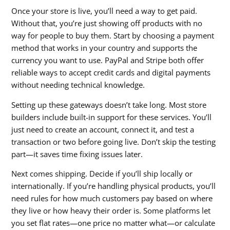
Once your store is live, you’ll need a way to get paid.
Without that, you’re just showing off products with no
way for people to buy them. Start by choosing a payment
method that works in your country and supports the
currency you want to use. PayPal and Stripe both offer
reliable ways to accept credit cards and digital payments
without needing technical knowledge.
Setting up these gateways doesn’t take long. Most store
builders include built-in support for these services. You’ll
just need to create an account, connect it, and test a
transaction or two before going live. Don’t skip the testing
part—it saves time fixing issues later.
Next comes shipping. Decide if you’ll ship locally or
internationally. If you’re handling physical products, you’ll
need rules for how much customers pay based on where
they live or how heavy their order is. Some platforms let
you set flat rates—one price no matter what—or calculate