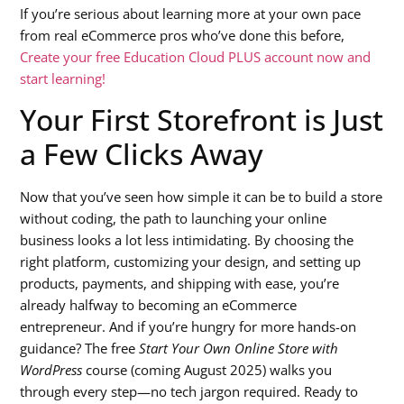
If you’re serious about learning more at your own pace
from real eCommerce pros who’ve done this before,
Create your free Education Cloud PLUS account now and
start learning!
Your First Storefront is Just
a Few Clicks Away
Now that you’ve seen how simple it can be to build a store
without coding, the path to launching your online
business looks a lot less intimidating. By choosing the
right platform, customizing your design, and setting up
products, payments, and shipping with ease, you’re
already halfway to becoming an eCommerce
entrepreneur. And if you’re hungry for more hands-on
guidance? The free
Start Your Own Online Store with
WordPress
course (coming August 2025) walks you
through every step—no tech jargon required. Ready to