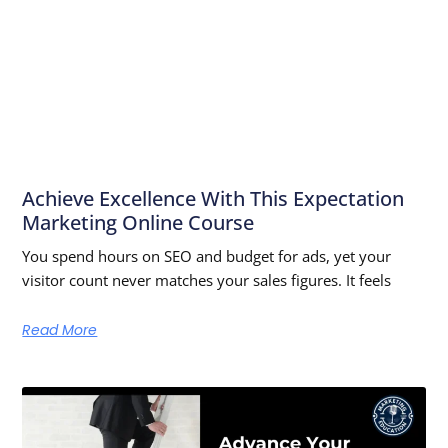
Achieve Excellence With This Expectation
Marketing Online Course
You spend hours on SEO and budget for ads, yet your
visitor count never matches your sales figures. It feels
Read More