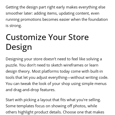
Getting the design part right early makes everything else
smoother later: adding items, updating content, even
running promotions becomes easier when the foundation
is strong.
Customize Your Store
Design
Designing your store doesn’t need to feel like solving a
puzzle. You don’t need to sketch wireframes or learn
design theory. Most platforms today come with built-in
tools that let you adjust everything—without writing code.
You can tweak the look of your shop using simple menus
and drag-and-drop features.
Start with picking a layout that fits what you’re selling.
Some templates focus on showing off photos, while
others highlight product details. Choose one that makes