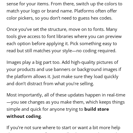
sense for your items. From there, switch up the colors to
match your logo or brand name. Platforms often offer
color pickers, so you don’t need to guess hex codes.
Once you’ve set the structure, move on to fonts. Many
tools give access to font libraries where you can preview
each option before applying it. Pick something easy to
read but still matches your style—no coding required.
Images play a big part too. Add high-quality pictures of
your products and use banners or background images if
the platform allows it. Just make sure they load quickly
and don’t distract from what you’re selling.
Most importantly, all of these updates happen in real-time
—you see changes as you make them, which keeps things
simple and quick for anyone trying to
build store
without coding
.
If you’re not sure where to start or want a bit more help