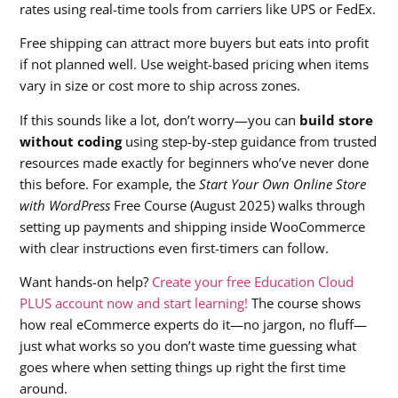
rates using real-time tools from carriers like UPS or FedEx.
Free shipping can attract more buyers but eats into profit
if not planned well. Use weight-based pricing when items
vary in size or cost more to ship across zones.
If this sounds like a lot, don’t worry—you can
build store
without coding
using step-by-step guidance from trusted
resources made exactly for beginners who’ve never done
this before. For example, the
Start Your Own Online Store
with WordPress
Free Course (August 2025) walks through
setting up payments and shipping inside WooCommerce
with clear instructions even first-timers can follow.
Want hands-on help?
Create your free Education Cloud
PLUS account now and start learning!
The course shows
how real eCommerce experts do it—no jargon, no fluff—
just what works so you don’t waste time guessing what
goes where when setting things up right the first time
around.