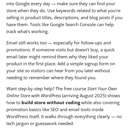
into Google every day — make sure they can find your
store when they do. Use keywords related to what you’re
selling in product titles, descriptions, and blog posts if you
have them. Tools like Google Search Console can help
track what’s working.
Email still works too — especially for follow-ups and
promotions. If someone visits but doesn’t buy, a quick
email later might remind them why they liked your
product in the first place. Add a simple signup form on
your site so visitors can hear from you later without
needing to remember where they found you.
Want step-by-step help? The free course
Start Your Own
Online Store with WordPress
(arriving August 2025) shows
how to
build store without coding
while also covering
promotion basics like SEO and email tools inside
WordPress itself. It walks through everything clearly — no
tech jargon or guesswork needed.