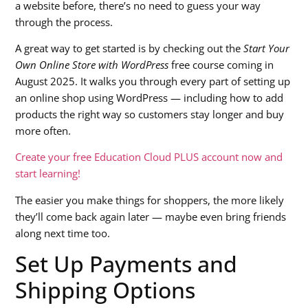
a website before, there’s no need to guess your way
through the process.
A great way to get started is by checking out the
Start Your
Own Online Store with WordPress
free course coming in
August 2025. It walks you through every part of setting up
an online shop using WordPress — including how to add
products the right way so customers stay longer and buy
more often.
Create your free Education Cloud PLUS account now and
start learning!
The easier you make things for shoppers, the more likely
they’ll come back again later — maybe even bring friends
along next time too.
Set Up Payments and
Shipping Options