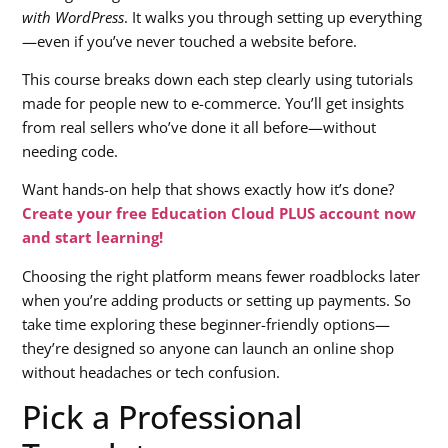
with WordPress
. It walks you through setting up everything
—even if you’ve never touched a website before.
This course breaks down each step clearly using tutorials
made for people new to e-commerce. You’ll get insights
from real sellers who’ve done it all before—without
needing code.
Want hands-on help that shows exactly how it’s done?
Create your free Education Cloud PLUS account now
and start learning!
Choosing the right platform means fewer roadblocks later
when you’re adding products or setting up payments. So
take time exploring these beginner-friendly options—
they’re designed so anyone can launch an online shop
without headaches or tech confusion.
Pick a Professional