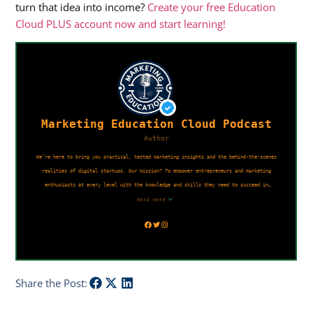
turn that idea into income?
Create your free Education
Cloud PLUS account now and start learning!
Share the Post: