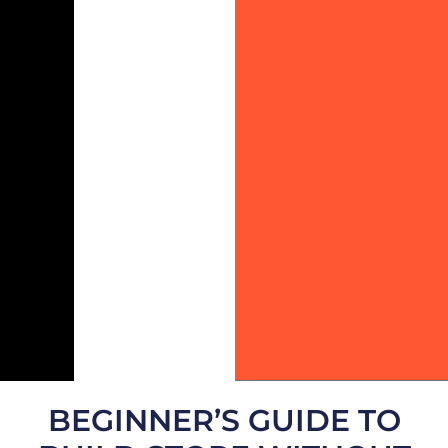
BEGINNER’S GUIDE TO