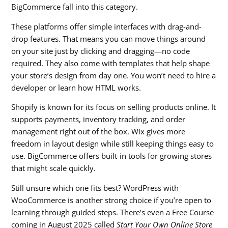
BigCommerce fall into this category.
These platforms offer simple interfaces with drag-and-
drop features. That means you can move things around
on your site just by clicking and dragging—no code
required. They also come with templates that help shape
your store’s design from day one. You won’t need to hire a
developer or learn how HTML works.
Shopify is known for its focus on selling products online. It
supports payments, inventory tracking, and order
management right out of the box. Wix gives more
freedom in layout design while still keeping things easy to
use. BigCommerce offers built-in tools for growing stores
that might scale quickly.
Still unsure which one fits best? WordPress with
WooCommerce is another strong choice if you’re open to
learning through guided steps. There’s even a Free Course
coming in August 2025 called
Start Your Own Online Store