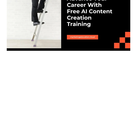
Advance Your Career With Free AI Content
Creation Training