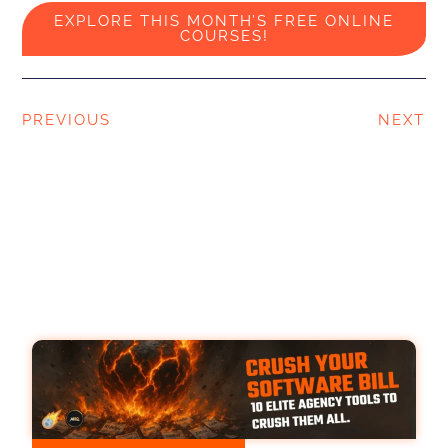
EXPLORE THIS MONTH’S FREE ONLINE
COURSES!
PREVIOUS
NEXT