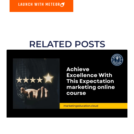
LAUNCH WITH METEOR
RELATED POSTS