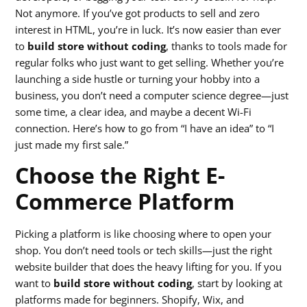
Not anymore. If you’ve got products to sell and zero
interest in HTML, you’re in luck. It’s now easier than ever
to
build store without coding
, thanks to tools made for
regular folks who just want to get selling. Whether you’re
launching a side hustle or turning your hobby into a
business, you don’t need a computer science degree—just
some time, a clear idea, and maybe a decent Wi-Fi
connection. Here’s how to go from “I have an idea” to “I
just made my first sale.”
Choose the Right E-
Commerce Platform
Picking a platform is like choosing where to open your
shop. You don’t need tools or tech skills—just the right
website builder that does the heavy lifting for you. If you
want to
build store without coding
, start by looking at
platforms made for beginners. Shopify, Wix, and