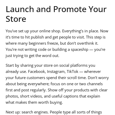
Launch and Promote Your
Store
You’ve set up your online shop. Everything’s in place. Now
it’s time to hit publish and get people to visit. This step is
where many beginners freeze, but don’t overthink it.
You’re not writing code or building a spaceship — you’re
just trying to get the word out.
Start by sharing your store on social platforms you
already use. Facebook, Instagram, TikTok — wherever
your future customers spend their scroll time. Don’t worry
about being everywhere; focus on one or two channels
first and post regularly. Show off your products with clear
photos, short videos, and useful captions that explain
what makes them worth buying.
Next up: search engines. People type all sorts of things