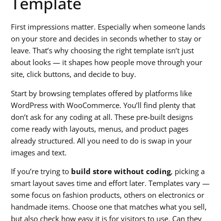
Template
First impressions matter. Especially when someone lands
on your store and decides in seconds whether to stay or
leave. That’s why choosing the right template isn’t just
about looks — it shapes how people move through your
site, click buttons, and decide to buy.
Start by browsing templates offered by platforms like
WordPress with WooCommerce. You’ll find plenty that
don’t ask for any coding at all. These pre-built designs
come ready with layouts, menus, and product pages
already structured. All you need to do is swap in your
images and text.
If you’re trying to
build store without coding
, picking a
smart layout saves time and effort later. Templates vary —
some focus on fashion products, others on electronics or
handmade items. Choose one that matches what you sell,
but also check how easy it is for visitors to use. Can they