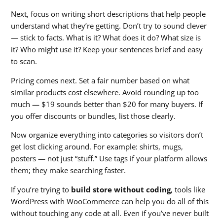
Next, focus on writing short descriptions that help people
understand what they’re getting. Don’t try to sound clever
— stick to facts. What is it? What does it do? What size is
it? Who might use it? Keep your sentences brief and easy
to scan.
Pricing comes next. Set a fair number based on what
similar products cost elsewhere. Avoid rounding up too
much — $19 sounds better than $20 for many buyers. If
you offer discounts or bundles, list those clearly.
Now organize everything into categories so visitors don’t
get lost clicking around. For example: shirts, mugs,
posters — not just “stuff.” Use tags if your platform allows
them; they make searching faster.
If you’re trying to
build store without coding
, tools like
WordPress with WooCommerce can help you do all of this
without touching any code at all. Even if you’ve never built