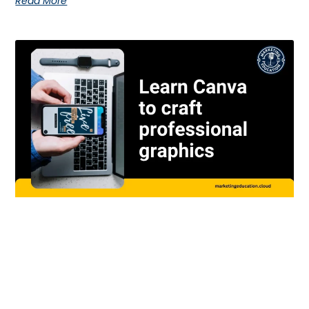
Read More