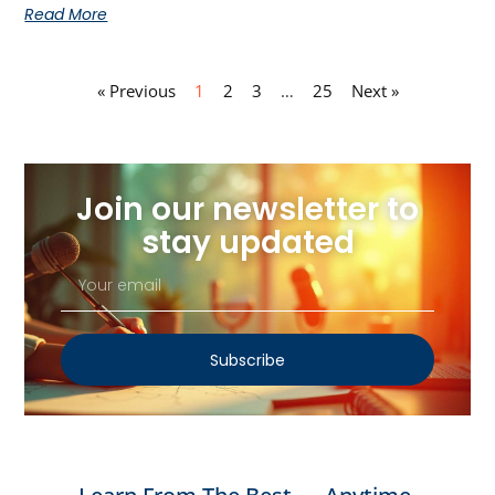
Read More
« Previous
1
2
3
…
25
Next »
Join our newsletter to
stay updated
Subscribe