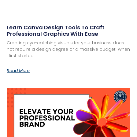
Learn Canva Design Tools To Craft
Professional Graphics With Ease
Creating eye-catching visuals for your business does
not require a design degree or a massive budget. When
I first started
Read More