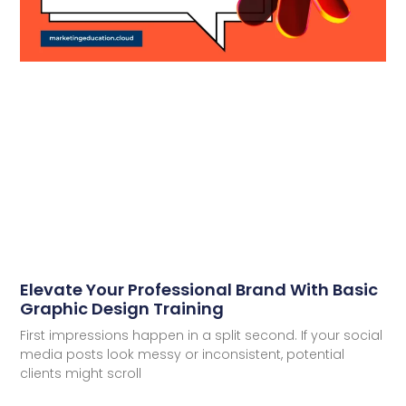
Elevate Your Professional Brand With Basic
Graphic Design Training
First impressions happen in a split second. If your social
media posts look messy or inconsistent, potential
clients might scroll