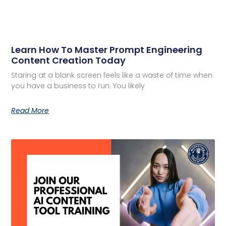
Learn How To Master Prompt Engineering
Content Creation Today
Staring at a blank screen feels like a waste of time when
you have a business to run. You likely
Read More