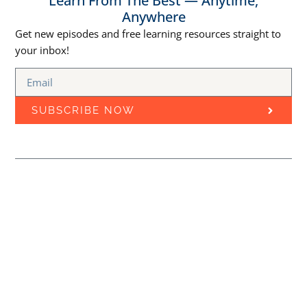
Learn From The Best — Anytime,
Anywhere
Get new episodes and free learning resources straight to
your inbox!
SUBSCRIBE NOW
Episodes
Free Courses
Best Marketing Podcasts
MARKETING
Learn Marketing Through
EDUCATION CLOUD
PODCAST
Podcasts
Stay updated with the latest