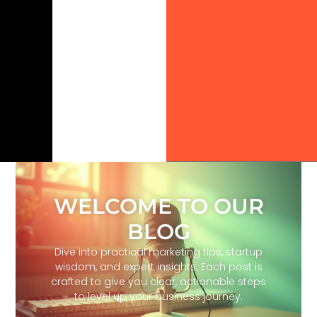
WELCOME TO OUR
BLOG
Dive into practical marketing tips, startup
wisdom, and expert insights. Each post is
crafted to give you clear, actionable steps
to level up your business journey.