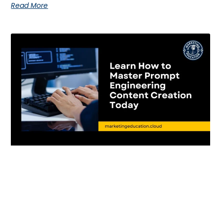
Read More