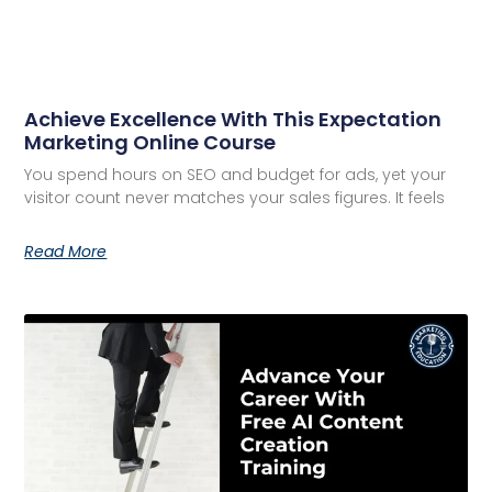
Achieve Excellence With This Expectation
Marketing Online Course
You spend hours on SEO and budget for ads, yet your
visitor count never matches your sales figures. It feels
Read More