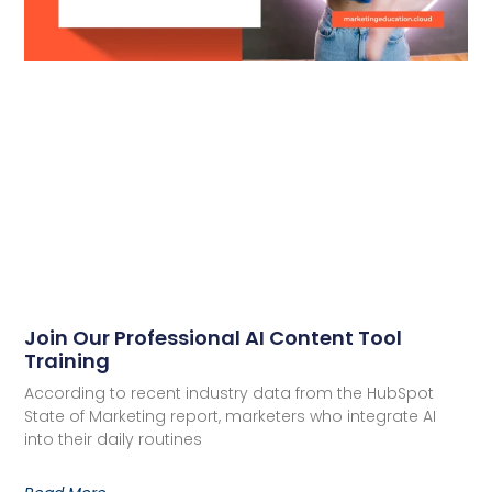
Join Our Professional AI Content Tool
Training
According to recent industry data from the HubSpot
State of Marketing report, marketers who integrate AI
into their daily routines