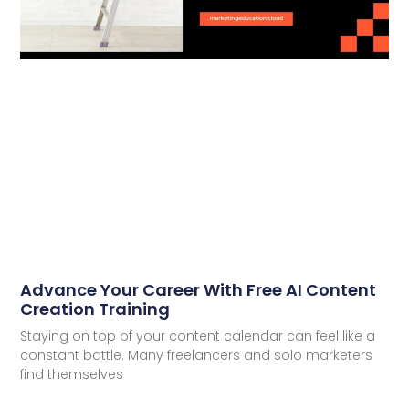
Advance Your Career With Free AI Content
Creation Training
Staying on top of your content calendar can feel like a
constant battle. Many freelancers and solo marketers
find themselves