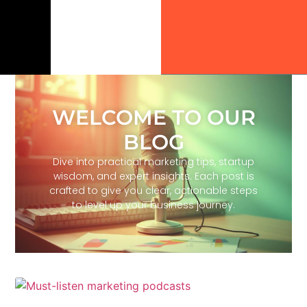
WELCOME TO OUR
BLOG
Dive into practical marketing tips, startup
wisdom, and expert insights. Each post is
crafted to give you clear, actionable steps
to level up your business journey.