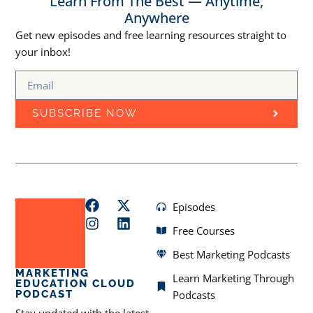
Learn From The Best — Anytime,
Anywhere
Get new episodes and free learning resources straight to
your inbox!
SUBSCRIBE NOW
Episodes
Free Courses
Best Marketing Podcasts
MARKETING
Learn Marketing Through
EDUCATION CLOUD
PODCAST
Podcasts
Stay updated with the latest