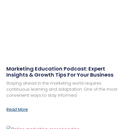
Marketing Education Podcast: Expert
Insights & Growth Tips For Your Business
Staying ahead in the marketing world requires
continuous learning and adaptation. One of the most
convenient ways to stay informed
Read More