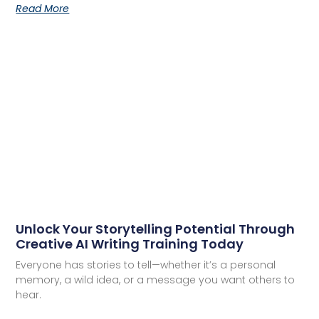
Read More
Unlock Your Storytelling Potential Through
Creative AI Writing Training Today
Everyone has stories to tell—whether it’s a personal
memory, a wild idea, or a message you want others to
hear.