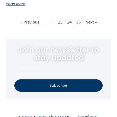
Read More
« Previous
1
…
23
24
25
Next »
Join our newsletter to
stay updated
Subscribe