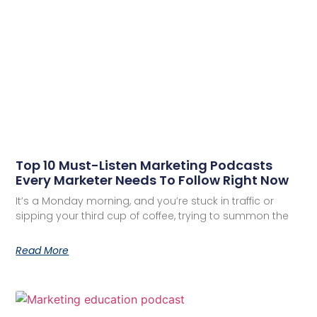
Top 10 Must-Listen Marketing Podcasts
Every Marketer Needs To Follow Right Now
It’s a Monday morning, and you’re stuck in traffic or
sipping your third cup of coffee, trying to summon the
Read More