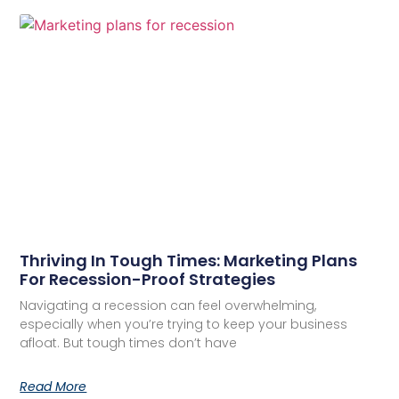
Thriving In Tough Times: Marketing Plans
For Recession-Proof Strategies
Navigating a recession can feel overwhelming,
especially when you’re trying to keep your business
afloat. But tough times don’t have
Read More