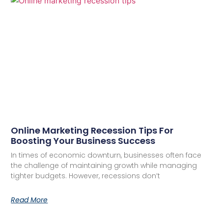
Online Marketing Recession Tips For
Boosting Your Business Success
In times of economic downturn, businesses often face
the challenge of maintaining growth while managing
tighter budgets. However, recessions don’t
Read More