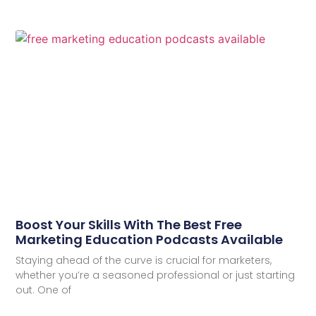
Boost Your Skills With The Best Free
Marketing Education Podcasts Available
Staying ahead of the curve is crucial for marketers,
whether you’re a seasoned professional or just starting
out. One of