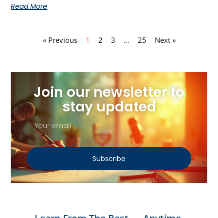
Read More
« Previous
1
2
3
…
25
Next »
Join our newsletter to
stay updated
Subscribe