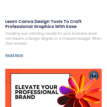
Learn Canva Design Tools To Craft
Professional Graphics With Ease
Creating eye-catching visuals for your business does
not require a design degree or a massive budget. When
I first started
Read More