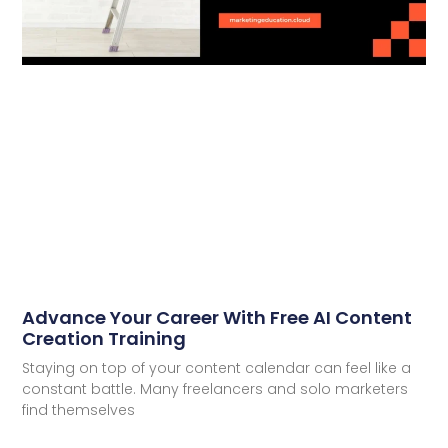
Advance Your Career With Free AI Content
Creation Training
Staying on top of your content calendar can feel like a
constant battle. Many freelancers and solo marketers
find themselves