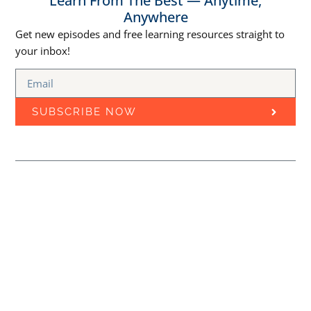
Learn From The Best — Anytime,
Anywhere
Get new episodes and free learning resources straight to
your inbox!
SUBSCRIBE NOW
Episodes
Free Courses
Best Marketing Podcasts
MARKETING
Learn Marketing Through
EDUCATION CLOUD
PODCAST
Podcasts
Stay updated with the latest