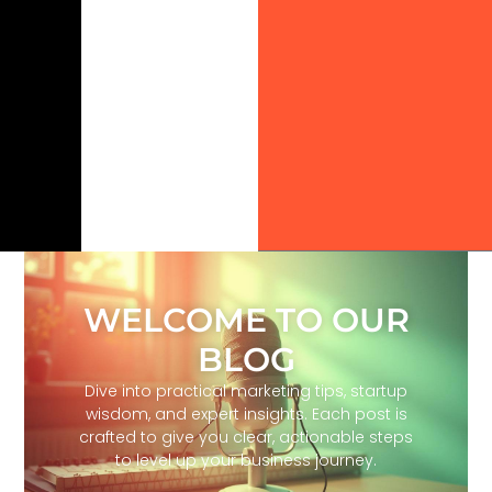
WELCOME TO OUR
BLOG
Dive into practical marketing tips, startup
wisdom, and expert insights. Each post is
crafted to give you clear, actionable steps
to level up your business journey.