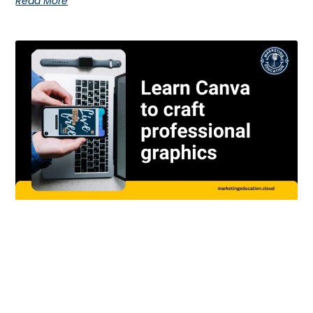
Read More