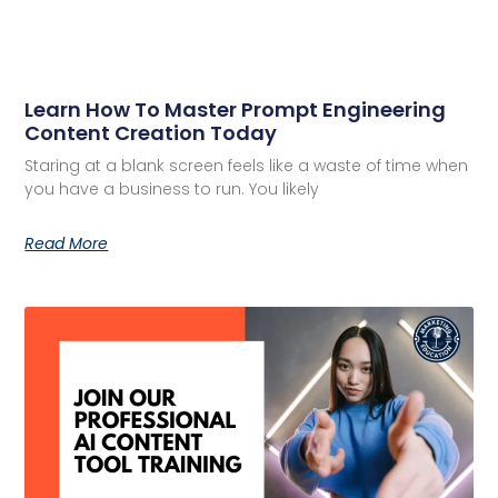
Learn How To Master Prompt Engineering
Content Creation Today
Staring at a blank screen feels like a waste of time when
you have a business to run. You likely
Read More