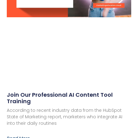
Join Our Professional AI Content Tool
Training
According to recent industry data from the HubSpot
State of Marketing report, marketers who integrate AI
into their daily routines