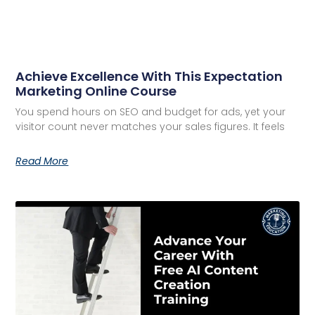
Achieve Excellence With This Expectation
Marketing Online Course
You spend hours on SEO and budget for ads, yet your
visitor count never matches your sales figures. It feels
Read More