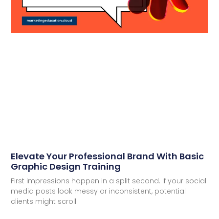
Elevate Your Professional Brand With Basic
Graphic Design Training
First impressions happen in a split second. If your social
media posts look messy or inconsistent, potential
clients might scroll