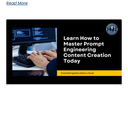
Read More