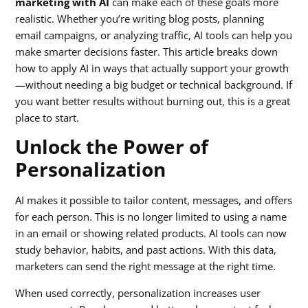
marketing with AI
can make each of these goals more
realistic. Whether you’re writing blog posts, planning
email campaigns, or analyzing traffic, AI tools can help you
make smarter decisions faster. This article breaks down
how to apply AI in ways that actually support your growth
—without needing a big budget or technical background. If
you want better results without burning out, this is a great
place to start.
Unlock the Power of
Personalization
AI makes it possible to tailor content, messages, and offers
for each person. This is no longer limited to using a name
in an email or showing related products. AI tools can now
study behavior, habits, and past actions. With this data,
marketers can send the right message at the right time.
When used correctly, personalization increases user