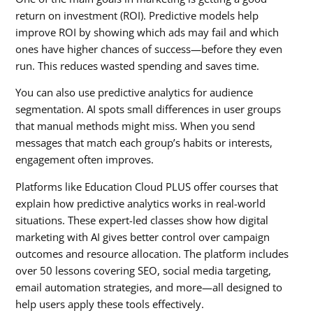
return on investment (ROI). Predictive models help
improve ROI by showing which ads may fail and which
ones have higher chances of success—before they even
run. This reduces wasted spending and saves time.
You can also use predictive analytics for audience
segmentation. AI spots small differences in user groups
that manual methods might miss. When you send
messages that match each group’s habits or interests,
engagement often improves.
Platforms like Education Cloud PLUS offer courses that
explain how predictive analytics works in real-world
situations. These expert-led classes show how digital
marketing with AI gives better control over campaign
outcomes and resource allocation. The platform includes
over 50 lessons covering SEO, social media targeting,
email automation strategies, and more—all designed to
help users apply these tools effectively.