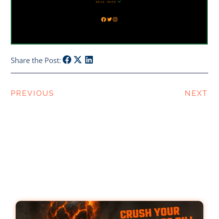
Share the Post:
PREVIOUS
NEXT