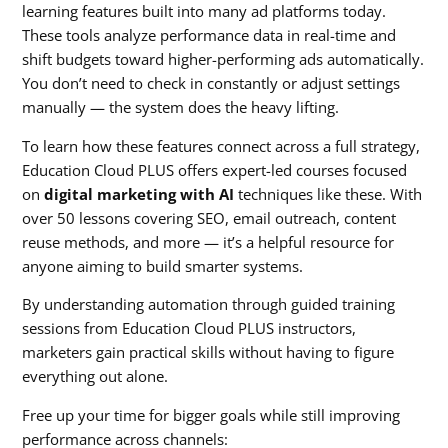
learning features built into many ad platforms today.
These tools analyze performance data in real-time and
shift budgets toward higher-performing ads automatically.
You don’t need to check in constantly or adjust settings
manually — the system does the heavy lifting.
To learn how these features connect across a full strategy,
Education Cloud PLUS offers expert-led courses focused
on
digital marketing with AI
techniques like these. With
over 50 lessons covering SEO, email outreach, content
reuse methods, and more — it’s a helpful resource for
anyone aiming to build smarter systems.
By understanding automation through guided training
sessions from Education Cloud PLUS instructors,
marketers gain practical skills without having to figure
everything out alone.
Free up your time for bigger goals while still improving
performance across channels: