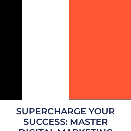
SUPERCHARGE YOUR
SUCCESS: MASTER