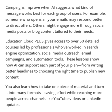
Campaigns improve when AI suggests what kind of
message works best for each group of users. For example,
someone who opens all your emails may respond better
to direct offers. Others might engage more through social
media posts or blog content tailored to their needs.
Education Cloud PLUS gives access to over 50 detailed
courses led by professionals who’ve worked in search
engine optimization, social media outreach, email
campaigns, and automation tools. These lessons show
how AI can support each part of your plan—from writing
better headlines to choosing the right time to publish new
content.
You also learn how to take one piece of material and turn
it into many formats—saving effort while reaching more
people across channels like YouTube videos or LinkedIn
updates.