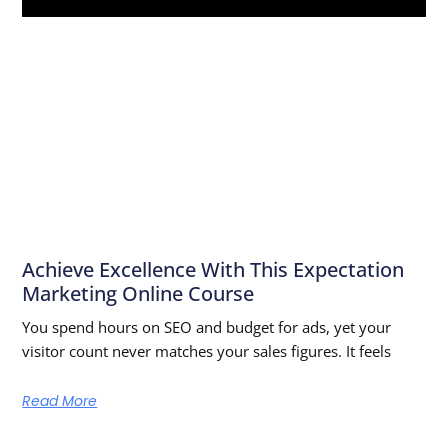
Achieve Excellence With This Expectation
Marketing Online Course
You spend hours on SEO and budget for ads, yet your
visitor count never matches your sales figures. It feels
Read More