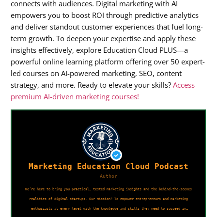
connects with audiences. Digital marketing with AI
empowers you to boost ROI through predictive analytics
and deliver standout customer experiences that fuel long-
term growth. To deepen your expertise and apply these
insights effectively, explore Education Cloud PLUS—a
powerful online learning platform offering over 50 expert-
led courses on AI-powered marketing, SEO, content
strategy, and more. Ready to elevate your skills?
Access
premium AI-driven marketing courses!