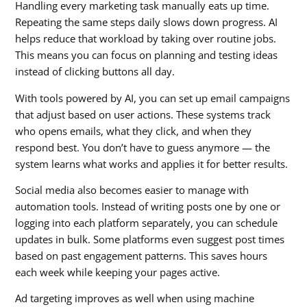
Handling every marketing task manually eats up time.
Repeating the same steps daily slows down progress. AI
helps reduce that workload by taking over routine jobs.
This means you can focus on planning and testing ideas
instead of clicking buttons all day.
With tools powered by AI, you can set up email campaigns
that adjust based on user actions. These systems track
who opens emails, what they click, and when they
respond best. You don’t have to guess anymore — the
system learns what works and applies it for better results.
Social media also becomes easier to manage with
automation tools. Instead of writing posts one by one or
logging into each platform separately, you can schedule
updates in bulk. Some platforms even suggest post times
based on past engagement patterns. This saves hours
each week while keeping your pages active.
Ad targeting improves as well when using machine