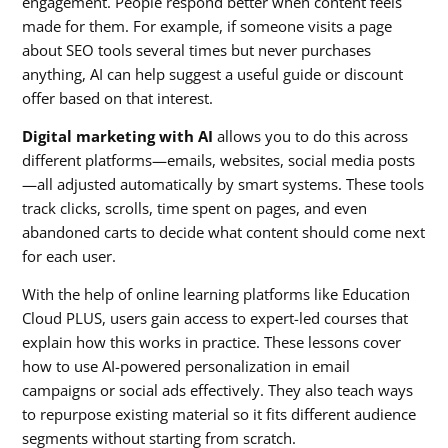
engagement. People respond better when content feels
made for them. For example, if someone visits a page
about SEO tools several times but never purchases
anything, AI can help suggest a useful guide or discount
offer based on that interest.
Digital marketing with AI
allows you to do this across
different platforms—emails, websites, social media posts
—all adjusted automatically by smart systems. These tools
track clicks, scrolls, time spent on pages, and even
abandoned carts to decide what content should come next
for each user.
With the help of online learning platforms like Education
Cloud PLUS, users gain access to expert-led courses that
explain how this works in practice. These lessons cover
how to use AI-powered personalization in email
campaigns or social ads effectively. They also teach ways
to repurpose existing material so it fits different audience
segments without starting from scratch.