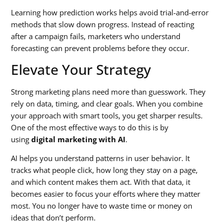
Learning how prediction works helps avoid trial-and-error
methods that slow down progress. Instead of reacting
after a campaign fails, marketers who understand
forecasting can prevent problems before they occur.
Elevate Your Strategy
Strong marketing plans need more than guesswork. They
rely on data, timing, and clear goals. When you combine
your approach with smart tools, you get sharper results.
One of the most effective ways to do this is by
using
digital marketing with AI
.
AI helps you understand patterns in user behavior. It
tracks what people click, how long they stay on a page,
and which content makes them act. With that data, it
becomes easier to focus your efforts where they matter
most. You no longer have to waste time or money on
ideas that don’t perform.