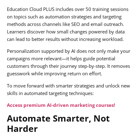
Education Cloud PLUS includes over 50 training sessions
on topics such as automation strategies and targeting
methods across channels like SEO and email outreach.
Learners discover how small changes powered by data
can lead to better results without increasing workload.
Personalization supported by AI does not only make your
campaigns more relevant—it helps guide potential
customers through their journey step-by-step. It removes
guesswork while improving return on effort.
To move forward with smarter strategies and unlock new
skills in automated targeting techniques:
Access premium AI-driven marketing courses!
Automate Smarter, Not
Harder