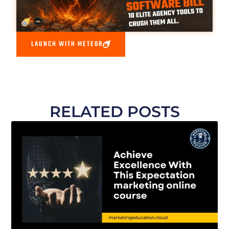
LAUNCH WITH METEOR
RELATED POSTS