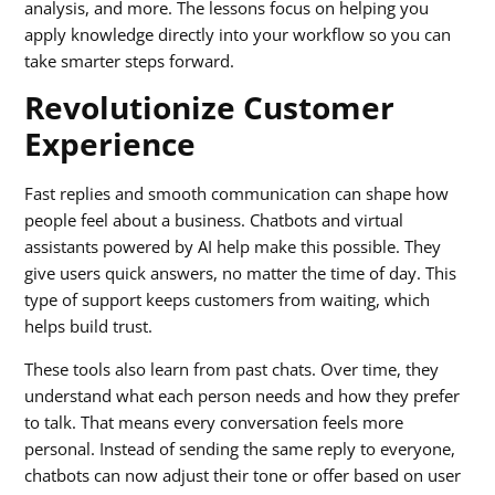
analysis, and more. The lessons focus on helping you
apply knowledge directly into your workflow so you can
take smarter steps forward.
Revolutionize Customer
Experience
Fast replies and smooth communication can shape how
people feel about a business. Chatbots and virtual
assistants powered by AI help make this possible. They
give users quick answers, no matter the time of day. This
type of support keeps customers from waiting, which
helps build trust.
These tools also learn from past chats. Over time, they
understand what each person needs and how they prefer
to talk. That means every conversation feels more
personal. Instead of sending the same reply to everyone,
chatbots can now adjust their tone or offer based on user