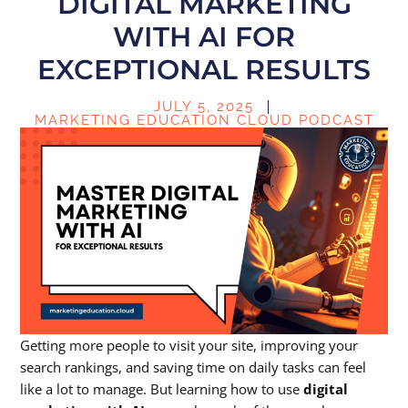
DIGITAL MARKETING
WITH AI FOR
EXCEPTIONAL RESULTS
JULY 5, 2025
MARKETING EDUCATION CLOUD PODCAST
Getting more people to visit your site, improving your
search rankings, and saving time on daily tasks can feel
like a lot to manage. But learning how to use
digital