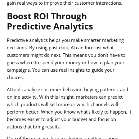
gain real ways to improve their customer interactions.
Boost ROI Through
Predictive Analytics
Predictive analytics helps you make smarter marketing
decisions. By using past data, AI can forecast what
customers might do next. This means you don’t have to
guess where to spend your money or how to plan your
campaigns. You can use real insights to guide your
choices.
AI tools analyze customer behavior, buying patterns, and
online activity. With this insight, marketers can predict
which products will sell more or which channels will
perform better. When you know what’s likely to happen, it
becomes easier to adjust your budget and focus on
actions that bring results.
One of the main goals in marketing is getting a good