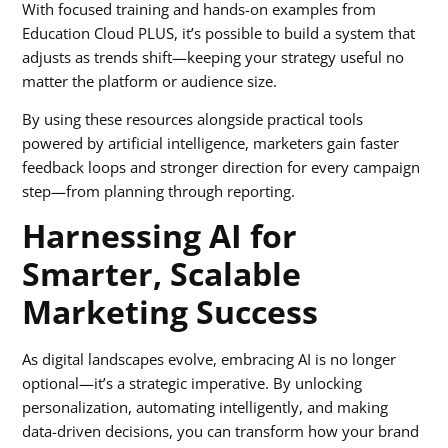
With focused training and hands-on examples from
Education Cloud PLUS, it’s possible to build a system that
adjusts as trends shift—keeping your strategy useful no
matter the platform or audience size.
By using these resources alongside practical tools
powered by artificial intelligence, marketers gain faster
feedback loops and stronger direction for every campaign
step—from planning through reporting.
Harnessing AI for
Smarter, Scalable
Marketing Success
As digital landscapes evolve, embracing AI is no longer
optional—it’s a strategic imperative. By unlocking
personalization, automating intelligently, and making
data-driven decisions, you can transform how your brand