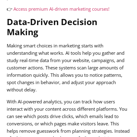
👉
Access premium AI-driven marketing courses!
Data-Driven Decision
Making
Making smart choices in marketing starts with
understanding what works. AI tools help you gather and
study real-time data from your website, campaigns, and
customer actions. These systems scan large amounts of
information quickly. This allows you to notice patterns,
spot changes in behavior, and adjust your approach
without delay.
With AI-powered analytics, you can track how users
interact with your content across different platforms. You
can see which posts drive clicks, which emails lead to
conversions, or which pages make visitors leave. This
helps remove guesswork from planning strategies. Instead