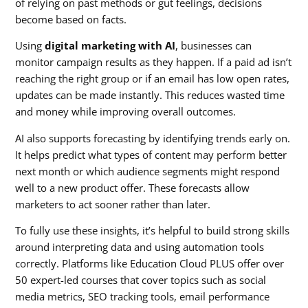
of relying on past methods or gut feelings, decisions
become based on facts.
Using
digital marketing with AI
, businesses can
monitor campaign results as they happen. If a paid ad isn’t
reaching the right group or if an email has low open rates,
updates can be made instantly. This reduces wasted time
and money while improving overall outcomes.
AI also supports forecasting by identifying trends early on.
It helps predict what types of content may perform better
next month or which audience segments might respond
well to a new product offer. These forecasts allow
marketers to act sooner rather than later.
To fully use these insights, it’s helpful to build strong skills
around interpreting data and using automation tools
correctly. Platforms like Education Cloud PLUS offer over
50 expert-led courses that cover topics such as social
media metrics, SEO tracking tools, email performance