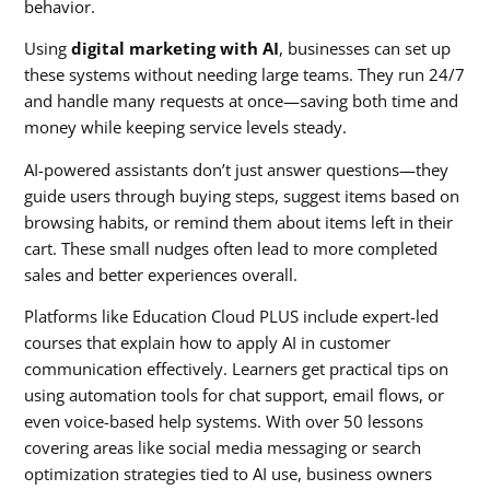
behavior.
Using
digital marketing with AI
, businesses can set up
these systems without needing large teams. They run 24/7
and handle many requests at once—saving both time and
money while keeping service levels steady.
AI-powered assistants don’t just answer questions—they
guide users through buying steps, suggest items based on
browsing habits, or remind them about items left in their
cart. These small nudges often lead to more completed
sales and better experiences overall.
Platforms like Education Cloud PLUS include expert-led
courses that explain how to apply AI in customer
communication effectively. Learners get practical tips on
using automation tools for chat support, email flows, or
even voice-based help systems. With over 50 lessons
covering areas like social media messaging or search
optimization strategies tied to AI use, business owners