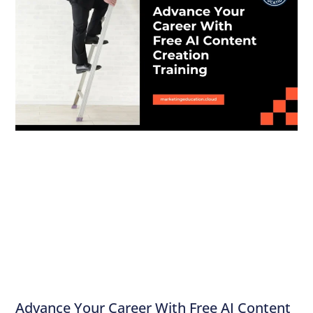
Advance Your Career With Free AI Content