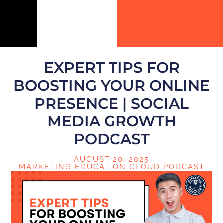
EXPERT TIPS FOR
BOOSTING YOUR ONLINE
PRESENCE | SOCIAL
MEDIA GROWTH
PODCAST
AUGUST 20, 2025
MARKETING EDUCATION CLOUD PODCAST