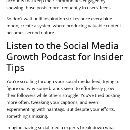
accounts that keep their communities engaged by
showing those posts more frequently in users’ feeds.
So don’t wait until inspiration strikes once every blue
moon; create a system where producing valuable content
becomes second nature
Listen to the Social Media
Growth Podcast for Insider
Tips
You’re scrolling through your social media feed, trying to
figure out why some brands seem to effortlessly grow
their followers while others struggle. You’ve tried posting
more often, tweaking your captions, and even
experimenting with hashtags. But despite your efforts,
something’s missing.
Imagine having social media experts break down what