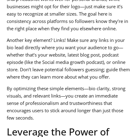
businesses might opt for their logo—just make sure it’s
easy to recognize at smaller sizes. The goal here is
consistency across platforms so followers know they’re in
the right place when they find you elsewhere online.
Another key element? Links! Make sure any links in your
bio lead directly where you want your audience to go—
whether that’s your website, latest blog post, podcast
episode (like the
Social media growth podcast
), or online
store. Don’t leave potential followers guessing; guide them
where they can learn more about what you offer.
By optimizing these simple elements—bio clarity, strong
visuals, and relevant links—you create an immediate
sense of professionalism and trustworthiness that
encourages users to stick around longer than just those
few seconds.
Leverage the Power of