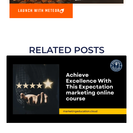
LAUNCH WITH METEOR
RELATED POSTS