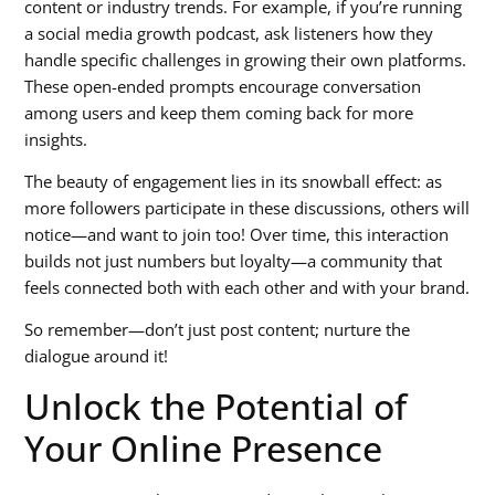
content or industry trends. For example, if you’re running
a
social media growth podcast
, ask listeners how they
handle specific challenges in growing their own platforms.
These open-ended prompts encourage conversation
among users and keep them coming back for more
insights.
The beauty of engagement lies in its snowball effect: as
more followers participate in these discussions, others will
notice—and want to join too! Over time, this interaction
builds not just numbers but loyalty—a community that
feels connected both with each other and with your brand.
So remember—don’t just post content; nurture the
dialogue around it!
Unlock the Potential of
Your Online Presence