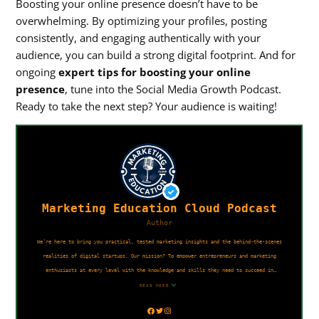
Boosting your online presence doesn’t have to be
overwhelming. By optimizing your profiles, posting
consistently, and engaging authentically with your
audience, you can build a strong digital footprint. And for
ongoing
expert tips for boosting your online
presence
, tune into the Social Media Growth Podcast.
Ready to take the next step? Your audience is waiting!