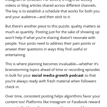
videos or blog articles shared across different channels.
The key is to establish a schedule that works for both you
and your audience—and then stick to it.
But there’s another piece to this puzzle: quality matters as
much as quantity. Posting just for the sake of showing up
won’t help if what you’re sharing doesn’t resonate with
people. Your posts need to address their pain points or
answer their questions in ways they find useful or
entertaining.
This is where planning becomes invaluable—whether it’s
brainstorming topics ahead of time or recording episodes
in bulk for your
social media growth podcast
so that
you’re always ready with fresh material when followers
check in.
Over time, consistent posting helps algorithms favor your
content too! Platforms like Instagram or Facebook reward