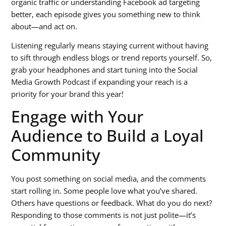
organic traffic or understanding Facebook ad targeting
better, each episode gives you something new to think
about—and act on.
Listening regularly means staying current without having
to sift through endless blogs or trend reports yourself. So,
grab your headphones and start tuning into the Social
Media Growth Podcast if expanding your reach is a
priority for your brand this year!
Engage with Your
Audience to Build a Loyal
Community
You post something on social media, and the comments
start rolling in. Some people love what you’ve shared.
Others have questions or feedback. What do you do next?
Responding to those comments is not just polite—it’s