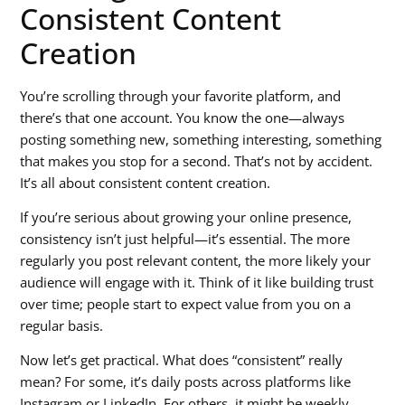
Consistent Content
Creation
You’re scrolling through your favorite platform, and
there’s that one account. You know the one—always
posting something new, something interesting, something
that makes you stop for a second. That’s not by accident.
It’s all about
consistent content creation
.
If you’re serious about growing your online presence,
consistency isn’t just helpful—it’s essential. The more
regularly you post relevant content, the more likely your
audience will engage with it. Think of it like building trust
over time; people start to expect value from you on a
regular basis.
Now let’s get practical. What does “consistent” really
mean? For some, it’s daily posts across platforms like
Instagram or LinkedIn. For others, it might be weekly