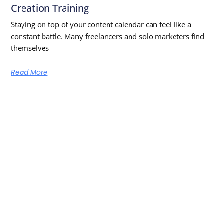
Creation Training
Staying on top of your content calendar can feel like a
constant battle. Many freelancers and solo marketers find
themselves
Read More
Learn From The Best — Anytime,
Anywhere
Get new episodes and free learning resources straight to
your inbox!
SUBSCRIBE NOW