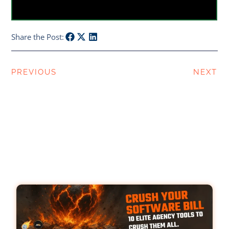
Share the Post:
PREVIOUS
NEXT