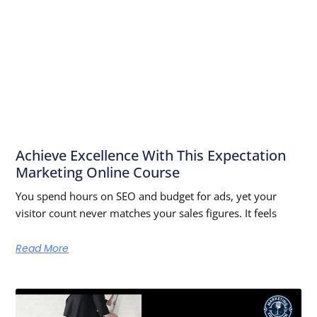
Achieve Excellence With This Expectation
Marketing Online Course
You spend hours on SEO and budget for ads, yet your
visitor count never matches your sales figures. It feels
Read More