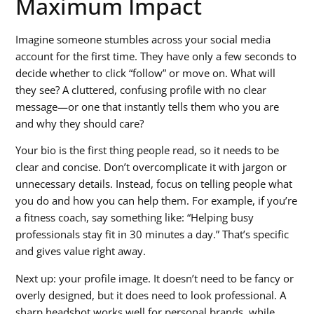
Maximum Impact
Imagine someone stumbles across your social media
account for the first time. They have only a few seconds to
decide whether to click “follow” or move on. What will
they see? A cluttered, confusing profile with no clear
message—or one that instantly tells them who you are
and why they should care?
Your bio is the first thing people read, so it needs to be
clear and concise. Don’t overcomplicate it with jargon or
unnecessary details. Instead, focus on telling people what
you do and how you can help them. For example, if you’re
a fitness coach, say something like: “Helping busy
professionals stay fit in 30 minutes a day.” That’s specific
and gives value right away.
Next up: your profile image. It doesn’t need to be fancy or
overly designed, but it does need to look professional. A
sharp headshot works well for personal brands, while