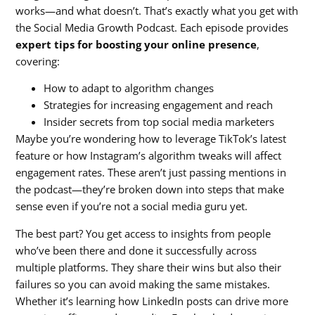
works—and what doesn’t. That’s exactly what you get with
the Social Media Growth Podcast. Each episode provides
expert tips for boosting your online presence
,
covering:
How to adapt to algorithm changes
Strategies for increasing engagement and reach
Insider secrets from top social media marketers
Maybe you’re wondering how to leverage TikTok’s latest
feature or how Instagram’s algorithm tweaks will affect
engagement rates. These aren’t just passing mentions in
the podcast—they’re broken down into steps that make
sense even if you’re not a social media guru yet.
The best part? You get access to insights from people
who’ve been there and done it successfully across
multiple platforms. They share their wins but also their
failures so you can avoid making the same mistakes.
Whether it’s learning how LinkedIn posts can drive more