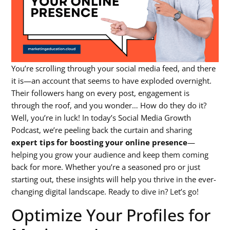
You’re scrolling through your social media feed, and there
it is—an account that seems to have exploded overnight.
Their followers hang on every post, engagement is
through the roof, and you wonder… How do they do it?
Well, you’re in luck! In today’s Social Media Growth
Podcast, we’re peeling back the curtain and sharing
expert tips for boosting your online presence
—
helping you grow your audience and keep them coming
back for more. Whether you’re a seasoned pro or just
starting out, these insights will help you thrive in the ever-
changing digital landscape. Ready to dive in? Let’s go!
Optimize Your Profiles for