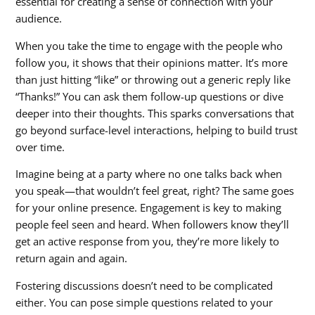
essential for creating a sense of connection with your
audience.
When you take the time to engage with the people who
follow you, it shows that their opinions matter. It’s more
than just hitting “like” or throwing out a generic reply like
“Thanks!” You can ask them follow-up questions or dive
deeper into their thoughts. This sparks conversations that
go beyond surface-level interactions, helping to build trust
over time.
Imagine being at a party where no one talks back when
you speak—that wouldn’t feel great, right? The same goes
for your online presence. Engagement is key to making
people feel seen and heard. When followers know they’ll
get an active response from you, they’re more likely to
return again and again.
Fostering discussions doesn’t need to be complicated
either. You can pose simple questions related to your