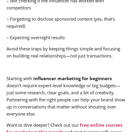
– Not checking if the influencer has worked with
competitors
– Forgetting to disclose sponsored content (yes, that’s
required)
– Expecting overnight results
Avoid these traps by keeping things simple and focusing
on building real relationships—not just transactions.
Starting with
influencer marketing for beginners
doesn’t require expert-level knowledge or big budgets—
just some research, clear goals, and a bit of creativity.
Partnering with the right people can help your brand show
up in conversations that matter without shouting over
everyone else.
Want to dive deeper? Check out our
free online courses