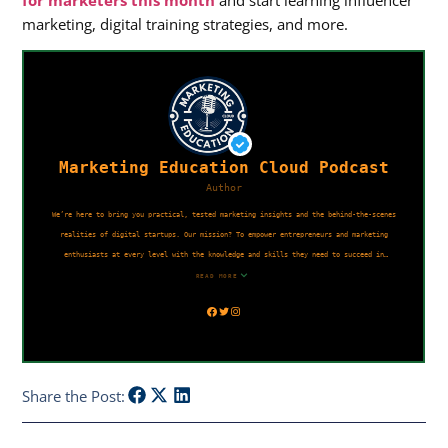
for marketers this month
and start learning influencer
marketing, digital training strategies, and more.
Share the Post: