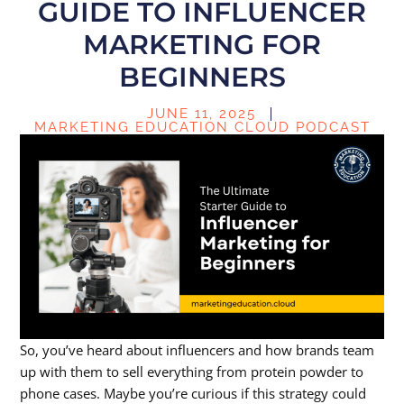
GUIDE TO INFLUENCER
MARKETING FOR
BEGINNERS
JUNE 11, 2025
MARKETING EDUCATION CLOUD PODCAST
So, you’ve heard about influencers and how brands team
up with them to sell everything from protein powder to
phone cases. Maybe you’re curious if this strategy could