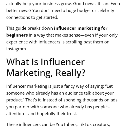
actually help your business grow. Good news: it can. Even
better news? You don’t need a huge budget or celebrity
connections to get started.
This guide breaks down
influencer marketing for
beginners
in a way that makes sense—even if your only
experience with influencers is scrolling past them on
Instagram.
What Is Influencer
Marketing, Really?
Influencer marketing is just a fancy way of saying: “Let
someone who already has an audience talk about your
product.” That’s it. Instead of spending thousands on ads,
you partner with someone who already has people’s
attention—and hopefully their trust.
These influencers can be YouTubers, TikTok creators,