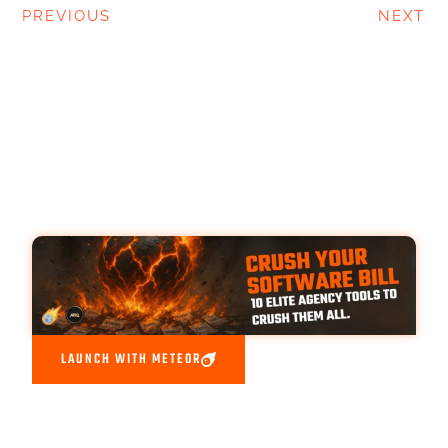
PREVIOUS
NEXT
LAUNCH WITH METEOR