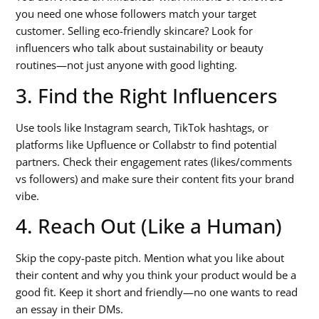
you need one whose followers match your target
customer. Selling eco-friendly skincare? Look for
influencers who talk about sustainability or beauty
routines—not just anyone with good lighting.
3. Find the Right Influencers
Use tools like Instagram search, TikTok hashtags, or
platforms like Upfluence or Collabstr to find potential
partners. Check their engagement rates (likes/comments
vs followers) and make sure their content fits your brand
vibe.
4. Reach Out (Like a Human)
Skip the copy-paste pitch. Mention what you like about
their content and why you think your product would be a
good fit. Keep it short and friendly—no one wants to read
an essay in their DMs.