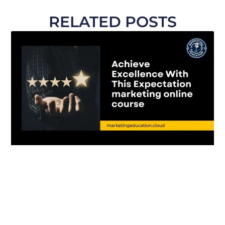
RELATED POSTS