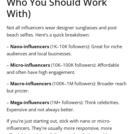
Who You Should Work
With)
Not all influencers wear designer sunglasses and post
beach selfies. Here’s a quick breakdown:
–
Nano-influencers
(1K–10K followers): Great for niche
audiences and local businesses.
–
Micro-influencers
(10K–100K followers): Affordable
and often have high engagement.
–
Macro-influencers
(100K–1M followers): Broader reach
but pricier.
–
Mega-influencers
(1M+ followers): Think celebrities.
Expensive and not always better.
If you’re just starting out, stick with nano or micro-
influencers. They’re usually more responsive, more