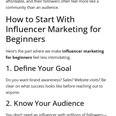
affordable, and their followers often feel more like a
community than an audience.
How to Start With
Influencer Marketing for
Beginners
Here’s the part where we make
influencer marketing
for beginners
feel less intimidating.
1. Define Your Goal
Do you want brand awareness? Sales? Website visits? Be
clear on what success looks like before reaching out to
anyone.
2. Know Your Audience
You don’t need an influencer with millions of followers—