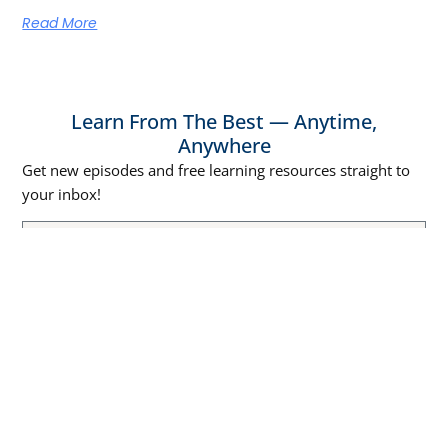
Read More
Learn From The Best — Anytime,
Anywhere
Get new episodes and free learning resources straight to
your inbox!
SUBSCRIBE NOW
Episodes