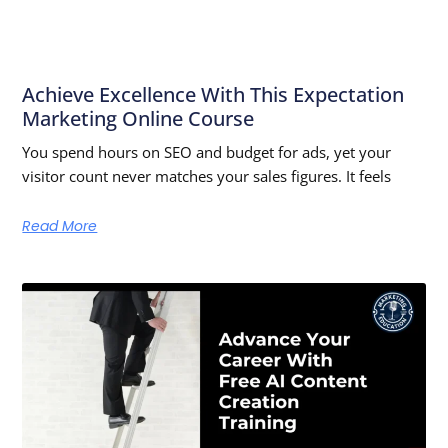
Achieve Excellence With This Expectation
Marketing Online Course
You spend hours on SEO and budget for ads, yet your
visitor count never matches your sales figures. It feels
Read More