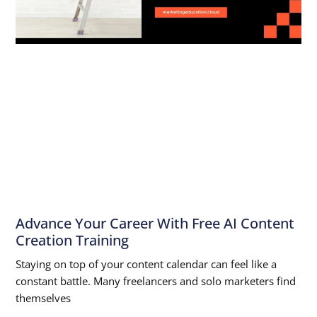
Advance Your Career With Free AI Content
Creation Training
Staying on top of your content calendar can feel like a
constant battle. Many freelancers and solo marketers find
themselves