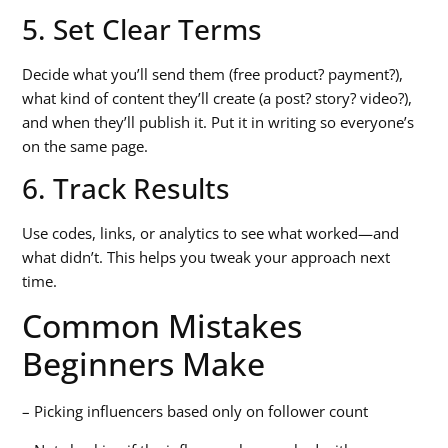
5. Set Clear Terms
Decide what you’ll send them (free product? payment?),
what kind of content they’ll create (a post? story? video?),
and when they’ll publish it. Put it in writing so everyone’s
on the same page.
6. Track Results
Use codes, links, or analytics to see what worked—and
what didn’t. This helps you tweak your approach next
time.
Common Mistakes
Beginners Make
– Picking influencers based only on follower count