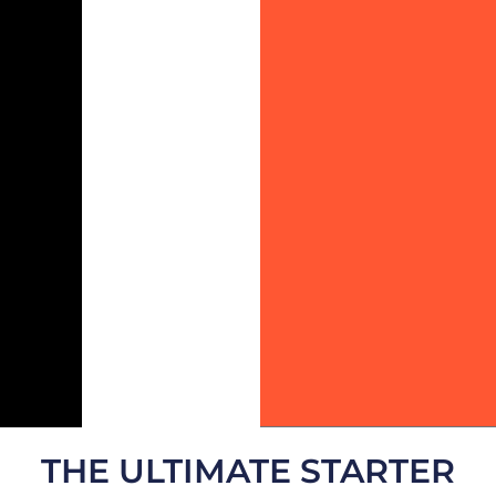
THE ULTIMATE STARTER