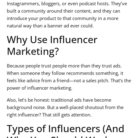
Instagrammers, bloggers, or even podcast hosts. They’ve
built a community around their content, and they can
introduce your product to that community in a more
natural way than a banner ad ever could.
Why Use Influencer
Marketing?
Because people trust people more than they trust ads.
When someone they follow recommends something, it
feels like advice from a friend—not a sales pitch. That’s the
power of influencer marketing.
Also, let’s be honest: traditional ads have become
background noise. But a well-placed shoutout from the
right influencer? That still gets attention.
Types of Influencers (And