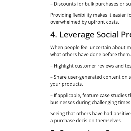
– Discounts for bulk purchases or s
Providing flexibility makes it easier
overwhelmed by upfront costs.
4. Leverage Social P
When people feel uncertain about ma
what others have done before them. 
– Highlight customer reviews and te
– Share user-generated content on 
your products.
– If applicable, feature case studies
businesses during challenging times
Seeing that others have had positiv
a purchase decision themselves.