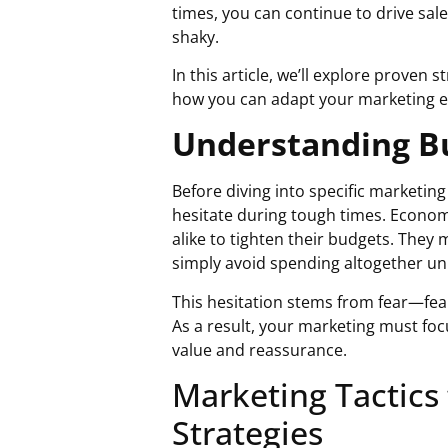
times
, you can continue to drive sa
shaky.
In this article, we’ll explore proven 
how you can adapt your marketing ef
Understanding Bu
Before diving into specific marketing
hesitate during tough times. Econo
alike to tighten their budgets. They 
simply avoid spending altogether un
This hesitation stems from fear—fear o
As a result, your marketing must fo
value and reassurance.
Marketing Tactics
Strategies