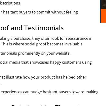
ubscriptions
 for hesitant buyers to commit without feeling
roof and Testimonials
king a purchase, they often look for reassurance in
This is where social proof becomes invaluable.
stimonials prominently on your website.
social media that showcases happy customers using
 that illustrate how your product has helped other
.
e experiences can nudge hesitant buyers toward making