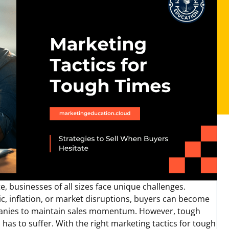
, businesses of all sizes face unique challenges.
c, inflation, or market disruptions, buyers can become
ompanies to maintain sales momentum. However, tough
has to suffer. With the right
marketing tactics for tough