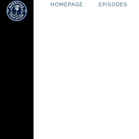
HOMEPAGE
EPISODES