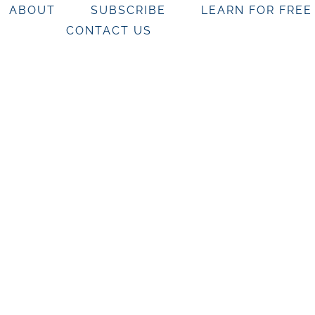
ABOUT
SUBSCRIBE
LEARN FOR FREE
CONTACT US