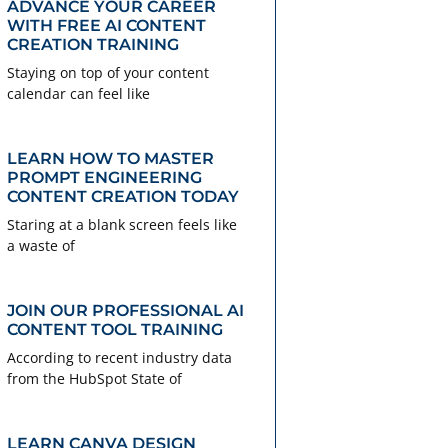
ADVANCE YOUR CAREER
WITH FREE AI CONTENT
CREATION TRAINING
Staying on top of your content
calendar can feel like
LEARN HOW TO MASTER
PROMPT ENGINEERING
CONTENT CREATION TODAY
Staring at a blank screen feels like
a waste of
JOIN OUR PROFESSIONAL AI
CONTENT TOOL TRAINING
According to recent industry data
from the HubSpot State of
LEARN CANVA DESIGN