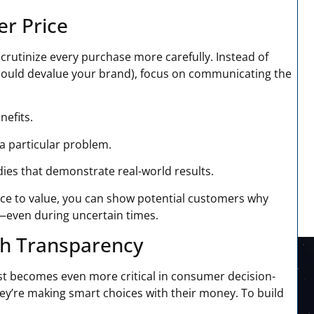
er Price
crutinize every purchase more carefully. Instead of
could devalue your brand), focus on communicating the
nefits.
a particular problem.
ies that demonstrate real-world results.
ice to value, you can show potential customers why
t—even during uncertain times.
gh Transparency
t becomes even more critical in consumer decision-
ey’re making smart choices with their money. To build