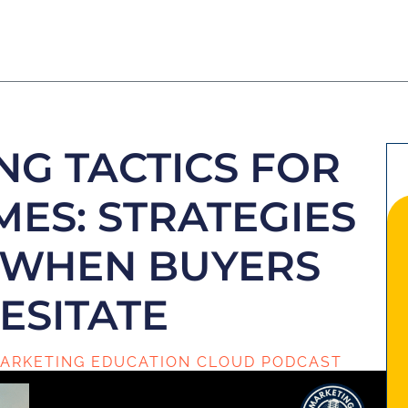
NG TACTICS FOR
MES: STRATEGIES
L WHEN BUYERS
ESITATE
ARKETING EDUCATION CLOUD PODCAST