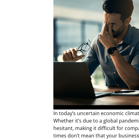
In today’s uncertain economic climate
Whether it’s due to a global pandemi
hesitant, making it difficult for c
times don’t mean that your business 