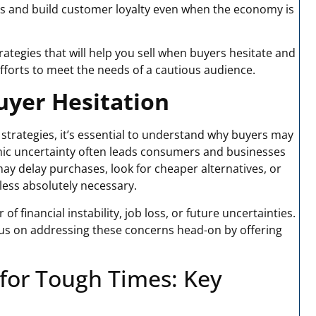
les and build customer loyalty even when the economy is
strategies that will help you sell when buyers hesitate and
forts to meet the needs of a cautious audience.
yer Hesitation
 strategies, it’s essential to understand why buyers may
mic uncertainty often leads consumers and businesses
may delay purchases, look for cheaper alternatives, or
less absolutely necessary.
f financial instability, job loss, or future uncertainties.
cus on addressing these concerns head-on by offering
 for Tough Times
: Key