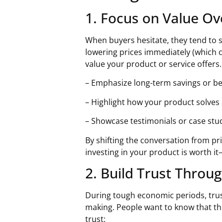
1. Focus on Value Ov
When buyers hesitate, they tend to s
lowering prices immediately (which 
value your product or service offers.
– Emphasize long-term savings or be
– Highlight how your product solves 
– Showcase testimonials or case stud
By shifting the conversation from pr
investing in your product is worth i
2. Build Trust Throu
During tough economic periods, trus
making. People want to know that th
trust: