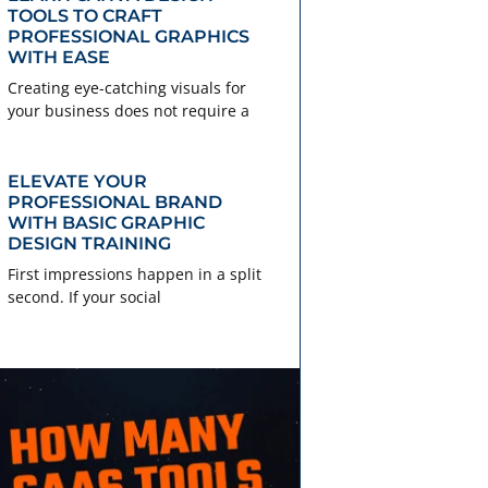
TOOLS TO CRAFT
PROFESSIONAL GRAPHICS
WITH EASE
Creating eye-catching visuals for
your business does not require a
ELEVATE YOUR
PROFESSIONAL BRAND
WITH BASIC GRAPHIC
DESIGN TRAINING
First impressions happen in a split
second. If your social