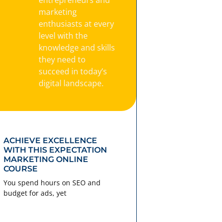
marketing
enthusiasts at every
level with the
knowledge and skills
they need to
succeed in today’s
digital landscape.
ACHIEVE EXCELLENCE
WITH THIS EXPECTATION
MARKETING ONLINE
COURSE
You spend hours on SEO and
budget for ads, yet