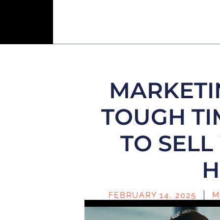
MARKETI
TOUGH TI
TO SEL
H
FEBRUARY 14, 2025
M