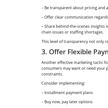
– Be transparent about pricing and 
– Offer clear communication regardi
– Share behind-the-scenes insights 
chain issues or staffing shortages.
This level of transparency not only
3. Offer Flexible Pa
Another effective
marketing tactic f
consumers may want or need your pr
constraints.
Consider implementing:
– Installment payment plans
– Buy now, pay later options