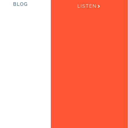
BLOG
LISTEN