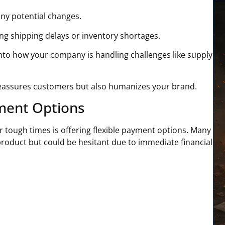
any potential changes.
ng shipping delays or inventory shortages.
into how your company is handling challenges like supply
 reassures customers but also humanizes your brand.
yment Options
or tough times
is offering flexible payment options. Many
oduct but could be hesitant due to immediate financial