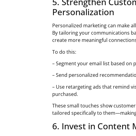
5. Strengthen Custo
Personalization
Personalized marketing can make all 
By tailoring your communications b
create more meaningful connections 
To do this:
– Segment your email list based on 
– Send personalized recommendatio
– Use retargeting ads that remind vis
purchased.
These small touches show customers
tailored specifically to them—making
6. Invest in Content