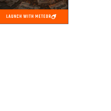
LAUNCH WITH METEOR