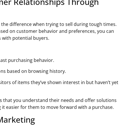
mer Relationships Through
the difference when trying to sell during tough times.
ased on customer behavior and preferences, you can
with potential buyers.
past purchasing behavior.
ns based on browsing history.
itors of items they’ve shown interest in but haven’t yet
 that you understand their needs and offer solutions
 it easier for them to move forward with a purchase.
 Marketing