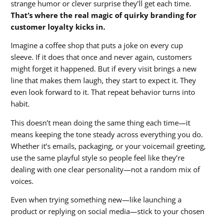
strange humor or clever surprise they’ll get each time.
That’s where the real magic of quirky branding for
customer loyalty kicks in.
Imagine a coffee shop that puts a joke on every cup
sleeve. If it does that once and never again, customers
might forget it happened. But if every visit brings a new
line that makes them laugh, they start to expect it. They
even look forward to it. That repeat behavior turns into
habit.
This doesn’t mean doing the same thing each time—it
means keeping the tone steady across everything you do.
Whether it’s emails, packaging, or your voicemail greeting,
use the same playful style so people feel like they’re
dealing with one clear personality—not a random mix of
voices.
Even when trying something new—like launching a
product or replying on social media—stick to your chosen