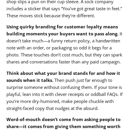
shop slips a pun on their cup sleeve. A sock company
includes a sticker that says “You’ve got great taste in feet.”
These moves stick because they’re different.
Using quirky branding for customer loyalty means
building moments your buyers want to pass along.
It
doesn’t take much—a funny return policy, a handwritten
note with an order, or packaging so odd it begs for a
photo. These touches don’t cost much, but they can spark
shares and conversations faster than any paid campaign.
Think about what your brand stands for and how it
sounds when it talks.
Then push just far enough to
surprise someone without confusing them. If your tone is
playful, lean into it with clever receipts or oddball FAQs. If
you’re more dry-humored, make people chuckle with
straight-faced copy that nudges at the absurd.
Word-of-mouth doesn’t come from asking people to
share—it comes from giving them something worth