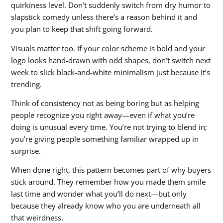
quirkiness level. Don’t suddenly switch from dry humor to
slapstick comedy unless there’s a reason behind it and
you plan to keep that shift going forward.
Visuals matter too. If your color scheme is bold and your
logo looks hand-drawn with odd shapes, don’t switch next
week to slick black-and-white minimalism just because it’s
trending.
Think of consistency not as being boring but as helping
people recognize you right away—even if what you’re
doing is unusual every time. You’re not trying to blend in;
you’re giving people something familiar wrapped up in
surprise.
When done right, this pattern becomes part of why buyers
stick around. They remember how you made them smile
last time and wonder what you’ll do next—but only
because they already know who you are underneath all
that weirdness.