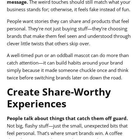
message.
The weird touches should still match what your
business stands for; otherwise, it feels fake instead of fun.
People want stories they can share and products that feel
personal. They’re not just buying stuff—they’re choosing
brands that make them feel seen and understood through
clever little twists that others skip over.
A well-timed pun or an oddball mascot can do more than
catch attention—it can build habits around your brand
simply because it made someone chuckle once and think
twice before switching brands later on down the road.
Create Share-Worthy
Experiences
People talk about things that catch them off guard.
Not big, flashy stuff—just the small, unexpected bits that
feel personal. That’s where smart brands win. A coffee