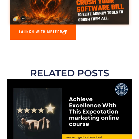
LAUNCH WITH METEOR
RELATED POSTS