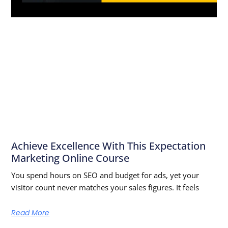
Achieve Excellence With This Expectation
Marketing Online Course
You spend hours on SEO and budget for ads, yet your
visitor count never matches your sales figures. It feels
Read More