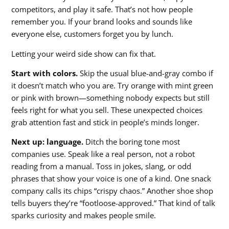
competitors, and play it safe. That’s not how people
remember you. If your brand looks and sounds like
everyone else, customers forget you by lunch.
Letting your weird side show can fix that.
Start with colors.
Skip the usual blue-and-gray combo if
it doesn’t match who you are. Try orange with mint green
or pink with brown—something nobody expects but still
feels right for what you sell. These unexpected choices
grab attention fast and stick in people’s minds longer.
Next up: language.
Ditch the boring tone most
companies use. Speak like a real person, not a robot
reading from a manual. Toss in jokes, slang, or odd
phrases that show your voice is one of a kind. One snack
company calls its chips “crispy chaos.” Another shoe shop
tells buyers they’re “footloose-approved.” That kind of talk
sparks curiosity and makes people smile.