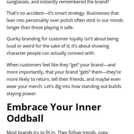
sunglasses, and instantly remembered the brand?
That’s no accident—it’s smart strategy. Businesses that
lean into personality over polish often stick in our minds
longer than those playing it safe.
Quirky branding for customer loyalty isn’t about being
loud or weird for the sake of it; it’s about showing
character people can actually connect with.
When customers feel like they “get” your brand—and
more importantly, that your brand “gets” them—they’re
more likely to return, tell their friends, and maybe even
wear your merch. Let’s dig into how standing out builds
staying power.
Embrace Your Inner
Oddball
Most brands try to fit in. They follow trends, copy