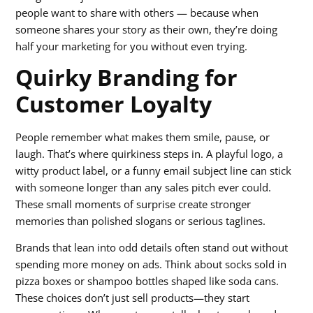
people want to share with others — because when
someone shares your story as their own, they’re doing
half your marketing for you without even trying.
Quirky Branding for
Customer Loyalty
People remember what makes them smile, pause, or
laugh. That’s where quirkiness steps in. A playful logo, a
witty product label, or a funny email subject line can stick
with someone longer than any sales pitch ever could.
These small moments of surprise create stronger
memories than polished slogans or serious taglines.
Brands that lean into odd details often stand out without
spending more money on ads. Think about socks sold in
pizza boxes or shampoo bottles shaped like soda cans.
These choices don’t just sell products—they start