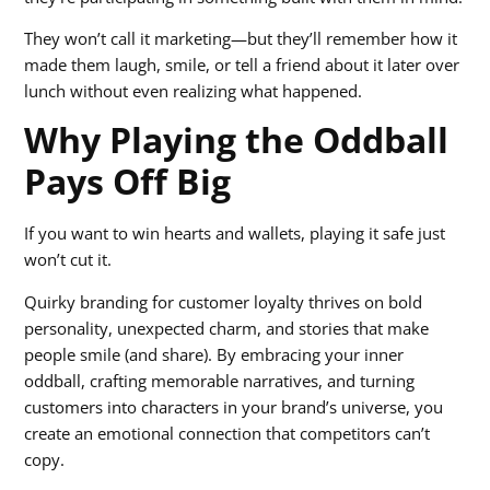
They won’t call it marketing—but they’ll remember how it
made them laugh, smile, or tell a friend about it later over
lunch without even realizing what happened.
Why Playing the Oddball
Pays Off Big
If you want to win hearts and wallets, playing it safe just
won’t cut it.
Quirky branding for customer loyalty thrives on bold
personality, unexpected charm, and stories that make
people smile (and share). By embracing your inner
oddball, crafting memorable narratives, and turning
customers into characters in your brand’s universe, you
create an emotional connection that competitors can’t
copy.