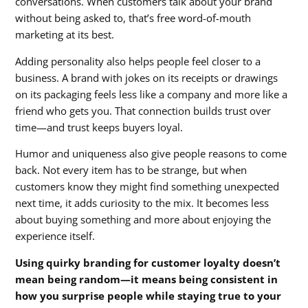
conversations. When customers talk about your brand
without being asked to, that’s free word-of-mouth
marketing at its best.
Adding personality also helps people feel closer to a
business. A brand with jokes on its receipts or drawings
on its packaging feels less like a company and more like a
friend who gets you. That connection builds trust over
time—and trust keeps buyers loyal.
Humor and uniqueness also give people reasons to come
back. Not every item has to be strange, but when
customers know they might find something unexpected
next time, it adds curiosity to the mix. It becomes less
about buying something and more about enjoying the
experience itself.
Using quirky branding for customer loyalty doesn’t
mean being random—it means being consistent in
how you surprise people while staying true to your