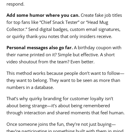
respond.
Add some humor where you can.
Create fake job titles
for top fans like “Chief Snack Tester” or “Head Mug
Collector.” Send digital badges, custom email signatures,
or quirky thank-you notes that only insiders receive.
Personal messages also go far.
A birthday coupon with
their name printed on it? Simple but effective. A short
video shoutout from the team? Even better.
This method works because people don’t want to follow—
they want to belong. They want to be seen as more than
numbers in a database.
That’s why quirky branding for customer loyalty isn’t
about being strange—it’s about being remembered
through interaction and shared moments that feel human.
Once someone joins the fun, they’re not just buying—
they’re participating in something built with them in mind.