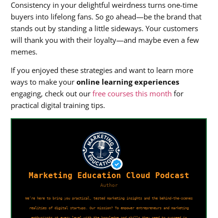
Consistency in your delightful weirdness turns one-time
buyers into lifelong fans. So go ahead—be the brand that
stands out by standing a little sideways. Your customers
will thank you with their loyalty—and maybe even a few
memes.
If you enjoyed these strategies and want to learn more
ways to make your
online learning experiences
engaging, check out our
free courses this month
for
practical digital training tips.