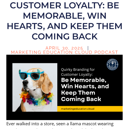
CUSTOMER LOYALTY: BE
MEMORABLE, WIN
HEARTS, AND KEEP THEM
COMING BACK
APRIL 30, 2025
MARKETING EDUCATION CLOUD PODCAST
Ever walked into a store, seen a llama mascot wearing