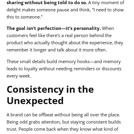
sharing without being told to do so.
A tiny moment of
delight makes someone pause and think, “I need to show
this to someone.”
The goal isn’t perfection—it’s personality.
When
customers feel like there’s a real person behind the
product who actually thought about the experience, they
remember it longer and talk about it more often.
These small details build memory hooks—and memory
leads to loyalty without needing reminders or discounts
every week.
Consistency in the
Unexpected
A brand can be offbeat without being all over the place.
Being odd grabs attention, but staying consistent builds
trust. People come back when they know what kind of