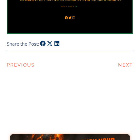
Share the Post:
PREVIOUS
NEXT