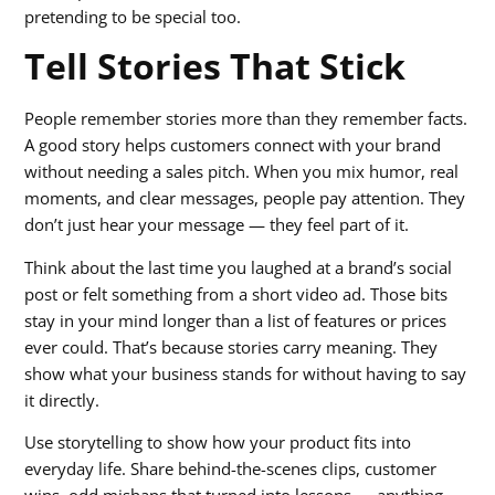
pretending to be special too.
Tell Stories That Stick
People remember stories more than they remember facts.
A good story helps customers connect with your brand
without needing a sales pitch. When you mix humor, real
moments, and clear messages, people pay attention. They
don’t just hear your message — they feel part of it.
Think about the last time you laughed at a brand’s social
post or felt something from a short video ad. Those bits
stay in your mind longer than a list of features or prices
ever could. That’s because stories carry meaning. They
show what your business stands for without having to say
it directly.
Use storytelling to show how your product fits into
everyday life. Share behind-the-scenes clips, customer