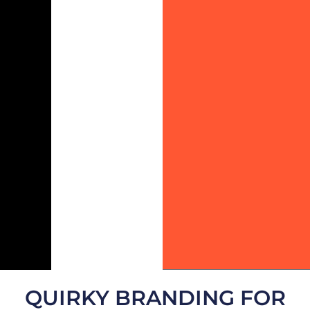
QUIRKY BRANDING FOR