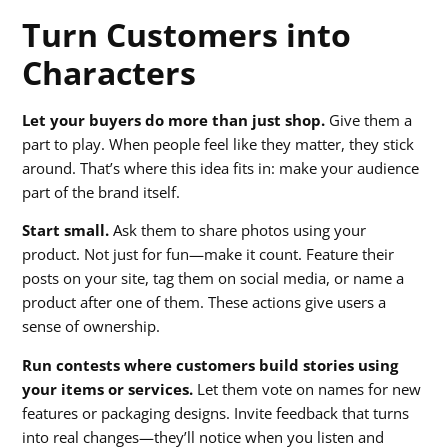
Turn Customers into
Characters
Let your buyers do more than just shop.
Give them a
part to play. When people feel like they matter, they stick
around. That’s where this idea fits in: make your audience
part of the brand itself.
Start small.
Ask them to share photos using your
product. Not just for fun—make it count. Feature their
posts on your site, tag them on social media, or name a
product after one of them. These actions give users a
sense of ownership.
Run contests where customers build stories using
your items or services.
Let them vote on names for new
features or packaging designs. Invite feedback that turns
into real changes—they’ll notice when you listen and