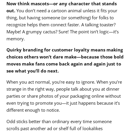
Now think mascots—or any character that stands
out.
You don’t need a cartoon animal unless it fits your
thing, but having someone (or something) for folks to
recognize helps them connect faster. A talking toaster?
Maybe! A grumpy cactus? Sure! The point isn’t logic—it’s
memory.
Quirky branding for customer loyalty means making
choices others won’t dare make—because those bold
moves make fans come back again and again just to
see what you’ll do next.
When you act normal, you’re easy to ignore. When you’re
strange in the right way, people talk about you at dinner
parties or share photos of your packaging online without
even trying to promote you—it just happens because it’s
different enough to notice.
Odd sticks better than ordinary every time someone
scrolls past another ad or shelf full of lookalikes