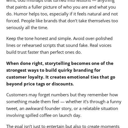
wins, odd mishaps that turned into lessons — anything
that paints a fuller picture of who you are and what you
do. Humor helps too, especially if it feels natural and not
forced. People like brands that don’t take themselves too
seriously all the time.
Keep the tone honest and simple. Avoid over-polished
lines or rehearsed scripts that sound fake. Real voices
build trust faster than perfect ones do.
When done right, storytelling becomes one of the
strongest ways to build quirky branding for
customer loyalty. It creates emotional ties that go
beyond price tags or discounts.
Customers may forget numbers but they remember how
something made them feel — whether it’s through a funny
tweet, an awkward founder story, or a relatable situation
involving spilled coffee on launch day.
The goal isn’t just to entertain but also to create moments