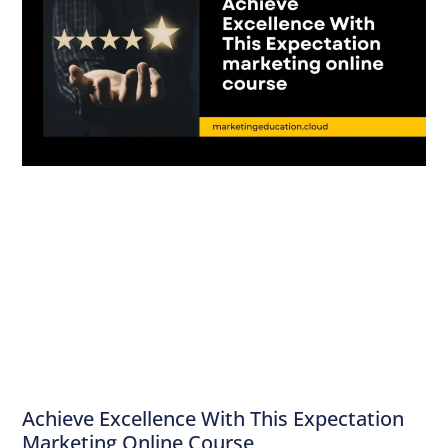
Achieve Excellence With This Expectation
Marketing Online Course