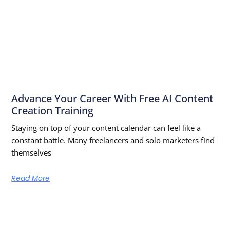
Advance Your Career With Free AI Content
Creation Training
Staying on top of your content calendar can feel like a
constant battle. Many freelancers and solo marketers find
themselves
Read More
Learn From The Best — Anytime,