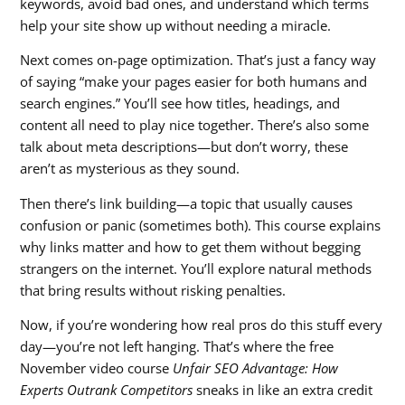
keywords, avoid bad ones, and understand which terms
help your site show up without needing a miracle.
Next comes on-page optimization. That’s just a fancy way
of saying “make your pages easier for both humans and
search engines.” You’ll see how titles, headings, and
content all need to play nice together. There’s also some
talk about meta descriptions—but don’t worry, these
aren’t as mysterious as they sound.
Then there’s link building—a topic that usually causes
confusion or panic (sometimes both). This course explains
why links matter and how to get them without begging
strangers on the internet. You’ll explore natural methods
that bring results without risking penalties.
Now, if you’re wondering how real pros do this stuff every
day—you’re not left hanging. That’s where the free
November video course
Unfair SEO Advantage: How
Experts Outrank Competitors
sneaks in like an extra credit