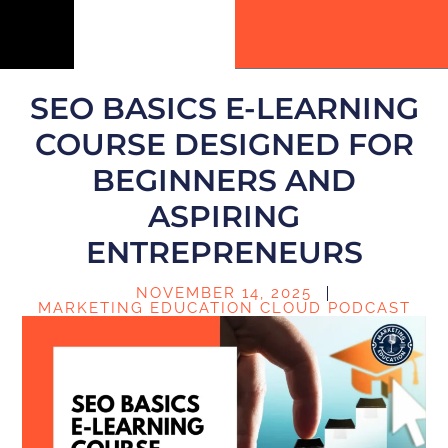
SEO BASICS E-LEARNING
COURSE DESIGNED FOR
BEGINNERS AND
ASPIRING
ENTREPRENEURS
NOVEMBER 14, 2025
MARKETING EDUCATION CLOUD PODCAST