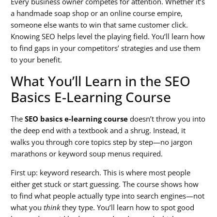
Every business owner competes for attention. Whether it’s
a handmade soap shop or an online course empire,
someone else wants to win that same customer click.
Knowing SEO helps level the playing field. You’ll learn how
to find gaps in your competitors’ strategies and use them
to your benefit.
What You’ll Learn in the SEO
Basics E-Learning Course
The
SEO basics e-learning course
doesn’t throw you into
the deep end with a textbook and a shrug. Instead, it
walks you through core topics step by step—no jargon
marathons or keyword soup menus required.
First up: keyword research. This is where most people
either get stuck or start guessing. The course shows how
to find what people actually type into search engines—not
what you
think
they type. You’ll learn how to spot good