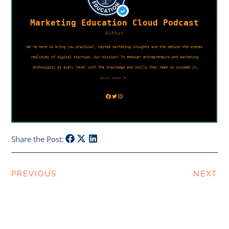
Share the Post:
PREVIOUS
NEXT