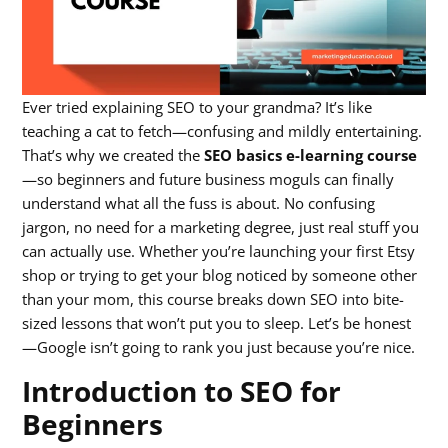
Ever tried explaining SEO to your grandma? It’s like
teaching a cat to fetch—confusing and mildly entertaining.
That’s why we created the
SEO basics e-learning course
—so beginners and future business moguls can finally
understand what all the fuss is about. No confusing
jargon, no need for a marketing degree, just real stuff you
can actually use. Whether you’re launching your first Etsy
shop or trying to get your blog noticed by someone other
than your mom, this course breaks down SEO into bite-
sized lessons that won’t put you to sleep. Let’s be honest
—Google isn’t going to rank you just because you’re nice.
Introduction to SEO for
Beginners