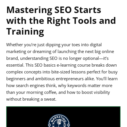
Mastering SEO Starts
with the Right Tools and
Training
Whether you’re just dipping your toes into digital
marketing or dreaming of launching the next big online
brand, understanding SEO is no longer optional—it’s
essential. This SEO basics e-learning course breaks down
complex concepts into bite-sized lessons perfect for busy
beginners and ambitious entrepreneurs alike. You’ll learn
how search engines think, why keywords matter more
than your morning coffee, and how to boost visibility
without breaking a sweat.