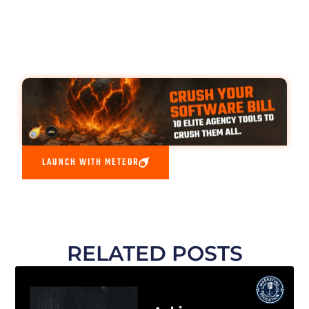
LAUNCH WITH METEOR
RELATED POSTS