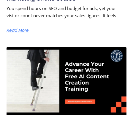
You spend hours on SEO and budget for ads, yet your
visitor count never matches your sales figures. It feels
Read More