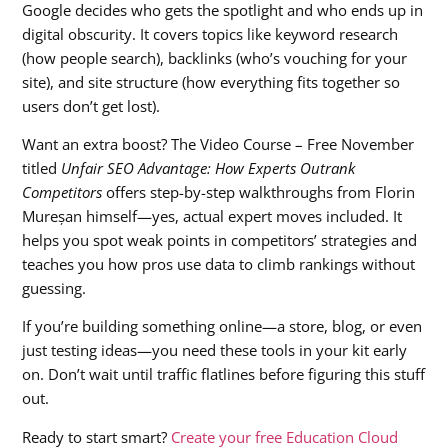
Google decides who gets the spotlight and who ends up in
digital obscurity. It covers topics like keyword research
(how people search), backlinks (who’s vouching for your
site), and site structure (how everything fits together so
users don’t get lost).
Want an extra boost? The Video Course – Free November
titled
Unfair SEO Advantage: How Experts Outrank
Competitors
offers step-by-step walkthroughs from Florin
Mureșan himself—yes, actual expert moves included. It
helps you spot weak points in competitors’ strategies and
teaches you how pros use data to climb rankings without
guessing.
If you’re building something online—a store, blog, or even
just testing ideas—you need these tools in your kit early
on. Don’t wait until traffic flatlines before figuring this stuff
out.
Ready to start smart?
Create your free Education Cloud