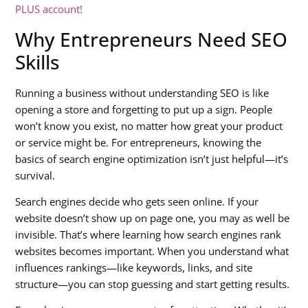
PLUS account!
Why Entrepreneurs Need SEO
Skills
Running a business without understanding SEO is like
opening a store and forgetting to put up a sign. People
won’t know you exist, no matter how great your product
or service might be. For entrepreneurs, knowing the
basics of search engine optimization isn’t just helpful—it’s
survival.
Search engines decide who gets seen online. If your
website doesn’t show up on page one, you may as well be
invisible. That’s where learning how search engines rank
websites becomes important. When you understand what
influences rankings—like keywords, links, and site
structure—you can stop guessing and start getting results.