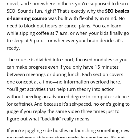
novel, and somewhere in there, you’re supposed to learn
SEO. Sounds fun, right? That’s exactly why the
SEO basics
e-learning course
was built with flexibility in mind. No
need to block out hours or cancel plans. You can learn
while sipping coffee at 7 a.m. or when your kids finally go
to sleep at 9 p.m.—or whenever your brain decides it’s
ready.
The course is divided into short, focused modules so you
can make progress even if you only have 15 minutes
between meetings or during lunch. Each section covers
one concept at a time—no information overload here.
You’ll get activities that help turn theory into action
without needing an advanced degree in computer science
(or caffeine). And because it’s self-paced, no one’s going to
judge if you replay the same video three times just to
figure out what “backlink” really means.
If you’re juggling side hustles or launching something new
on weekends, this structure works in your favor. It’s not