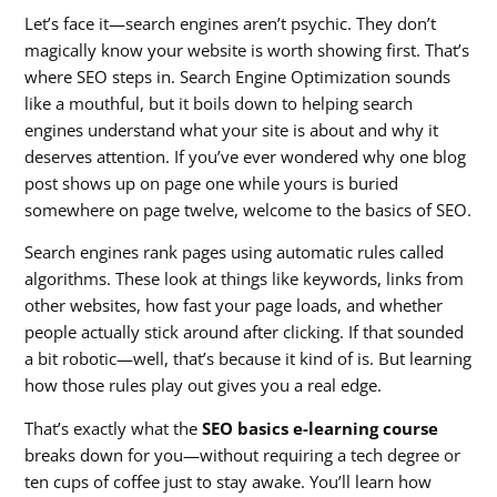
Let’s face it—search engines aren’t psychic. They don’t
magically know your website is worth showing first. That’s
where SEO steps in. Search Engine Optimization sounds
like a mouthful, but it boils down to helping search
engines understand what your site is about and why it
deserves attention. If you’ve ever wondered why one blog
post shows up on page one while yours is buried
somewhere on page twelve, welcome to the basics of SEO.
Search engines rank pages using automatic rules called
algorithms. These look at things like keywords, links from
other websites, how fast your page loads, and whether
people actually stick around after clicking. If that sounded
a bit robotic—well, that’s because it kind of is. But learning
how those rules play out gives you a real edge.
That’s exactly what the
SEO basics e-learning course
breaks down for you—without requiring a tech degree or
ten cups of coffee just to stay awake. You’ll learn how