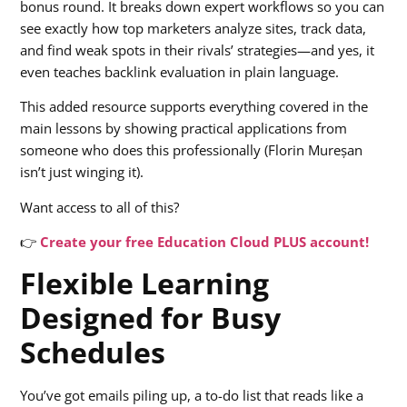
bonus round. It breaks down expert workflows so you can
see exactly how top marketers analyze sites, track data,
and find weak spots in their rivals’ strategies—and yes, it
even teaches backlink evaluation in plain language.
This added resource supports everything covered in the
main lessons by showing practical applications from
someone who does this professionally (Florin Mureșan
isn’t just winging it).
Want access to all of this?
👉
Create your free Education Cloud PLUS account!
Flexible Learning
Designed for Busy
Schedules
You’ve got emails piling up, a to-do list that reads like a