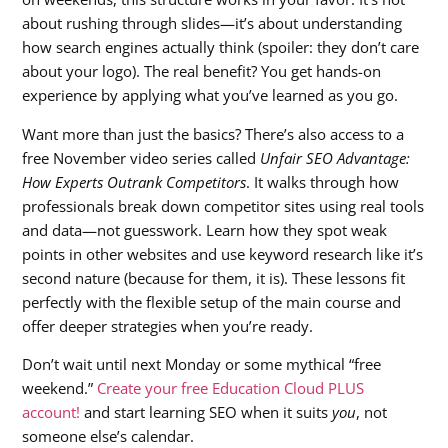
about rushing through slides—it’s about understanding
how search engines actually think (spoiler: they don’t care
about your logo). The real benefit? You get hands-on
experience by applying what you’ve learned as you go.
Want more than just the basics? There’s also access to a
free November video series called
Unfair SEO Advantage:
How Experts Outrank Competitors
. It walks through how
professionals break down competitor sites using real tools
and data—not guesswork. Learn how they spot weak
points in other websites and use keyword research like it’s
second nature (because for them, it is). These lessons fit
perfectly with the flexible setup of the main course and
offer deeper strategies when you’re ready.
Don’t wait until next Monday or some mythical “free
weekend.”
Create your free Education Cloud PLUS
account!
and start learning SEO when it suits
you
, not
someone else’s calendar.