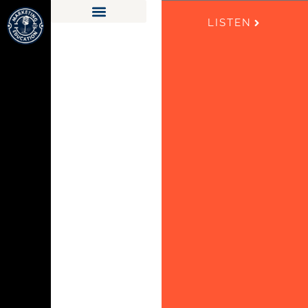
LISTEN
LEARN FOR FREE