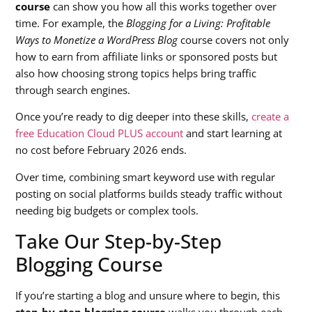
course
can show you how all this works together over
time. For example, the
Blogging for a Living: Profitable
Ways to Monetize a WordPress Blog
course covers not only
how to earn from affiliate links or sponsored posts but
also how choosing strong topics helps bring traffic
through search engines.
Once you’re ready to dig deeper into these skills,
create a
free Education Cloud PLUS account
and start learning at
no cost before February 2026 ends.
Over time, combining smart keyword use with regular
posting on social platforms builds steady traffic without
needing big budgets or complex tools.
Take Our Step-by-Step
Blogging Course
If you’re starting a blog and unsure where to begin, this
step-by-step blogging course
walks you through each