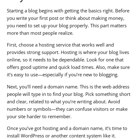
Starting a blog begins with getting the basics right. Before
you write your first post or think about making money,
you need to set up your blog properly. This part matters
more than most people realize.
First, choose a hosting service that works well and
provides strong support. Hosting is where your blog lives
online, so it needs to be dependable. Look for one that
offers good uptime and quick load times. Also, make sure
it’s easy to use—especially if you’re new to blogging.
Next, you’ll need a domain name. This is the web address
people will type in to find your blog. Pick something short
and clear, related to what you’re writing about. Avoid
numbers or symbols—they can confuse visitors or make
your site harder to remember.
Once you’ve got hosting and a domain name, it’s time to
install WordPress or another content system like it.