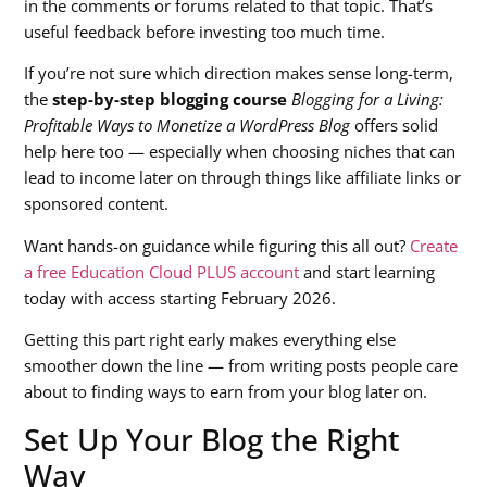
in the comments or forums related to that topic. That’s
useful feedback before investing too much time.
If you’re not sure which direction makes sense long-term,
the
step-by-step blogging course
Blogging for a Living:
Profitable Ways to Monetize a WordPress Blog
offers solid
help here too — especially when choosing niches that can
lead to income later on through things like affiliate links or
sponsored content.
Want hands-on guidance while figuring this all out?
Create
a free Education Cloud PLUS account
and start learning
today with access starting February 2026.
Getting this part right early makes everything else
smoother down the line — from writing posts people care
about to finding ways to earn from your blog later on.
Set Up Your Blog the Right
Way