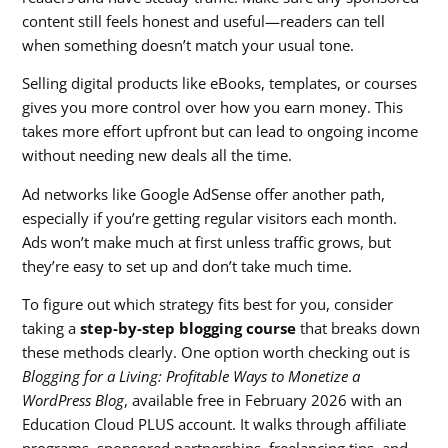
content still feels honest and useful—readers can tell
when something doesn’t match your usual tone.
Selling digital products like eBooks, templates, or courses
gives you more control over how you earn money. This
takes more effort upfront but can lead to ongoing income
without needing new deals all the time.
Ad networks like Google AdSense offer another path,
especially if you’re getting regular visitors each month.
Ads won’t make much at first unless traffic grows, but
they’re easy to set up and don’t take much time.
To figure out which strategy fits best for you, consider
taking a
step-by-step blogging course
that breaks down
these methods clearly. One option worth checking out is
Blogging for a Living: Profitable Ways to Monetize a
WordPress Blog
, available free in February 2026 with an
Education Cloud PLUS account. It walks through affiliate