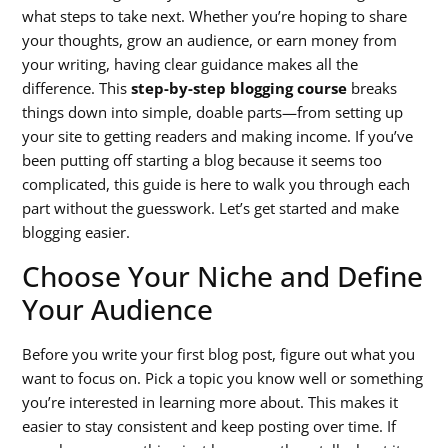
what steps to take next. Whether you’re hoping to share
your thoughts, grow an audience, or earn money from
your writing, having clear guidance makes all the
difference. This
step-by-step blogging course
breaks
things down into simple, doable parts—from setting up
your site to getting readers and making income. If you’ve
been putting off starting a blog because it seems too
complicated, this guide is here to walk you through each
part without the guesswork. Let’s get started and make
blogging easier.
Choose Your Niche and Define
Your Audience
Before you write your first blog post, figure out what you
want to focus on. Pick a topic you know well or something
you’re interested in learning more about. This makes it
easier to stay consistent and keep posting over time. If