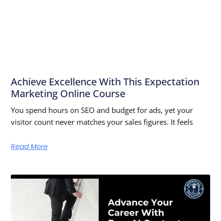
Achieve Excellence With This Expectation
Marketing Online Course
You spend hours on SEO and budget for ads, yet your
visitor count never matches your sales figures. It feels
Read More