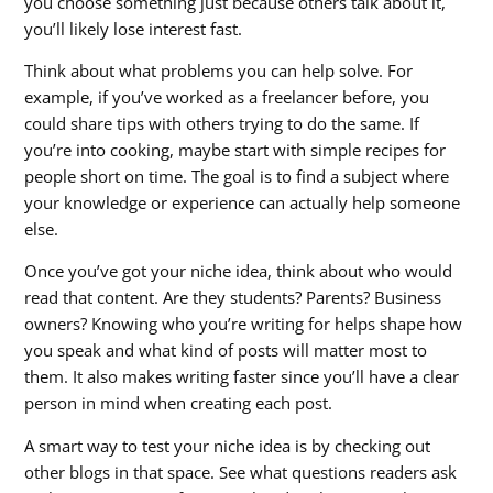
you choose something just because others talk about it,
you’ll likely lose interest fast.
Think about what problems you can help solve. For
example, if you’ve worked as a freelancer before, you
could share tips with others trying to do the same. If
you’re into cooking, maybe start with simple recipes for
people short on time. The goal is to find a subject where
your knowledge or experience can actually help someone
else.
Once you’ve got your niche idea, think about who would
read that content. Are they students? Parents? Business
owners? Knowing who you’re writing for helps shape how
you speak and what kind of posts will matter most to
them. It also makes writing faster since you’ll have a clear
person in mind when creating each post.
A smart way to test your niche idea is by checking out
other blogs in that space. See what questions readers ask