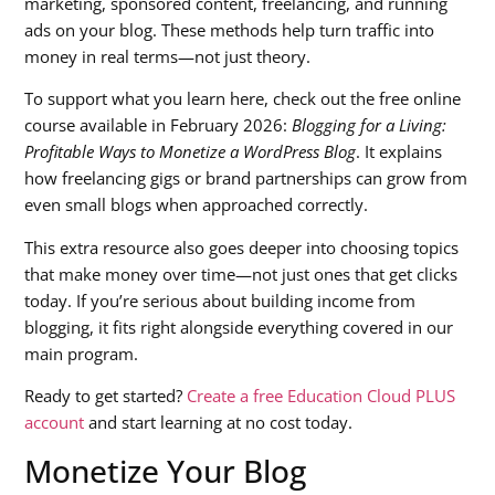
marketing, sponsored content, freelancing, and running
ads on your blog. These methods help turn traffic into
money in real terms—not just theory.
To support what you learn here, check out the free online
course available in February 2026:
Blogging for a Living:
Profitable Ways to Monetize a WordPress Blog
. It explains
how freelancing gigs or brand partnerships can grow from
even small blogs when approached correctly.
This extra resource also goes deeper into choosing topics
that make money over time—not just ones that get clicks
today. If you’re serious about building income from
blogging, it fits right alongside everything covered in our
main program.
Ready to get started?
Create a free Education Cloud PLUS
account
and start learning at no cost today.
Monetize Your Blog