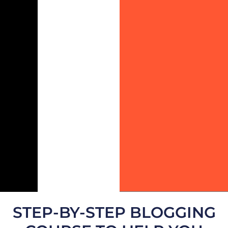
STEP-BY-STEP BLOGGING