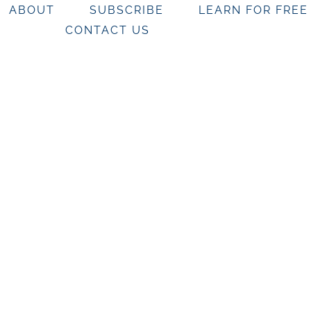
ABOUT
SUBSCRIBE
LEARN FOR FREE
CONTACT US