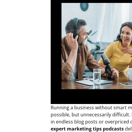
Running a business without smart mar
possible, but unnecessarily difficult
in endless blog posts or overpriced
expert marketing tips podcasts
del