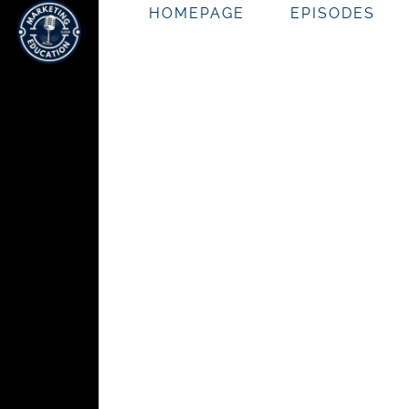
HOMEPAGE
EPISODES