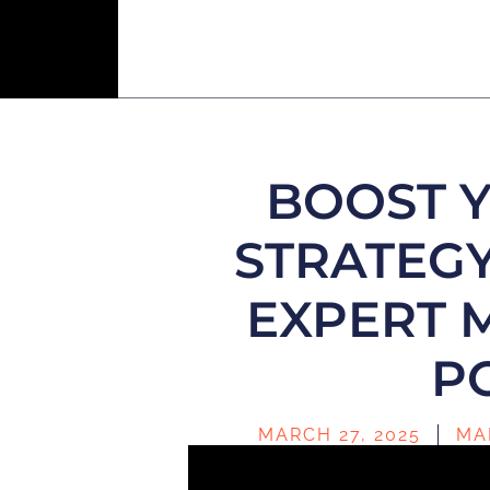
BOOST 
STRATEGY
EXPERT 
P
MARCH 27, 2025
MA