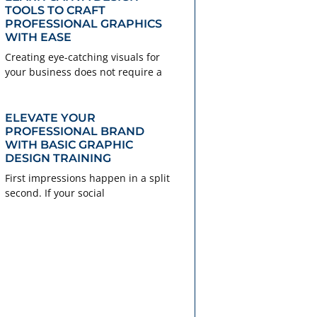
TOOLS TO CRAFT
PROFESSIONAL GRAPHICS
WITH EASE
Creating eye-catching visuals for
your business does not require a
ELEVATE YOUR
PROFESSIONAL BRAND
WITH BASIC GRAPHIC
DESIGN TRAINING
First impressions happen in a split
second. If your social