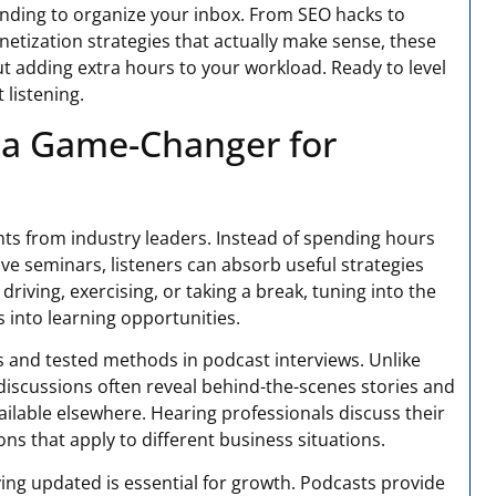
nding to organize your inbox. From SEO hacks to
tization strategies that actually make sense, these
t adding extra hours to your workload. Ready to level
listening.
 a Game-Changer for
ghts from industry leaders. Instead of spending hours
ive seminars, listeners can absorb useful strategies
riving, exercising, or taking a break, tuning into the
 into learning opportunities.
s and tested methods in podcast interviews. Unlike
discussions often reveal behind-the-scenes stories and
ailable elsewhere. Hearing professionals discuss their
ns that apply to different business situations.
ing updated is essential for growth. Podcasts provide