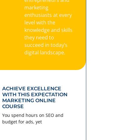
marketing
enthusiasts at every
level with the
knowledge and skills
they need to
succeed in today’s
digital landscape.
ACHIEVE EXCELLENCE
WITH THIS EXPECTATION
MARKETING ONLINE
COURSE
You spend hours on SEO and
budget for ads, yet