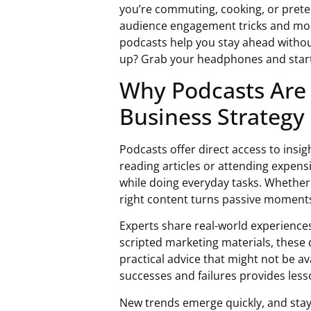
you’re commuting, cooking, or prete
audience engagement tricks and mone
podcasts help you stay ahead withou
up? Grab your headphones and start 
Why Podcasts Are
Business Strategy
Podcasts offer direct access to insi
reading articles or attending expens
while doing everyday tasks. Whether d
right content turns passive moments
Experts share real-world experience
scripted marketing materials, these 
practical advice that might not be av
successes and failures provides lesso
New trends emerge quickly, and stay