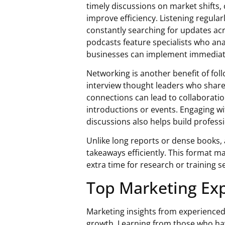
timely discussions on market shifts
improve efficiency. Listening regula
constantly searching for updates acr
podcasts feature specialists who anal
businesses can implement immediat
Networking is another benefit of fol
interview thought leaders who share
connections can lead to collaborati
introductions or events. Engaging 
discussions also helps build professi
Unlike long reports or dense books, 
takeaways efficiently. This format ma
extra time for research or training 
Top Marketing Exp
Marketing insights from experienced
growth. Learning from those who hav