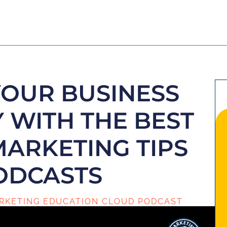
YOUR BUSINESS
 WITH THE BEST
MARKETING TIPS
ODCASTS
RKETING EDUCATION CLOUD PODCAST