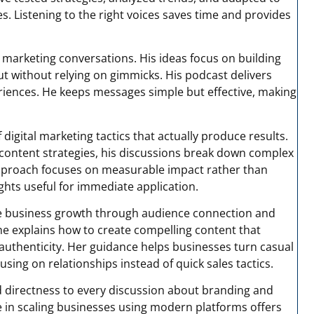
 Listening to the right voices saves time and provides
marketing conversations. His ideas focus on building
out without relying on gimmicks. His podcast delivers
eriences. He keeps messages simple but effective, making
igital marketing tactics that actually produce results.
content strategies, his discussions break down complex
approach focuses on measurable impact rather than
ghts useful for immediate application.
ne business growth through audience connection and
e explains how to create compelling content that
 authenticity. Her guidance helps businesses turn casual
using on relationships instead of quick sales tactics.
 directness to every discussion about branding and
e in scaling businesses using modern platforms offers