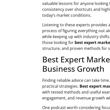
valuable lessons for anyone looking
consistency over shortcuts and highl
today’s market conditions.
Listening to these experts provides a
process of figuring everything out a
while keeping up with industry shift
those looking for
best expert marke
structure, and proven methods for 
Best Expert Market
Business Growth
Finding reliable advice can take time
practical strategies.
Best expert ma
with tested methods and useful exa
engagement, and revenue growth wit
One podcast worth considering focus