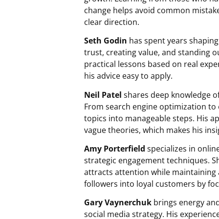
change helps avoid common mistakes.
clear direction.
Seth Godin
has spent years shaping 
trust, creating value, and standing 
practical lessons based on real exp
his advice easy to apply.
Neil Patel
shares deep knowledge of d
From search engine optimization to 
topics into manageable steps. His 
vague theories, which makes his insi
Amy Porterfield
specializes in onli
strategic engagement techniques. Sh
attracts attention while maintaining
followers into loyal customers by foc
Gary Vaynerchuk
brings energy and
social media strategy. His experienc