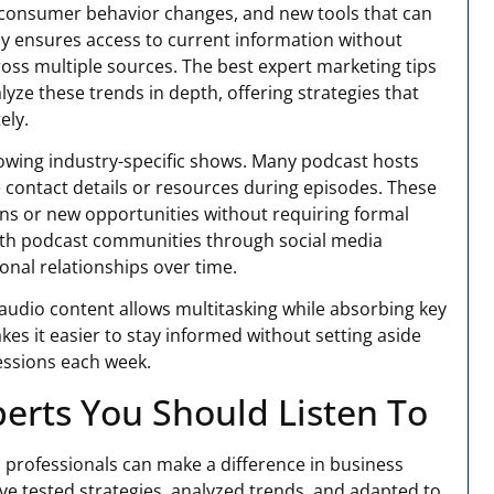
, consumer behavior changes, and new tools that can
rly ensures access to current information without
oss multiple sources. The best expert marketing tips
yze these trends in depth, offering strategies that
ely.
lowing industry-specific shows. Many podcast hosts
 contact details or resources during episodes. These
ons or new opportunities without requiring formal
with podcast communities through social media
onal relationships over time.
audio content allows multitasking while absorbing key
kes it easier to stay informed without setting aside
sessions each week.
erts You Should Listen To
 professionals can make a difference in business
e tested strategies, analyzed trends, and adapted to