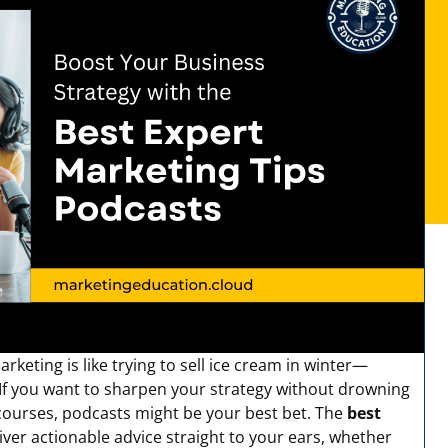
keting is like trying to sell ice cream in winter—
. If you want to sharpen your strategy without drowning
 courses, podcasts might be your best bet. The
best
iver actionable advice straight to your ears, whether