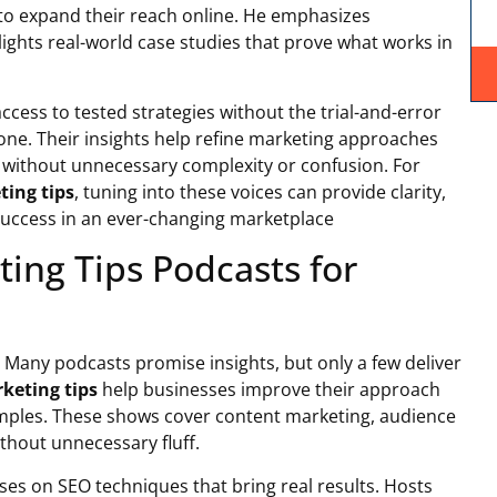
 to expand their reach online. He emphasizes
ights real-world case studies that prove what works in
ccess to tested strategies without the trial-and-error
lone. Their insights help refine marketing approaches
s without unnecessary complexity or confusion. For
ting tips
, tuning into these voices can provide clarity,
success in an ever-changing marketplace
ing Tips Podcasts for
. Many podcasts promise insights, but only a few deliver
rketing tips
help businesses improve their approach
mples. These shows cover content marketing, audience
hout unnecessary fluff.
es on SEO techniques that bring real results. Hosts