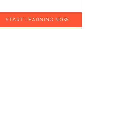
START LEARNING NOW