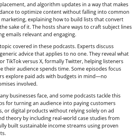
placement, and algorithm updates in a way that makes
idance to optimize content without falling into common
marketing, explaining how to build lists that convert
he sake of it. The hosts share ways to craft subject lines
ng emails relevant and engaging.
 topic covered in these podcasts. Experts discuss
 generic advice that applies to no one. They reveal what
 TikTok versus X, formally Twitter, helping listeners
re their audience spends time. Some episodes focus
hers explore paid ads with budgets in mind—no
omises involved.
any businesses face, and some podcasts tackle this
teps for turning an audience into paying customers
or digital products without relying solely on ad
d theory by including real-world case studies from
lly built sustainable income streams using proven
ts.