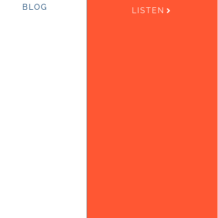
BLOG
LISTEN