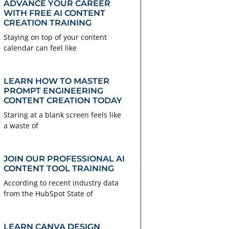
ADVANCE YOUR CAREER
WITH FREE AI CONTENT
CREATION TRAINING
Staying on top of your content
calendar can feel like
LEARN HOW TO MASTER
PROMPT ENGINEERING
CONTENT CREATION TODAY
Staring at a blank screen feels like
a waste of
JOIN OUR PROFESSIONAL AI
CONTENT TOOL TRAINING
According to recent industry data
from the HubSpot State of
LEARN CANVA DESIGN