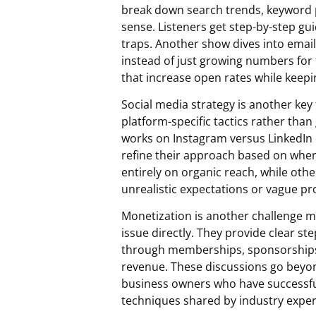
break down search trends, keyword 
sense. Listeners get step-by-step gu
traps. Another show dives into email 
instead of just growing numbers for t
that increase open rates while keepi
Social media strategy is another key
platform-specific tactics rather than
works on Instagram versus LinkedIn or
refine their approach based on whe
entirely on organic reach, while ot
unrealistic expectations or vague pr
Monetization is another challenge m
issue directly. They provide clear s
through memberships, sponsorships, 
revenue. These discussions go beyon
business owners who have successfu
techniques shared by industry exper