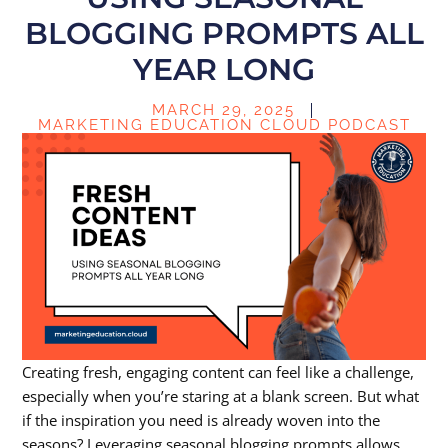
BLOGGING PROMPTS ALL
YEAR LONG
MARCH 29, 2025
MARKETING EDUCATION CLOUD PODCAST
Creating fresh, engaging content can feel like a challenge,
especially when you’re staring at a blank screen. But what
if the inspiration you need is already woven into the
seasons? Leveraging
seasonal blogging prompts
allows