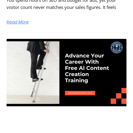
You spend hours on SEO and budget for ads, yet your
visitor count never matches your sales figures. It feels
Read More