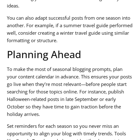
ideas.
You can also adapt successful posts from one season into
another. For example, if a summer travel guide performed
well, consider creating a winter travel guide using similar
formatting or structure.
Planning Ahead
To make the most of
seasonal blogging prompts
, plan
your content calendar in advance. This ensures your posts
go live when they’re most relevant—before people start
searching for those topics online. For instance, publish
Halloween-related posts in late September or early
October so they have time to gain traction before the
holiday arrives.
Set reminders for each season so you never miss an
opportunity to align your blog with timely trends. Tools