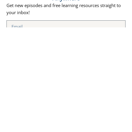
Get new episodes and free learning resources straight to
your inbox!
SUBSCRIBE NOW
Episodes
Free Courses
Best Marketing Podcasts
MARKETING
Learn Marketing Through
EDUCATION CLOUD
PODCAST
Podcasts
Stay updated with the latest
Blog
marketing strategies and