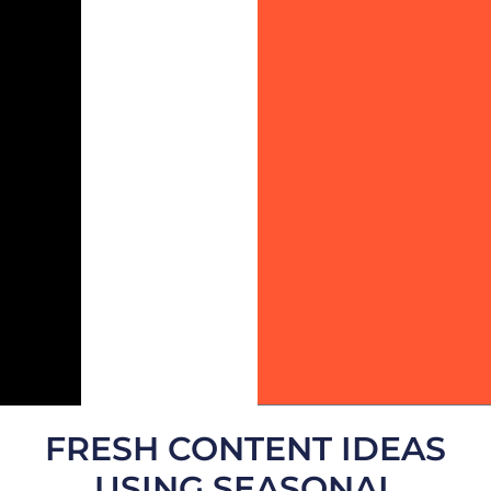
FRESH CONTENT IDEAS
USING SEASONAL