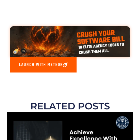
LAUNCH WITH METEOR
RELATED POSTS