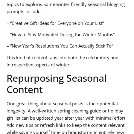
topics to explore. Some winter-friendly
seasonal blogging
prompts
include:
– “Creative Gift Ideas for Everyone on Your List”
– “How to Stay Motivated During the Winter Months”
– “New Year’s Resolutions You Can Actually Stick To”
This kind of content taps into both the celebratory and
introspective aspects of winter.
Repurposing Seasonal
Content
One great thing about seasonal posts is their potential
longevity. A well-written spring cleaning guide or holiday
gift list can be updated year after year with minimal effort.
Add new tips or refresh links to keep the content relevant
while saving yourself time on brainstorming entirely new