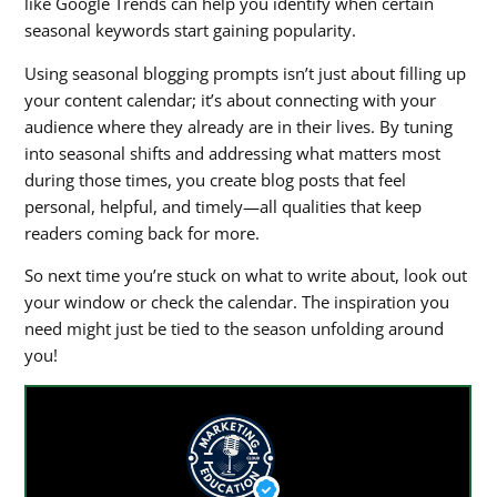
like Google Trends can help you identify when certain
seasonal keywords start gaining popularity.
Using
seasonal blogging prompts
isn’t just about filling up
your content calendar; it’s about connecting with your
audience where they already are in their lives. By tuning
into seasonal shifts and addressing what matters most
during those times, you create blog posts that feel
personal, helpful, and timely—all qualities that keep
readers coming back for more.
So next time you’re stuck on what to write about, look out
your window or check the calendar. The inspiration you
need might just be tied to the season unfolding around
you!