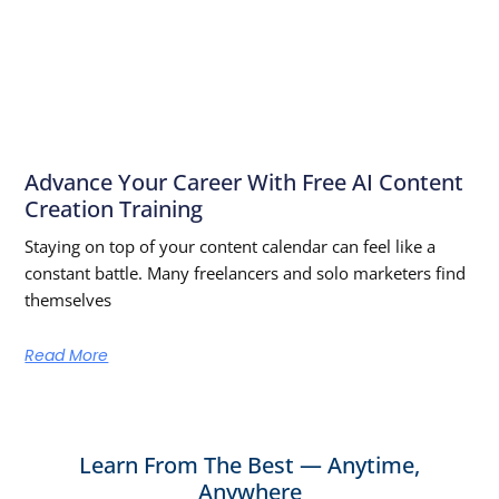
Advance Your Career With Free AI Content
Creation Training
Staying on top of your content calendar can feel like a
constant battle. Many freelancers and solo marketers find
themselves
Read More
Learn From The Best — Anytime,
Anywhere