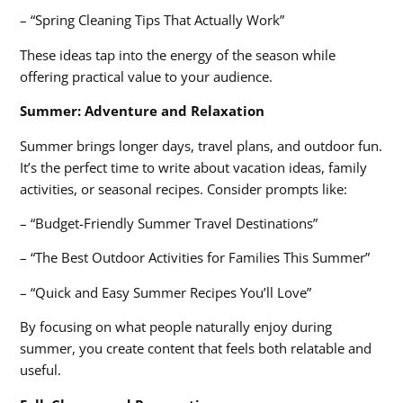
– “Spring Cleaning Tips That Actually Work”
These ideas tap into the energy of the season while
offering practical value to your audience.
Summer: Adventure and Relaxation
Summer brings longer days, travel plans, and outdoor fun.
It’s the perfect time to write about vacation ideas, family
activities, or seasonal recipes. Consider prompts like:
– “Budget-Friendly Summer Travel Destinations”
– “The Best Outdoor Activities for Families This Summer”
– “Quick and Easy Summer Recipes You’ll Love”
By focusing on what people naturally enjoy during
summer, you create content that feels both relatable and
useful.