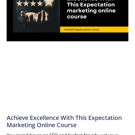
Achieve Excellence With This Expectation
Marketing Online Course