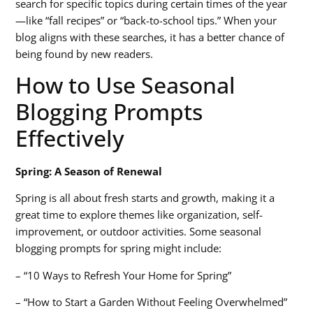
search for specific topics during certain times of the year
—like “fall recipes” or “back-to-school tips.” When your
blog aligns with these searches, it has a better chance of
being found by new readers.
How to Use Seasonal
Blogging Prompts
Effectively
Spring: A Season of Renewal
Spring is all about fresh starts and growth, making it a
great time to explore themes like organization, self-
improvement, or outdoor activities. Some
seasonal
blogging prompts
for spring might include:
– “10 Ways to Refresh Your Home for Spring”
– “How to Start a Garden Without Feeling Overwhelmed”