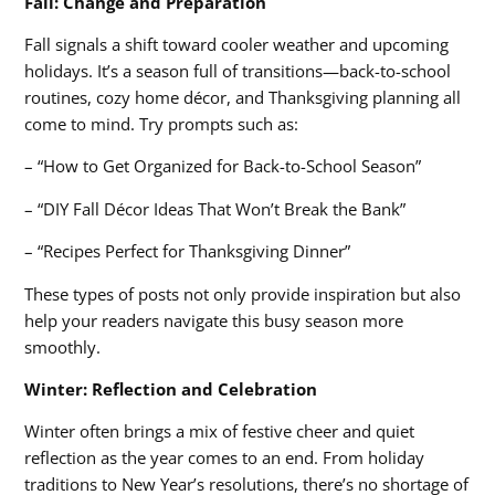
Fall: Change and Preparation
Fall signals a shift toward cooler weather and upcoming
holidays. It’s a season full of transitions—back-to-school
routines, cozy home décor, and Thanksgiving planning all
come to mind. Try prompts such as:
– “How to Get Organized for Back-to-School Season”
– “DIY Fall Décor Ideas That Won’t Break the Bank”
– “Recipes Perfect for Thanksgiving Dinner”
These types of posts not only provide inspiration but also
help your readers navigate this busy season more
smoothly.
Winter: Reflection and Celebration
Winter often brings a mix of festive cheer and quiet
reflection as the year comes to an end. From holiday
traditions to New Year’s resolutions, there’s no shortage of