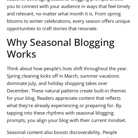
you to connect with your audience in ways that feel timely
and relevant, no matter what month it is. From spring
blooms to winter celebrations, every season offers unique
opportunities to craft stories that resonate.
Why Seasonal Blogging
Works
Think about how people’s lives shift throughout the year.
Spring cleaning kicks off in March, summer vacations
dominate July, and holiday shopping takes over
December. These natural patterns create built-in themes
for your blog. Readers appreciate content that reflects
what they’re already experiencing or preparing for. By
tapping into these rhythms with
seasonal blogging
prompts
, you align your blog with their current mindset.
Seasonal content also boosts discoverability. People