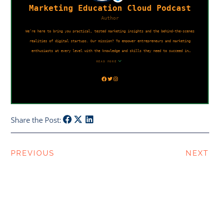
Share the Post:
PREVIOUS
NEXT