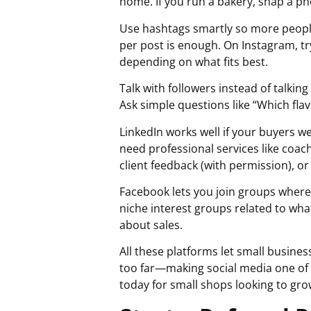
home. If you run a bakery, snap a ph
Use hashtags smartly so more people
per post is enough. On Instagram, t
depending on what fits best.
Talk with followers instead of talk
Ask simple questions like “Which fla
LinkedIn works well if your buyers we
need professional services like coac
client feedback (with permission), o
Facebook lets you join groups where
niche interest groups related to wha
about sales.
All these platforms let small busines
too far—making social media one of
today for small shops looking to gro