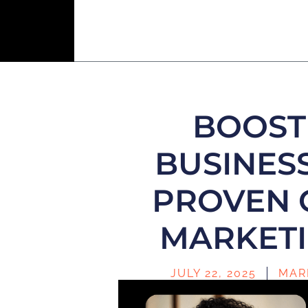
BOOST
BUSINESS
PROVEN 
MARKETI
JULY 22, 2025
MAR