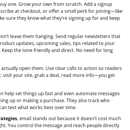
’t buy one. Grow your own from scratch. Add a signup
cribe at checkout, or offer a small perk for joining—like
ke sure they know what they’re signing up for and keep
don’t leave them hanging. Send regular newsletters that
roduct updates, upcoming sales, tips related to your
. Keep the tone friendly and direct. No need for long
e actually open them. Use clear calls to action so readers
visit your site, grab a deal, read more info—you get
can help set things up fast and even automate messages
ing up or making a purchase. They also track who
 can test what works best over time.
rategies
, email stands out because it doesn’t cost much
ght. You control the message and reach people directly