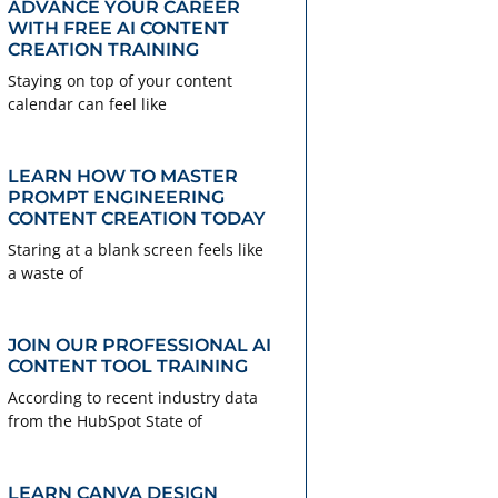
ADVANCE YOUR CAREER
WITH FREE AI CONTENT
CREATION TRAINING
Staying on top of your content
calendar can feel like
LEARN HOW TO MASTER
PROMPT ENGINEERING
CONTENT CREATION TODAY
Staring at a blank screen feels like
a waste of
JOIN OUR PROFESSIONAL AI
CONTENT TOOL TRAINING
According to recent industry data
from the HubSpot State of
LEARN CANVA DESIGN