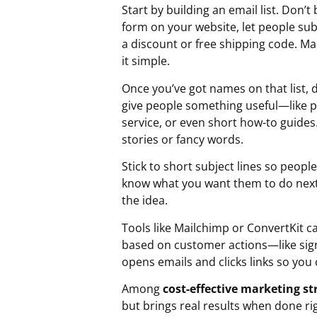
Start by building an email list. Don
form on your website, let people subs
a discount or free shipping code. Ma
it simple.
Once you’ve got names on that list, 
give people something useful—like p
service, or even short how-to guides
stories or fancy words.
Stick to short subject lines so peopl
know what you want them to do next: 
the idea.
Tools like Mailchimp or ConvertKit 
based on customer actions—like sign
opens emails and clicks links so you
Among
cost-effective marketing st
but brings real results when done ri