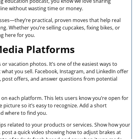
ing education podcast, you know we love sharing
line without wasting time or money.
esses—they’re practical, proven moves that help real
. Whether you’re selling cupcakes, fixing bikes, or
g here for you.
Media Platforms
s or vacation photos. It’s one of the easiest ways to
what you sell. Facebook, Instagram, and LinkedIn offer
s, post offers, and answer questions from potential
e on each platform. This lets users know you’re open for
e picture so it’s easy to recognize. Add a short
d where to find you.
 tips related to your products or services. Show how your
ikes, post a quick video showing how to adjust brakes at