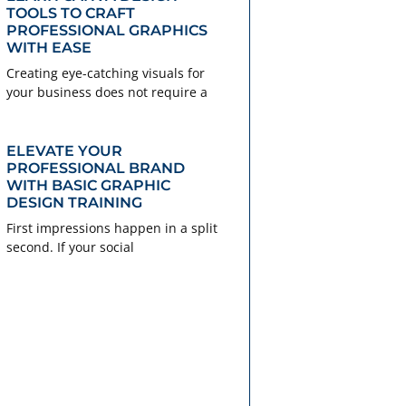
TOOLS TO CRAFT
PROFESSIONAL GRAPHICS
WITH EASE
Creating eye-catching visuals for
your business does not require a
ELEVATE YOUR
PROFESSIONAL BRAND
WITH BASIC GRAPHIC
DESIGN TRAINING
First impressions happen in a split
second. If your social