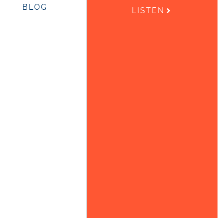
BLOG
LISTEN