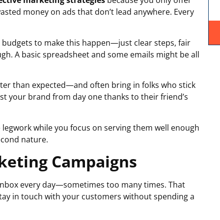
fective marketing strategies
because you only offer
asted money on ads that don’t lead anywhere. Every
 budgets to make this happen—just clear steps, fair
ugh. A basic spreadsheet and some emails might be all
ster than expected—and often bring in folks who stick
st your brand from day one thanks to their friend’s
 legwork while you focus on serving them well enough
cond nature.
rketing Campaigns
ir inbox every day—sometimes too many times. That
stay in touch with your customers without spending a