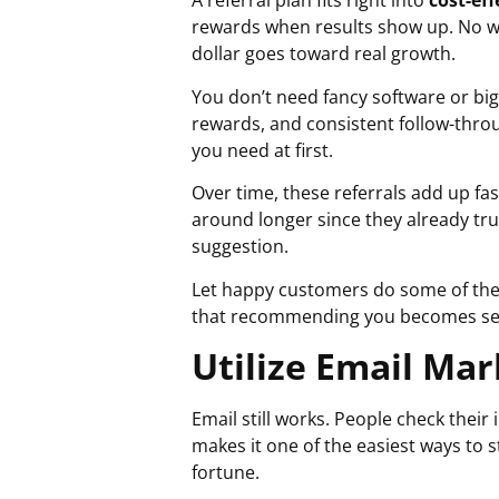
A referral plan fits right into
cost-ef
rewards when results show up. No w
dollar goes toward real growth.
You don’t need fancy software or big
rewards, and consistent follow-thro
you need at first.
Over time, these referrals add up fa
around longer since they already tru
suggestion.
Let happy customers do some of the
that recommending you becomes se
Utilize Email Ma
Email still works. People check the
makes it one of the easiest ways to 
fortune.