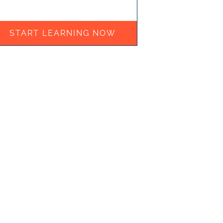
START LEARNING NOW