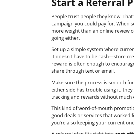
Start a Referral
People trust people they know. That
campaign you could pay for. When som
more weight than an online review or
going either.
Set up a simple system where curren
It doesn’t have to be cash—store cred
reward is often enough to encourage 
share through text or email.
Make sure the process is smooth for 
either side has trouble using it, th
tracking and rewards without much e
This kind of word-of-mouth promotio
good deals or services that worked 
you’re also keeping your current one