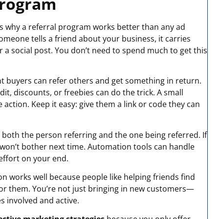
 Program
’s why a referral program works better than any ad
eone tells a friend about your business, it carries
 a social post. You don’t need to spend much to get this
t buyers can refer others and get something in return.
it, discounts, or freebies can do the trick. A small
action. Keep it easy: give them a link or code they can
both the person referring and the one being referred. If
ey won’t bother next time. Automation tools can handle
ffort on your end.
n works well because people like helping friends find
for them. You’re not just bringing in new customers—
s involved and active.