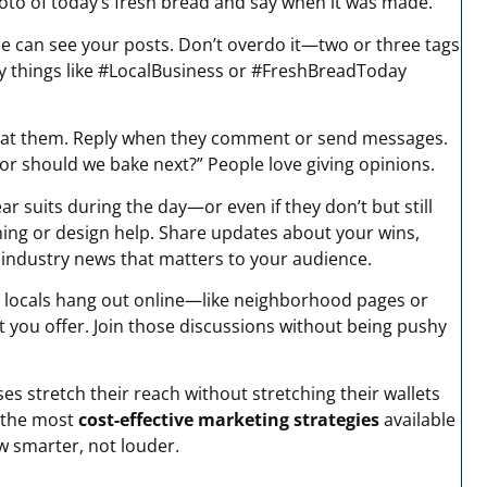
oto of today’s fresh bread and say when it was made.
 can see your posts. Don’t overdo it—two or three tags
ry things like #LocalBusiness or #FreshBreadToday
ing at them. Reply when they comment or send messages.
vor should we bake next?” People love giving opinions.
ar suits during the day—or even if they don’t but still
hing or design help. Share updates about your wins,
r industry news that matters to your audience.
 locals hang out online—like neighborhood pages or
t you offer. Join those discussions without being pushy
ses stretch their reach without stretching their wallets
 the most
cost-effective marketing strategies
available
w smarter, not louder.