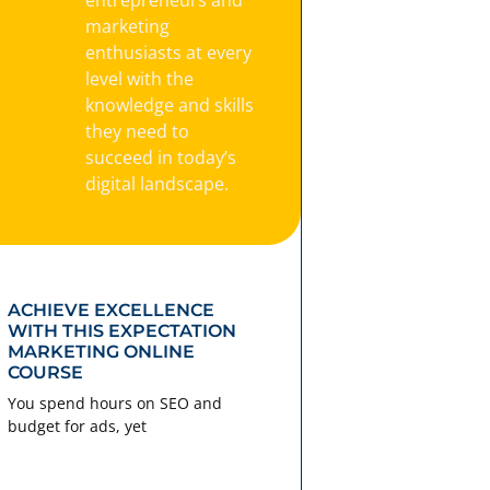
marketing
enthusiasts at every
level with the
knowledge and skills
they need to
succeed in today’s
digital landscape.
ACHIEVE EXCELLENCE
WITH THIS EXPECTATION
MARKETING ONLINE
COURSE
You spend hours on SEO and
budget for ads, yet