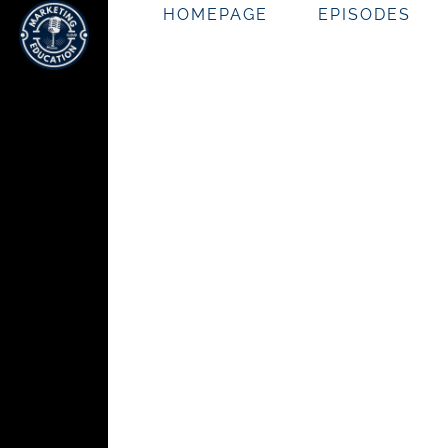
HOMEPAGE
EPISODES