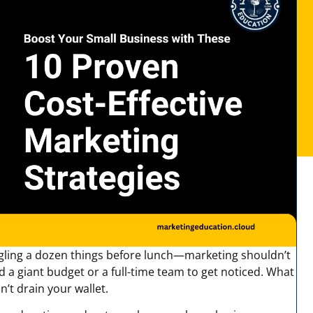
gling a dozen things before lunch—marketing shouldn’t
a giant budget or a full-time team to get noticed. What
’t drain your wallet.