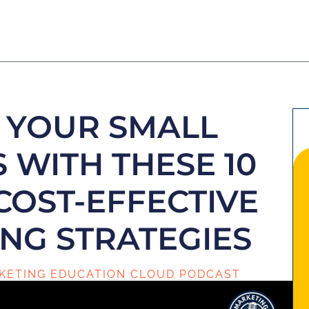
 YOUR SMALL
 WITH THESE 10
COST-EFFECTIVE
NG STRATEGIES
KETING EDUCATION CLOUD PODCAST