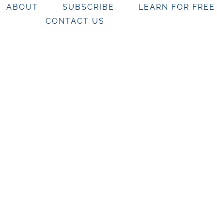
ABOUT
SUBSCRIBE
LEARN FOR FREE
CONTACT US