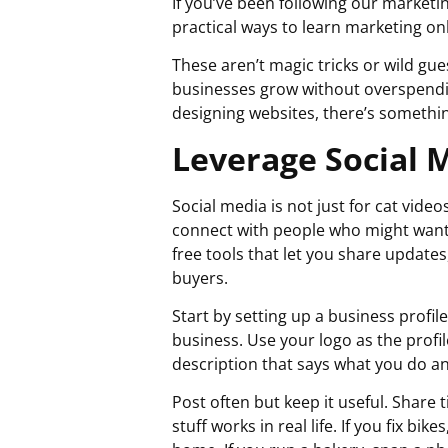
If you’ve been following our market
practical ways to learn marketing on
These aren’t magic tricks or wild gu
businesses grow without overspending
designing websites, there’s somethin
Leverage Social 
Social media is not just for cat video
connect with people who might want 
free tools that let you share update
buyers.
Start by setting up a business profil
business. Use your logo as the profil
description that says what you do an
Post often but keep it useful. Share
stuff works in real life. If you fix b