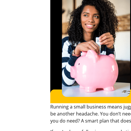
Running a small business means jug
be another headache. You don’t need 
you do need? A smart plan that doesn