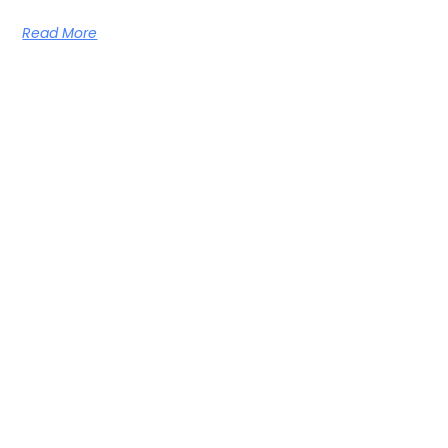
Read More
Learn From The Best — Anytime,
Anywhere
Get new episodes and free learning resources straight to
your inbox!
SUBSCRIBE NOW
Episodes