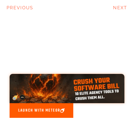
PREVIOUS
NEXT
LAUNCH WITH METEOR