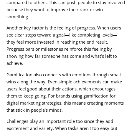
compared to others. This can push people to stay involved
because they want to improve their rank or win
something.
Another key factor is the feeling of progress. When users
see clear steps toward a goal—like completing levels—
they feel more invested in reaching the end result.
Progress bars or milestones reinforce this feeling by
showing how far someone has come and what’s left to
achieve.
Gamification also connects with emotions through small
wins along the way. Even simple achievements can make
users feel good about their actions, which encourages
them to keep going. For brands using
gamification for
digital marketing strategies
, this means creating moments
that stick in people’s minds.
Challenges play an important role too since they add
excitement and variety. When tasks aren’t too easy but