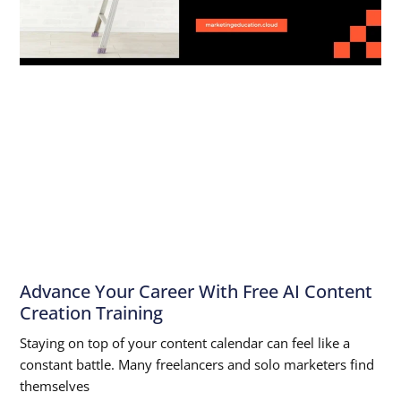
Advance Your Career With Free AI Content
Creation Training
Staying on top of your content calendar can feel like a
constant battle. Many freelancers and solo marketers find
themselves