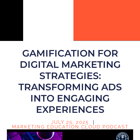
GAMIFICATION FOR
DIGITAL MARKETING
STRATEGIES:
TRANSFORMING ADS
INTO ENGAGING
EXPERIENCES
JULY 25, 2025
MARKETING EDUCATION CLOUD PODCAST