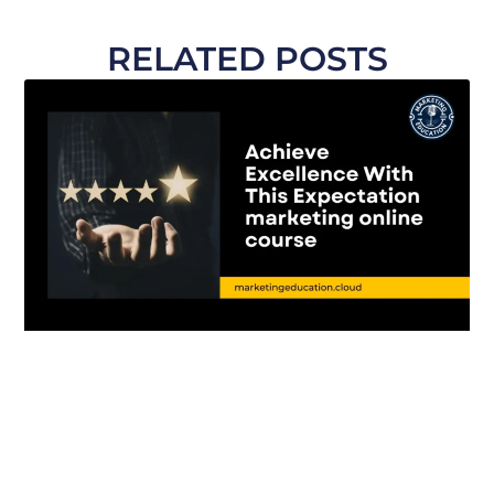
RELATED POSTS