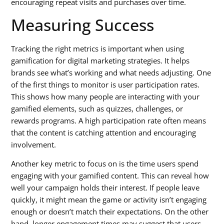
encouraging repeat visits and purchases over time.
Measuring Success
Tracking the right metrics is important when using
gamification for digital marketing strategies
. It helps
brands see what’s working and what needs adjusting. One
of the first things to monitor is user participation rates.
This shows how many people are interacting with your
gamified elements, such as quizzes, challenges, or
rewards programs. A high participation rate often means
that the content is catching attention and encouraging
involvement.
Another key metric to focus on is the time users spend
engaging with your gamified content. This can reveal how
well your campaign holds their interest. If people leave
quickly, it might mean the game or activity isn’t engaging
enough or doesn’t match their expectations. On the other
hand, longer engagement times may suggest that users