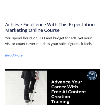
Achieve Excellence With This Expectation
Marketing Online Course
You spend hours on SEO and budget for ads, yet your
visitor count never matches your sales figures. It feels
Read More