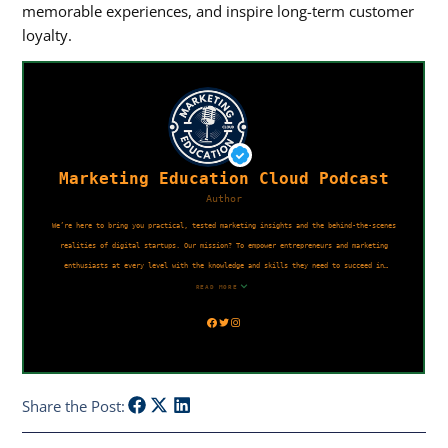
memorable experiences, and inspire long-term customer
loyalty.
Share the Post: