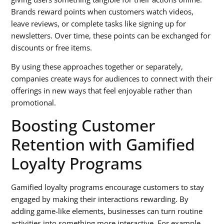
Brands reward points when customers watch videos,
leave reviews, or complete tasks like signing up for
newsletters. Over time, these points can be exchanged for
discounts or free items.
By using these approaches together or separately,
companies create ways for audiences to connect with their
offerings in new ways that feel enjoyable rather than
promotional.
Boosting Customer
Retention with Gamified
Loyalty Programs
Gamified loyalty programs encourage customers to stay
engaged by making their interactions rewarding. By
adding game-like elements, businesses can turn routine
activities into something more interactive. For example,