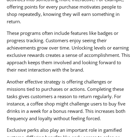
offering points for every purchase motivates people to
shop repeatedly, knowing they will earn something in
return.
These programs often include features like badges or
progress tracking. Customers enjoy seeing their
achievements grow over time. Unlocking levels or earning
exclusive rewards creates a sense of accomplishment. This
approach keeps them involved and looking forward to
their next interaction with the brand.
Another effective strategy is offering challenges or
missions tied to purchases or actions. Completing these
tasks gives customers a reason to return regularly. For
instance, a coffee shop might challenge users to buy five
drinks in a week for a bonus reward. This increases both
frequency and loyalty without feeling forced.
Exclusive perks also play an important role in gamified