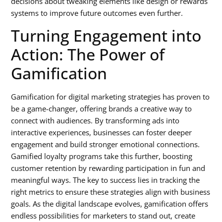
decisions about tweaking elements like design or rewards
systems to improve future outcomes even further.
Turning Engagement into
Action: The Power of
Gamification
Gamification for digital marketing strategies has proven to
be a game-changer, offering brands a creative way to
connect with audiences. By transforming ads into
interactive experiences, businesses can foster deeper
engagement and build stronger emotional connections.
Gamified loyalty programs take this further, boosting
customer retention by rewarding participation in fun and
meaningful ways. The key to success lies in tracking the
right metrics to ensure these strategies align with business
goals. As the digital landscape evolves, gamification offers
endless possibilities for marketers to stand out, create