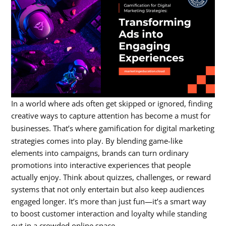
In a world where ads often get skipped or ignored, finding
creative ways to capture attention has become a must for
businesses. That’s where
gamification for digital marketing
strategies
comes into play. By blending game-like
elements into campaigns, brands can turn ordinary
promotions into interactive experiences that people
actually enjoy. Think about quizzes, challenges, or reward
systems that not only entertain but also keep audiences
engaged longer. It’s more than just fun—it’s a smart way
to boost customer interaction and loyalty while standing
out in a crowded online space.