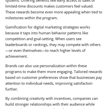
systems. Offering benefits like early access to sales or
limited-time discounts makes customers feel valued.
These rewards become even more appealing when tied to
milestones within the program.
Gamification for digital marketing strategies
works
because it taps into human behavior patterns like
competition and goal-setting. When users see
leaderboards or rankings, they may compete with others
—or even themselves—to reach higher levels of
achievement.
Brands can also use personalization within these
programs to make them more engaging. Tailored rewards
based on customer preferences show that businesses pay
attention to individual needs, improving satisfaction
further.
By combining creativity with incentives, companies can
build stronger relationships with their audience while