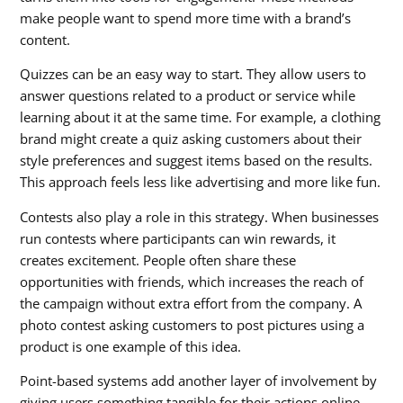
make people want to spend more time with a brand’s
content.
Quizzes can be an easy way to start. They allow users to
answer questions related to a product or service while
learning about it at the same time. For example, a clothing
brand might create a quiz asking customers about their
style preferences and suggest items based on the results.
This approach feels less like advertising and more like fun.
Contests also play a role in this strategy. When businesses
run contests where participants can win rewards, it
creates excitement. People often share these
opportunities with friends, which increases the reach of
the campaign without extra effort from the company. A
photo contest asking customers to post pictures using a
product is one example of this idea.
Point-based systems add another layer of involvement by
giving users something tangible for their actions online.