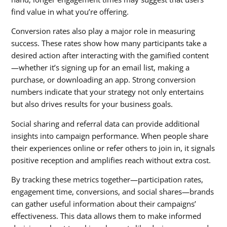
find value in what you’re offering.
Conversion rates also play a major role in measuring
success. These rates show how many participants take a
desired action after interacting with the gamified content
—whether it’s signing up for an email list, making a
purchase, or downloading an app. Strong conversion
numbers indicate that your strategy not only entertains
but also drives results for your business goals.
Social sharing and referral data can provide additional
insights into campaign performance. When people share
their experiences online or refer others to join in, it signals
positive reception and amplifies reach without extra cost.
By tracking these metrics together—participation rates,
engagement time, conversions, and social shares—brands
can gather useful information about their campaigns’
effectiveness. This data allows them to make informed