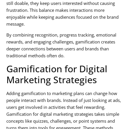
still doable, they keep users interested without causing
frustration. This balance makes interactions more
enjoyable while keeping audiences focused on the brand
message.
By combining recognition, progress tracking, emotional
rewards, and engaging challenges, gamification creates
deeper connections between users and brands than
traditional methods often do.
Gamification for Digital
Marketing Strategies
Adding gamification to marketing plans can change how
people interact with brands. Instead of just looking at ads,
users get involved in activities that feel rewarding.
Gamification for digital marketing strategies
takes simple
concepts like quizzes, challenges, or point systems and
turns them into tools for engagement. These methods