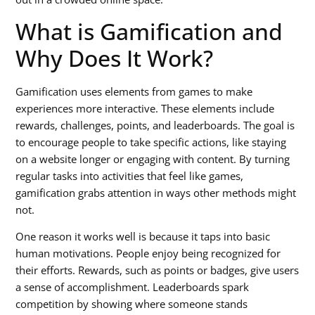
What is Gamification and
Why Does It Work?
Gamification uses elements from games to make
experiences more interactive. These elements include
rewards, challenges, points, and leaderboards. The goal is
to encourage people to take specific actions, like staying
on a website longer or engaging with content. By turning
regular tasks into activities that feel like games,
gamification grabs attention in ways other methods might
not.
One reason it works well is because it taps into basic
human motivations. People enjoy being recognized for
their efforts. Rewards, such as points or badges, give users
a sense of accomplishment. Leaderboards spark
competition by showing where someone stands